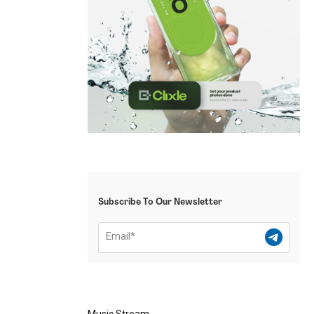
Subscribe To Our Newsletter
Music Stream