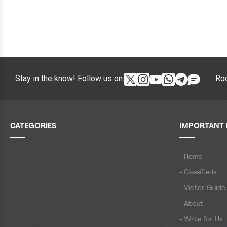
Stay in the know! Follow us on:
Roc
CATEGORIES
IMPORTANT 
- Home
- Classifieds
- Visitor Guide
- About
- Write for Us