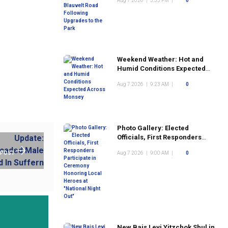
Aug 7 2026
|
3:35 PM
|
0
the Park
Weekend Weather: Hot and
Humid Conditions Expected
Across Monsey
Aug 7 2026
|
9:23 AM
|
0
Photo Gallery: Elected
Officials, First Responders
Participate in Ceremony
 POST
Aug 7 2026
|
9:00 AM
|
0
Honoring Local Heroes at
"National Night Out"
New Bais Levi Yitzchok Shul in