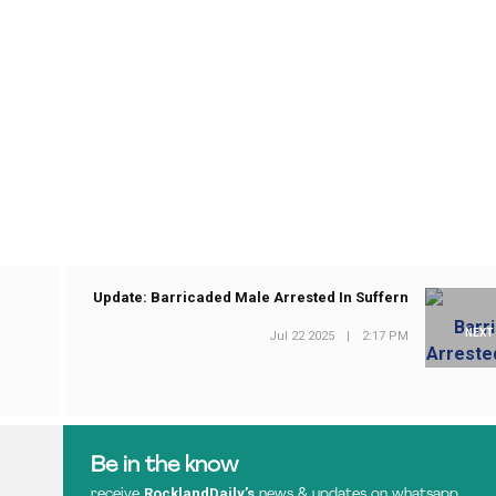
Update: Barricaded Male Arrested In Suffern
NEXT
Jul 22 2025
|
2:17 PM
Be in the know
RocklandDaily’s
receive
news & updates on whatsapp