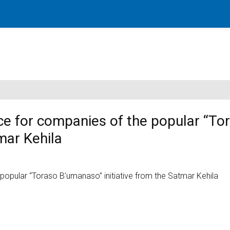
ce for companies of the popular “To
mar Kehila