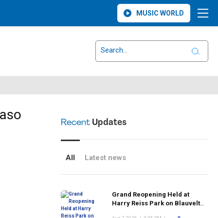
MUSIC WORLD
raso
Recent
Updates
All
Latest news
Grand Reopening Held at
Harry Reiss Park on Blauvelt
Road Following Upgrades to