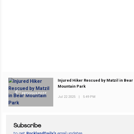
Injured Hiker Rescued by Matzil in Bear
Mountain Park
PREVIOUS POST
Jul 22 2025
|
5:49 PM
Subscribe
RocklandDaily’s
to get
email updates