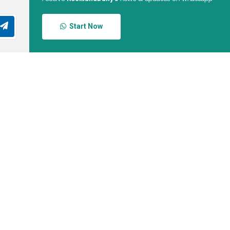
Start Now