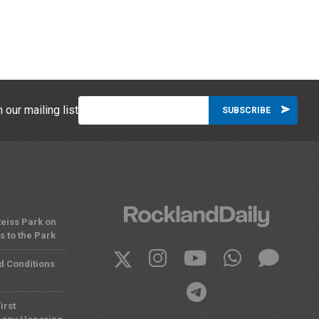
 our mailing list
eiss Park on
 to the Park
d Conditions
irst