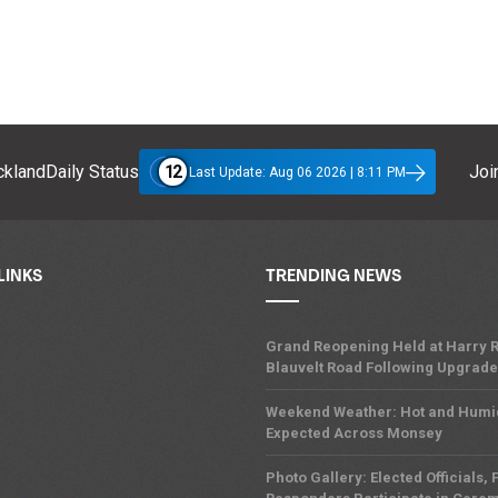
12
klandDaily Status
Join
Last Update: Aug 06 2026 | 8:11 PM
LINKS
TRENDING NEWS
Grand Reopening Held at Harry R
Blauvelt Road Following Upgrades
Weekend Weather: Hot and Humi
Expected Across Monsey
Photo Gallery: Elected Officials, F