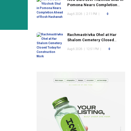
Pomona Nears Completion
Ahead of Rosh Hashanah
Aug 6 2026
|
2:11 PM
|
0
Rachmastrivka Ohel at Har
Shalom Cemetery Closed
Today for Construction Work
Aug 6 2026
|
12:51 PM
|
0