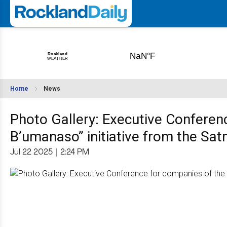
Home
News
Photo Gallery: Executive Conferen
B’umanaso” initiative from the Sat
Jul 22 2025
|
2:24 PM