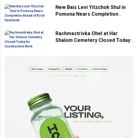
New Bais Levi Yitzchok Shul in
Pomona Nears Completion
Ahead of Rosh Hashanah
Rachmastrivka Ohel at Har
Shalom Cemetery Closed Today
for Construction Work