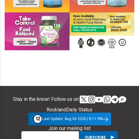
Stay in the know! Follow us on:
RocklandDaily Status
12
Last Update: Aug 06 2026 | 8:11 PM
Join our mailing list