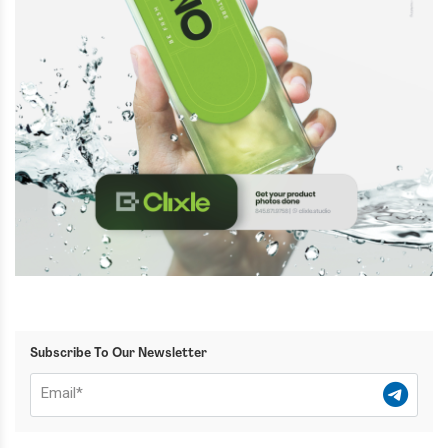
Subscribe To Our Newsletter