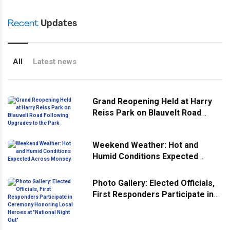
Recent
Updates
All
Latest news
Grand Reopening Held at Harry
Reiss Park on Blauvelt Road
Following Upgrades to the Park
Weekend Weather: Hot and
Humid Conditions Expected
Across Monsey
Photo Gallery: Elected Officials,
First Responders Participate in
Ceremony Honoring Local
Heroes at "National Night Out"