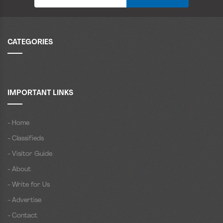
CATEGORIES
IMPORTANT LINKS
- Home
- Classifieds
- Visitor Guide
- About
- Write for Us
- Advertise
- Contact