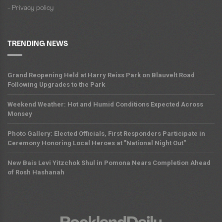
- Privacy policy
TRENDING NEWS
Grand Reopening Held at Harry Reiss Park on Blauvelt Road
Following Upgrades to the Park
Weekend Weather: Hot and Humid Conditions Expected Across
Monsey
Photo Gallery: Elected Officials, First Responders Participate in
Ceremony Honoring Local Heroes at "National Night Out"
New Bais Levi Yitzchok Shul in Pomona Nears Completion Ahead
of Rosh Hashanah