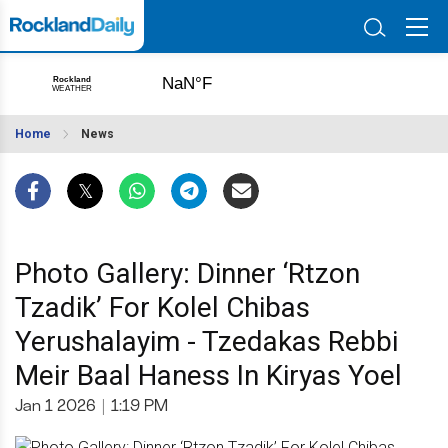
Home
News
Photo Gallery: Dinner ‘Rtzon
Tzadik’ For Kolel Chibas
Yerushalayim - Tzedakas Rebbi
Meir Baal Haness In Kiryas Yoel
Jan 1 2026
|
1:19 PM