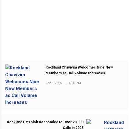
Rockland Chavivim Welcomes Nine New
Members as Call Volume Increases
Jan 1 2026
|
4:20 PM
PREVIOUS POST
Rockland Hatzoloh Responded to Over 20,000
Calls in 2025