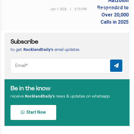
Jan 1 2026
|
3:15 PM
NEXT POST
Subscribe
RocklandDaily’s
to get
email updates
Be in the know
RocklandDaily’s
receive
news & updates on whatsapp
Start Now