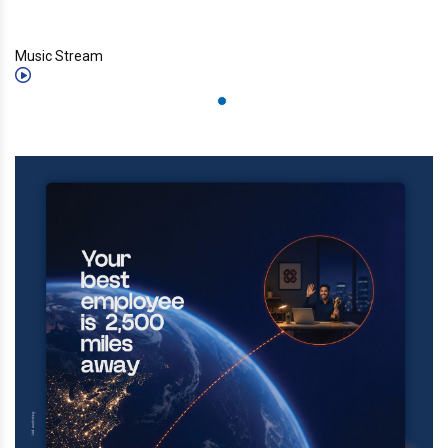
Music Stream