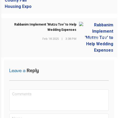
Rabbanim Implement 'Mutzu Tov' to Help
Wedding Expenses
Feb 18 2025
|
3:38 PM
NEXT POST
Leave a
Reply