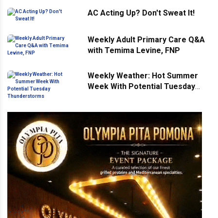
AC Acting Up? Don't Sweat It!
Weekly Adult Primary Care Q&A
with Temima Levine, FNP
Weekly Weather: Hot Summer
Week With Potential Tuesday
Thunderstorms