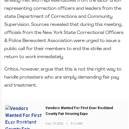
already met with representatives from the labor union
representing correction officers and leaders from the
state Department of Corrections and Community
Supervision. Sources revealed that during this meeting,
officials from the New York State Correctional Officers
& Police Benevolent Association were urged to issue a
public call for their members to end the strike and
return to work immediately.
Critics, however, argue that this is not the right way to
handle protesters who are simply demanding fair pay
and treatment.
Vendors Wanted For First Ever Rockland
County Fair Housing Expo
Feb 19 2025
|
9:12 AM
PREVIOUS POST