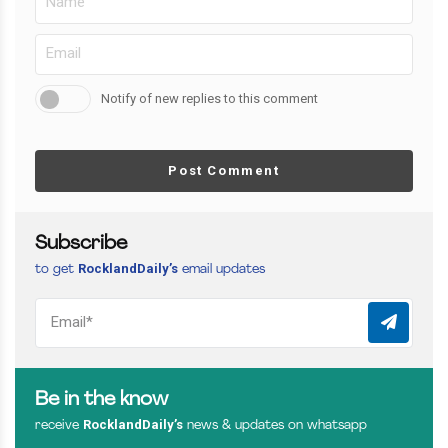
Notify of new replies to this comment
Post Comment
Subscribe
RocklandDaily’s
to get
email updates
Be in the know
RocklandDaily’s
receive
news & updates on whatsapp