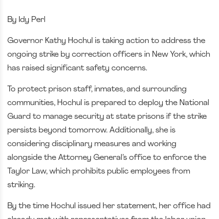
By Idy Perl
Governor Kathy Hochul is taking action to address the
ongoing strike by correction officers in New York, which
has raised significant safety concerns.
To protect prison staff, inmates, and surrounding
communities, Hochul is prepared to deploy the National
Guard to manage security at state prisons if the strike
persists beyond tomorrow. Additionally, she is
considering disciplinary measures and working
alongside the Attorney General’s office to enforce the
Taylor Law, which prohibits public employees from
striking.
By the time Hochul issued her statement, her office had