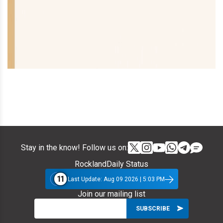
Stay in the know! Follow us on:
RocklandDaily Status
11
Last Update: Aug 09 2026 | 5:03 PM
Join our mailing list