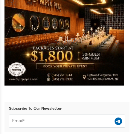
Subscribe To Our Newsletter