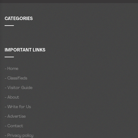
CATEGORIES
IMPORTANT LINKS
- Home
- Classifieds
- Visitor Guide
- About
- Write for Us
- Advertise
- Contact
- Privacy policy