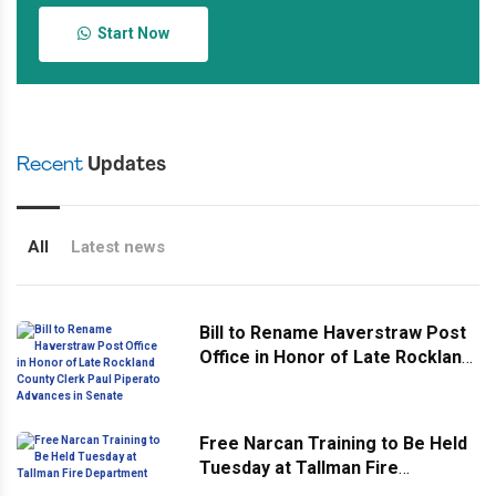
Start Now
Recent
Updates
All
Latest news
Bill to Rename Haverstraw Post
Office in Honor of Late Rockland
County Clerk Paul Piperato
Advances in Senate
Free Narcan Training to Be Held
Tuesday at Tallman Fire
Department