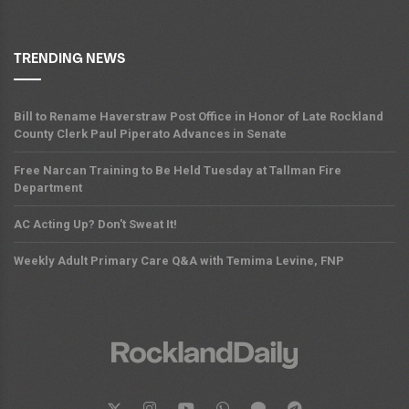
TRENDING NEWS
Bill to Rename Haverstraw Post Office in Honor of Late Rockland
County Clerk Paul Piperato Advances in Senate
Free Narcan Training to Be Held Tuesday at Tallman Fire
Department
AC Acting Up? Don't Sweat It!
Weekly Adult Primary Care Q&A with Temima Levine, FNP