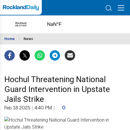
Home
News
Hochul Threatening National
Guard Intervention in Upstate
Jails Strike
Feb 18 2025
|
4:40 PM
|
0