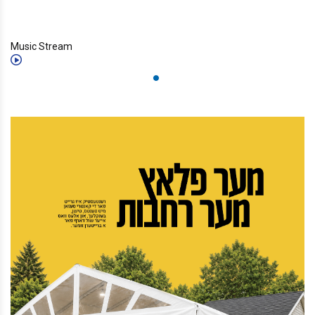
Music Stream