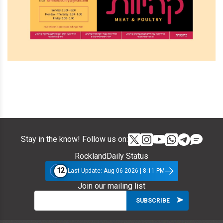
Stay in the know! Follow us on:
RocklandDaily Status
12
Last Update: Aug 06 2026 | 8:11 PM
Join our mailing list