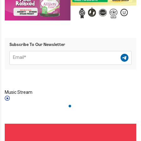
Subscribe To Our Newsletter
Music Stream