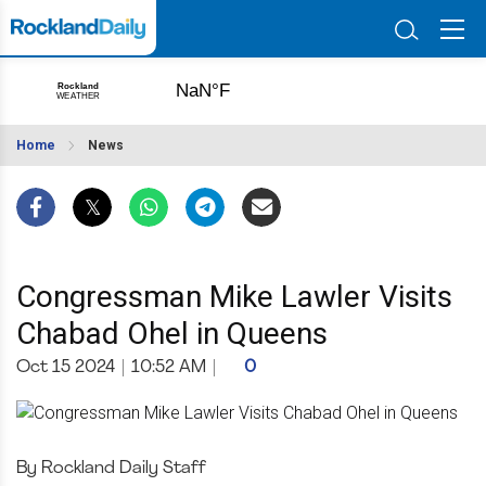
Home
News
Congressman Mike Lawler Visits
Chabad Ohel in Queens
Oct 15 2024
|
10:52 AM
|
0
By Rockland Daily Staff