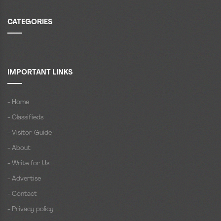
CATEGORIES
IMPORTANT LINKS
- Home
- Classifieds
- Visitor Guide
- About
- Write for Us
- Advertise
- Contact
- Privacy policy