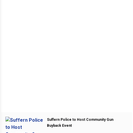
Suffern Police to Host Community Gun
Buyback Event
PREVIOUS POST