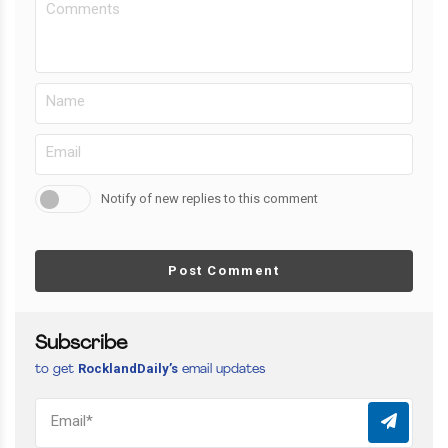
Notify of new replies to this comment
Post Comment
Subscribe
RocklandDaily’s
to get
email updates