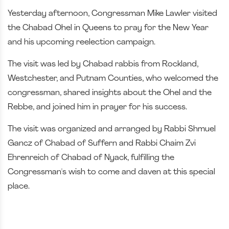
Yesterday afternoon, Congressman Mike Lawler visited
the Chabad Ohel in Queens to pray for the New Year
and his upcoming reelection campaign.
The visit was led by Chabad rabbis from Rockland,
Westchester, and Putnam Counties, who welcomed the
congressman, shared insights about the Ohel and the
Rebbe, and joined him in prayer for his success.
The visit was organized and arranged by Rabbi Shmuel
Gancz of Chabad of Suffern and Rabbi Chaim Zvi
Ehrenreich of Chabad of Nyack, fulfilling the
Congressman's wish to come and daven at this special
place.