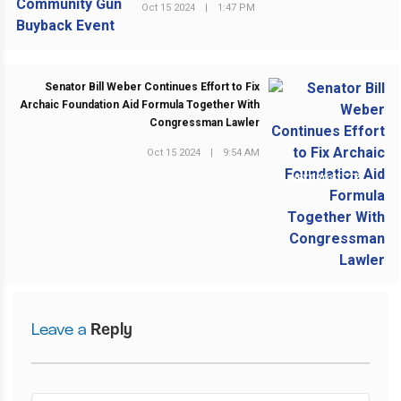
Oct 15 2024
|
1:47 PM
Senator Bill Weber Continues Effort to Fix
Archaic Foundation Aid Formula Together With
Congressman Lawler
Oct 15 2024
|
9:54 AM
NEXT POST
Leave a
Reply