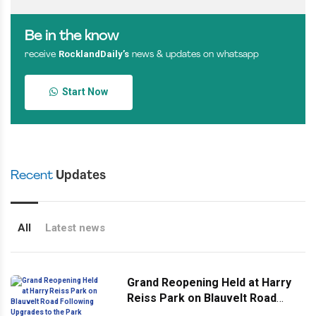
Be in the know
RocklandDaily’s
receive
news & updates on whatsapp
Start Now
Recent
Updates
All
Latest news
Grand Reopening Held at Harry
Reiss Park on Blauvelt Road
Following Upgrades to the Park