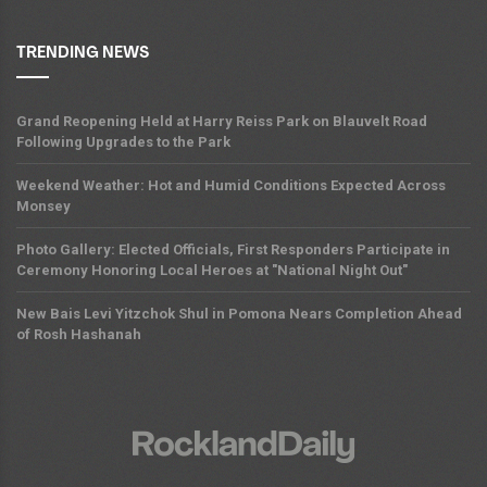
TRENDING NEWS
Grand Reopening Held at Harry Reiss Park on Blauvelt Road
Following Upgrades to the Park
Weekend Weather: Hot and Humid Conditions Expected Across
Monsey
Photo Gallery: Elected Officials, First Responders Participate in
Ceremony Honoring Local Heroes at "National Night Out"
New Bais Levi Yitzchok Shul in Pomona Nears Completion Ahead
of Rosh Hashanah