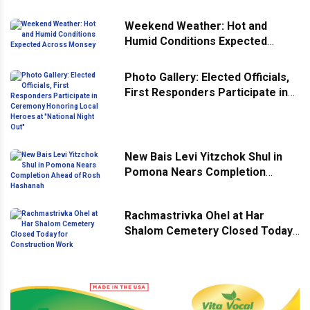
Weekend Weather: Hot and
Humid Conditions Expected
Across Monsey
Photo Gallery: Elected Officials,
First Responders Participate in
Ceremony Honoring Local
Heroes at "National Night Out"
New Bais Levi Yitzchok Shul in
Pomona Nears Completion
Ahead of Rosh Hashanah
Rachmastrivka Ohel at Har
Shalom Cemetery Closed Today
for Construction Work