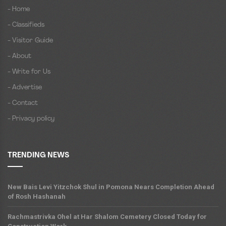
- Home
- Classifieds
- Visitor Guide
- About
- Write for Us
- Advertise
- Contact
- Privacy policy
TRENDING NEWS
New Bais Levi Yitzchok Shul in Pomona Nears Completion Ahead
of Rosh Hashanah
Rachmastrivka Ohel at Har Shalom Cemetery Closed Today for