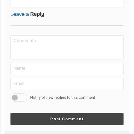
Leave a
Reply
Notify of new replies to this comment
Post Comment