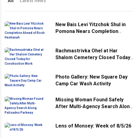
All
Latest news
New Bais Levi Yitzchok Shul in
Pomona Nears Completion
Ahead of Rosh Hashanah
Rachmastrivka Ohel at Har
Shalom Cemetery Closed Today
for Construction Work
Photo Gallery: New Square Day
Camp Car Wash Activity
Missing Woman Found Safely
After Multi-Agency Search Along
Palisades Parkway
Lens of Monsey: Week of 8/5/26