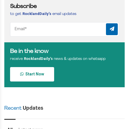
Subscribe
RocklandDaily’s
to get
email updates
Be in the know
RocklandDaily’s
receive
news & updates on whatsapp
Start Now
Recent
Updates