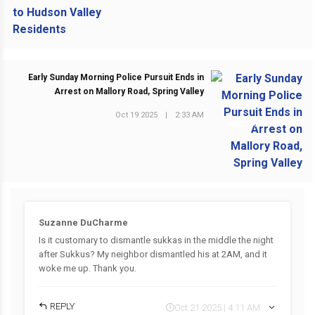
Early Sunday Morning Police Pursuit Ends in
Arrest on Mallory Road, Spring Valley
Oct 19 2025
|
2:33 AM
NEXT POST
Suzanne DuCharme
Is it customary to dismantle sukkas in the middle the night
after Sukkus? My neighbor dismantled his at 2AM, and it
woke me up. Thank you.
REPLY
Oct 21 2025 | 4:11 AM