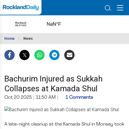
Home
News
Bachurim Injured as Sukkah
Collapses at Kamada Shul
Oct 20 2025
|
11:50 AM
|
1 Comments
A late-night cleanup at the Kamada Shul in Monsey took