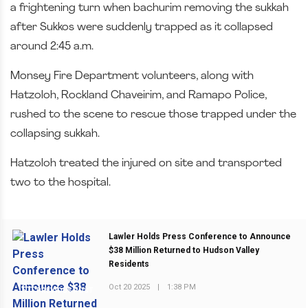
a frightening turn when bachurim removing the sukkah
after Sukkos were suddenly trapped as it collapsed
around 2:45 a.m.
Monsey Fire Department volunteers, along with
Hatzoloh, Rockland Chaveirim, and Ramapo Police,
rushed to the scene to rescue those trapped under the
collapsing sukkah.
Hatzoloh treated the injured on site and transported
two to the hospital.
Lawler Holds Press Conference to Announce
$38 Million Returned to Hudson Valley
Residents
Oct 20 2025
|
1:38 PM
PREVIOUS POST