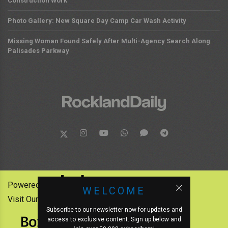
Construction Work
Photo Gallery: New Square Day Camp Car Wash Activity
Missing Woman Found Safely After Multi-Agency Search Along
Palisades Parkway
Powered by:
WELCOME
Visit Our Other News Outlets:
Subscribe to our newsletter now for updates and
access to exclusive content. Sign up below and