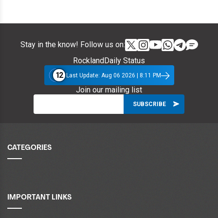
Stay in the know! Follow us on:
RocklandDaily Status
12
Last Update: Aug 06 2026 | 8:11 PM
Join our mailing list
CATEGORIES
IMPORTANT LINKS