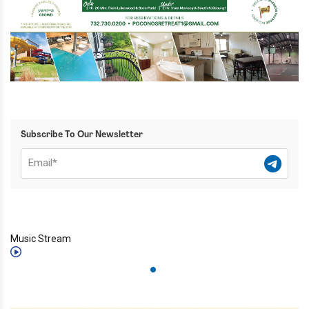
Subscribe To Our Newsletter
Music Stream