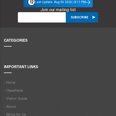
12
Last Update: Aug 06 2026 | 8:11 PM
Join our mailing list
CATEGORIES
IMPORTANT LINKS
- Home
- Classifieds
- Visitor Guide
- About
- Write for Us