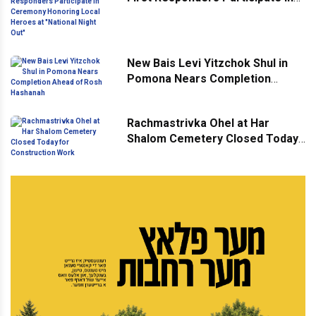
Ceremony Honoring Local
Heroes at "National Night Out"
New Bais Levi Yitzchok Shul in
Pomona Nears Completion
Ahead of Rosh Hashanah
Rachmastrivka Ohel at Har
Shalom Cemetery Closed Today
for Construction Work