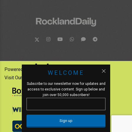
Powered by:
WELCOME
Visit Our Other News Outlets:
Subscribe to our newsletter now for updates and
access to exclusive content. Sign up below and
join over 50,000 subscribers!