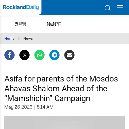
Home
News
Asifa for parents of the Mosdos
Ahavas Shalom Ahead of the
“Mamshichin” Campaign
May 26 2026
|
8:14 AM