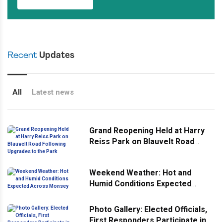
Recent
Updates
All
Latest news
Grand Reopening Held at Harry
Reiss Park on Blauvelt Road
Following Upgrades to the Park
Weekend Weather: Hot and
Humid Conditions Expected
Across Monsey
Photo Gallery: Elected Officials,
First Responders Participate in