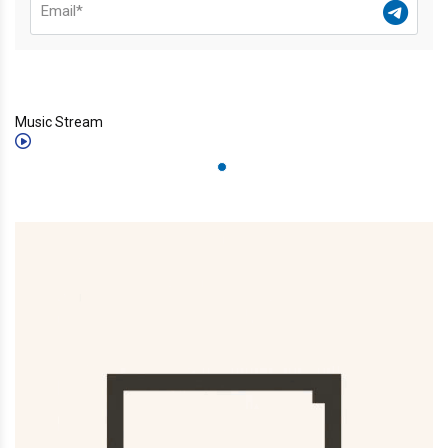
Music Stream