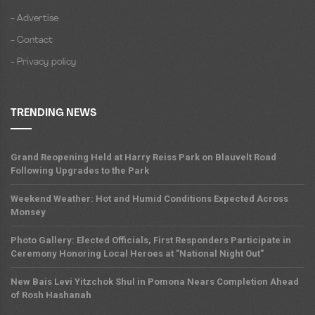
- Advertise
- Contact
- Privacy policy
TRENDING NEWS
Grand Reopening Held at Harry Reiss Park on Blauvelt Road
Following Upgrades to the Park
Weekend Weather: Hot and Humid Conditions Expected Across
Monsey
Photo Gallery: Elected Officials, First Responders Participate in
Ceremony Honoring Local Heroes at "National Night Out"
New Bais Levi Yitzchok Shul in Pomona Nears Completion Ahead
of Rosh Hashanah