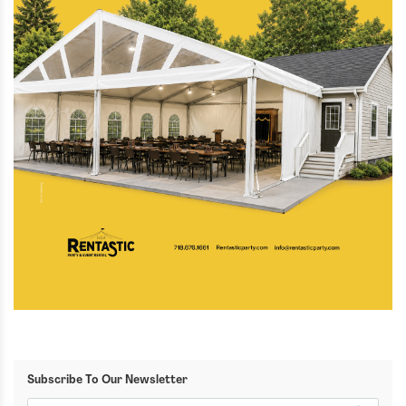
Subscribe To Our Newsletter