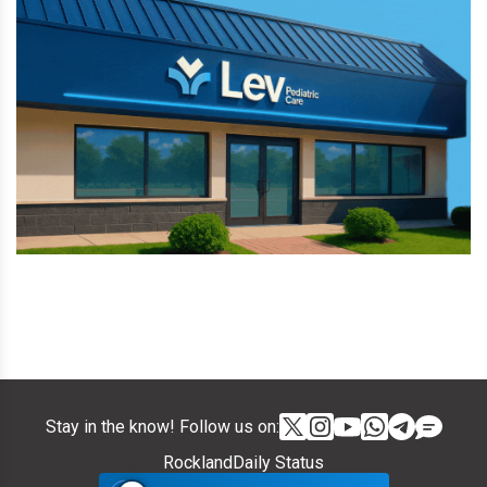
Stay in the know! Follow us on:
RocklandDaily Status