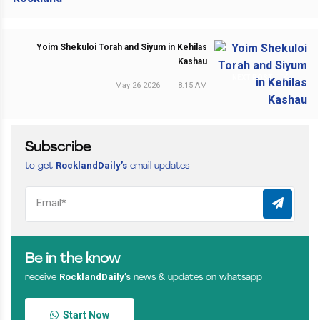
Yoim Shekuloi Torah and Siyum in Kehilas
Kashau
NEXT POST
May 26 2026
|
8:15 AM
Subscribe
RocklandDaily’s
to get
email updates
Be in the know
RocklandDaily’s
receive
news & updates on whatsapp
Start Now