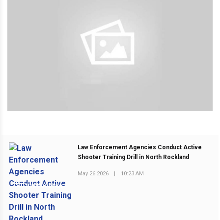
Law Enforcement Agencies Conduct Active
Shooter Training Drill in North Rockland
May 26 2026
|
10:23 AM
PREVIOUS POST