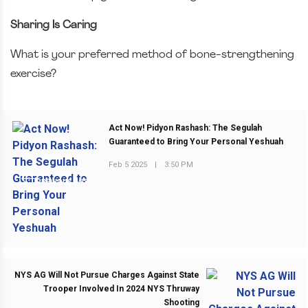
Sharing Is Caring
What is your preferred method of bone-strengthening
exercise?
Act Now! Pidyon Rashash: The Segulah
Guaranteed to Bring Your Personal Yeshuah
Feb 5 2025
|
3:50 PM
PREVIOUS POST
NYS AG Will Not Pursue Charges Against State
Trooper Involved In 2024 NYS Thruway
Shooting