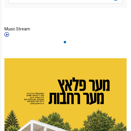
Music Stream