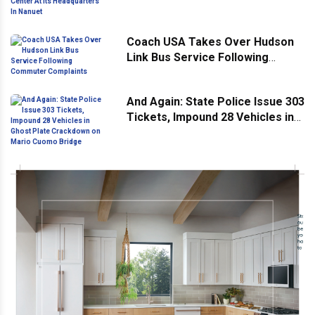
Headquarters In Nanuet
Coach USA Takes Over Hudson
Link Bus Service Following
Commuter Complaints
And Again: State Police Issue 303
Tickets, Impound 28 Vehicles in
Ghost Plate Crackdown on Mario
Cuomo Bridge