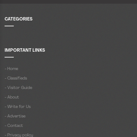
CATEGORIES
IMPORTANT LINKS
- Home
- Classifieds
- Visitor Guide
- About
- Write for Us
- Advertise
- Contact
- Privacy policy