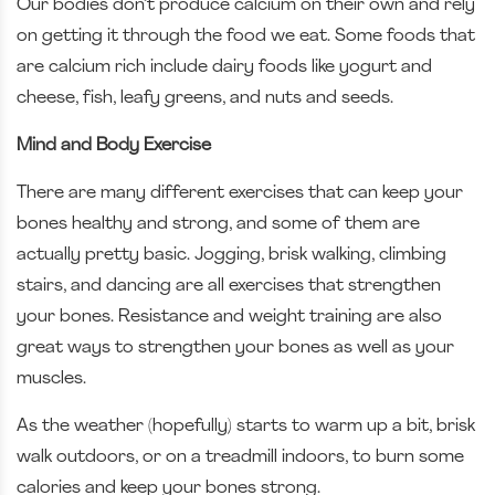
Our bodies don’t produce calcium on their own and rely
on getting it through the food we eat. Some foods that
are calcium rich include dairy foods like yogurt and
cheese, fish, leafy greens, and nuts and seeds.
Mind and Body Exercise
There are many different exercises that can keep your
bones healthy and strong, and some of them are
actually pretty basic. Jogging, brisk walking, climbing
stairs, and dancing are all exercises that strengthen
your bones. Resistance and weight training are also
great ways to strengthen your bones as well as your
muscles.
As the weather (hopefully) starts to warm up a bit, brisk
walk outdoors, or on a treadmill indoors, to burn some
calories and keep your bones strong.