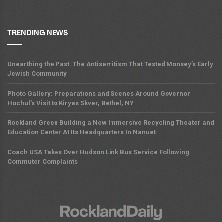
TRENDING NEWS
Unearthing the Past: The Antisemitism That Tested Monsey’s Early
Jewish Community
Photo Gallery: Preparations and Scenes Around Governor
Hochul’s Visit to Kiryas Skver, Bethel, NY
Rockland Green Building a New Immersive Recycling Theater and
Education Center At Its Headquarters In Nanuet
Coach USA Takes Over Hudson Link Bus Service Following
Commuter Complaints