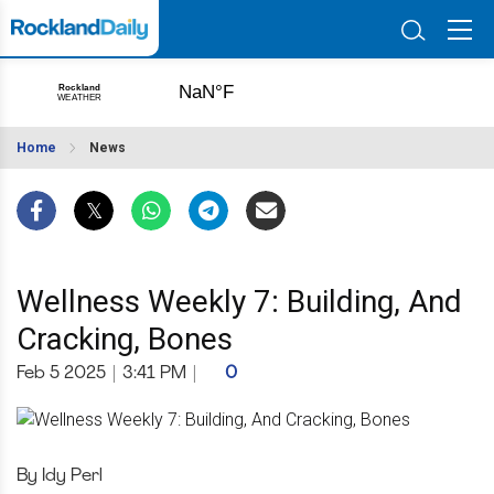
Home
News
Wellness Weekly 7: Building, And
Cracking, Bones
Feb 5 2025
|
3:41 PM
|
0
By Idy Perl