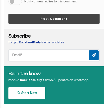
Notify of new replies to this comment
Post Comment
Subscribe
RocklandDaily’s
to get
email updates
Be in the know
RocklandDaily’s
receive
news & updates on whatsapp
Start Now