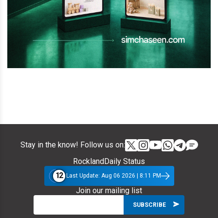
Stay in the know! Follow us on:
RocklandDaily Status
12
Last Update: Aug 06 2026 | 8:11 PM
Join our mailing list