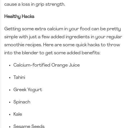
cause a loss in grip strength.
Healthy Hacks
Getting some extra calcium in your food can be pretty
simple with just a few added ingredients in your regular
smoothie recipes. Here are some quick hacks to throw
into the blender to get some added benefits:
Calcium-fortified Orange Juice
Tahini
Greek Yogurt
Spinach
Kale
Sesame Seeds