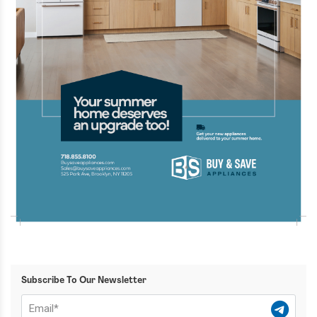
Subscribe To Our Newsletter