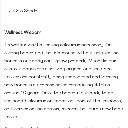
Chia Seeds
Wellness Wisdom
It’s well known that eating calcium is necessary for
strong bones, and that’s because without calcium the
bones in our body can’t grow properly. Much like our
skin, our bones are also living organs, and the bone
tissues are constantly being reabsorbed and forming
new bones in a process called remodeling. It takes
around 10 years for all the bones in our body to be
replaced. Calcium is an important part of that process,
as it serves as the primary mineral that builds new bone
tissue.