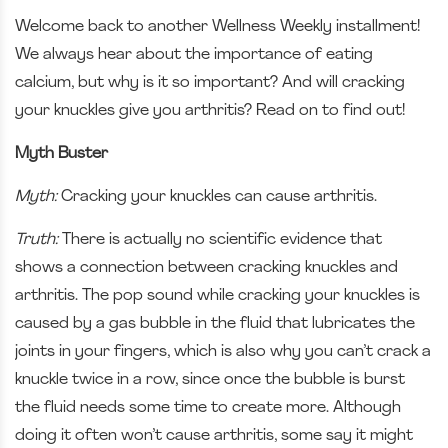
Welcome back to another Wellness Weekly installment!
We always hear about the importance of eating
calcium, but why is it so important? And will cracking
your knuckles give you arthritis? Read on to find out!
Myth Buster
Myth:
Cracking your knuckles can cause arthritis.
Truth:
There is actually no scientific evidence that
shows a connection between cracking knuckles and
arthritis. The pop sound while cracking your knuckles is
caused by a gas bubble in the fluid that lubricates the
joints in your fingers, which is also why you can’t crack a
knuckle twice in a row, since once the bubble is burst
the fluid needs some time to create more. Although
doing it often won’t cause arthritis, some say it might