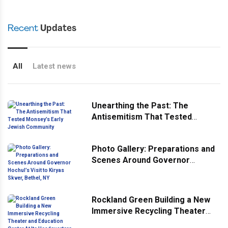
Recent
Updates
All
Latest news
Unearthing the Past: The
Antisemitism That Tested
Monsey’s Early Jewish
Community
Photo Gallery: Preparations and
Scenes Around Governor
Hochul’s Visit to Kiryas Skver,
Bethel, NY
Rockland Green Building a New
Immersive Recycling Theater
and Education Center At Its