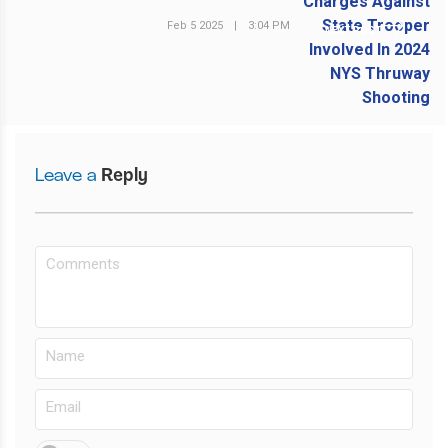
Feb 5 2025
|
3:04 PM
NEXT POST
Leave a
Reply