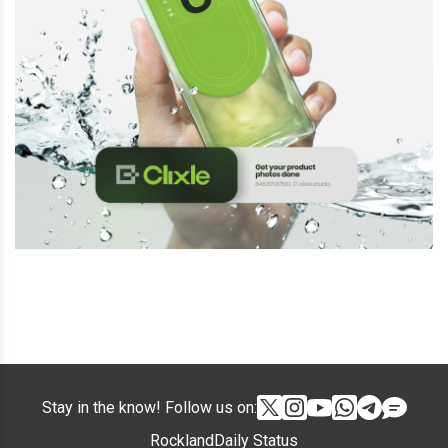
Stay in the know! Follow us on:
RocklandDaily Status