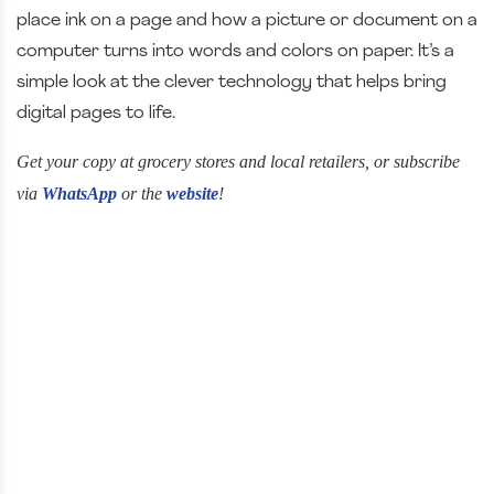
place ink on a page and how a picture or document on a
computer turns into words and colors on paper. It’s a
simple look at the clever technology that helps bring
digital pages to life.
Get your copy at grocery stores and local retailers, or subscribe
via
WhatsApp
or the
website
!