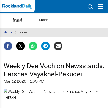
Home
News
Weekly Dee Voch on Newsstands:
Parshas Vayakhel-Pekudei
Mar 12 2026
|
1:30 PM