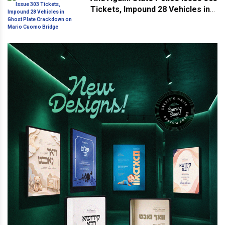
Tickets, Impound 28 Vehicles in
Ghost Plate Crackdown on Mario
Cuomo Bridge