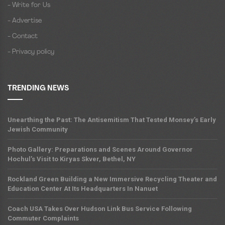
- Write for Us
- Advertise
- Contact
- Privacy policy
TRENDING NEWS
Unearthing the Past: The Antisemitism That Tested Monsey’s Early
Jewish Community
Photo Gallery: Preparations and Scenes Around Governor
Hochul’s Visit to Kiryas Skver, Bethel, NY
Rockland Green Building a New Immersive Recycling Theater and
Education Center At Its Headquarters In Nanuet
Coach USA Takes Over Hudson Link Bus Service Following
Commuter Complaints