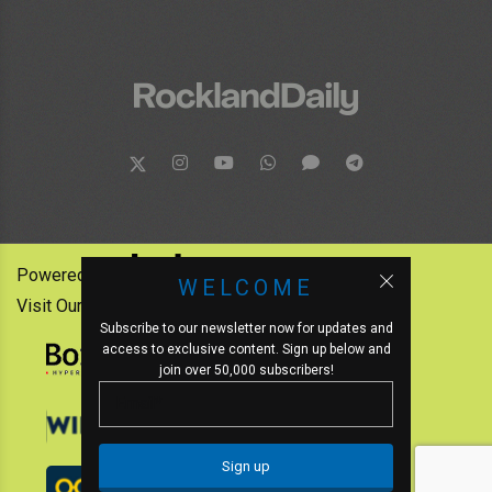
Powered by:
WELCOME
Visit Our Other News Outlets:
Subscribe to our newsletter now for updates and
access to exclusive content. Sign up below and
join over 50,000 subscribers!