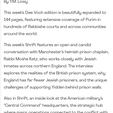
By Y.M. Lowy
This week’s Dee Voch edition is beautifully expanded to
144 pages, featuring extensive coverage of Purim in
hundreds of Rebbishe courts and across communities
around the world.
This week’s Shrift features an open and candid
conversation with Manchester’s heimish prison chaplain,
Rabbi Moshe Katz, who works closely with Jewish
inmates across northern England. The interview
explores the realities of the British prison system, why
England has far fewer Jewish prisoners, and the unique
challenges of supporting Yidden behind prison walls.
Also in Shrift, an inside look at the American military’s
“Central Command” headquarters, the strategic hub
where major operations connected to the conflict with