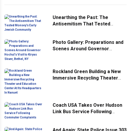
Unearthing the Past: The
Antisemitism That Tested
Monsey’s Early Jewish
Community
Photo Gallery: Preparations and
Scenes Around Governor
Hochul’s Visit to Kiryas Skver,
Bethel, NY
Rockland Green Building a New
Immersive Recycling Theater
and Education Center At Its
Headquarters In Nanuet
Coach USA Takes Over Hudson
Link Bus Service Following
Commuter Complaints
And Again: State Police Issue 303