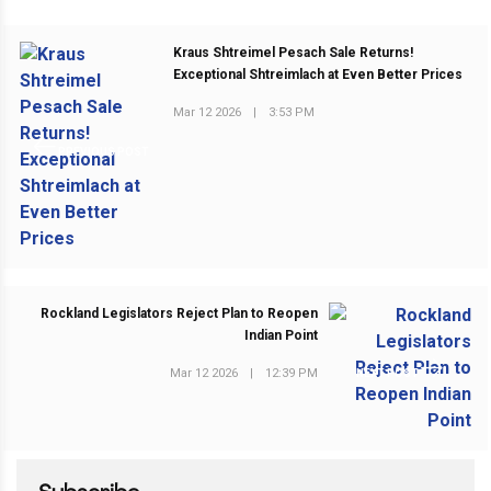
Kraus Shtreimel Pesach Sale Returns!
Exceptional Shtreimlach at Even Better Prices
Mar 12 2026
|
3:53 PM
PREVIOUS POST
Rockland Legislators Reject Plan to Reopen
Indian Point
Mar 12 2026
|
12:39 PM
NEXT POST