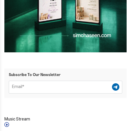
Subscribe To Our Newsletter
Music Stream