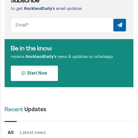
Subscribe
RocklandDaily’s
to get
email updates
Be in the know
RocklandDaily’s
receive
news & updates on whatsapp
Start Now
Recent
Updates
All
Latest news