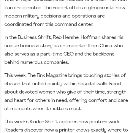
Iran are directed. The report offers a glimpse into how
modern military decisions and operations are
coordinated from this command center.
In the Business Shrift, Reb Hershel Hoffman shares his
unique business story as an importer from China who
also serves as a part-time CEO and the backbone
behind numerous companies.
This week, The Fink Magazine brings touching stories of
chesed that unfold quietly within hospital walls. Read
about devoted women who give of their time, strength,
and heart for others in need, offering comfort and care
at moments when it matters most.
This week’s Kinder Shrift explores how printers work.
Readers discover how a printer knows exactly where to