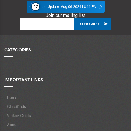
12
Last Update: Aug 06 2026 | 8:11 PM
Join our mailing list
CATEGORIES
IMPORTANT LINKS
- Home
- Classifieds
- Visitor Guide
- About