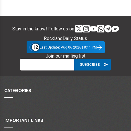
Stay in the know! Follow us on:
RocklandDaily Status
12
Last Update: Aug 06 2026 | 8:11 PM
Join our mailing list
CATEGORIES
IMPORTANT LINKS