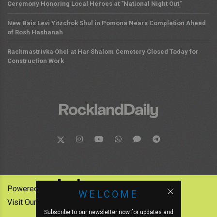
Ceremony Honoring Local Heroes at "National Night Out"
New Bais Levi Yitzchok Shul in Pomona Nears Completion Ahead
of Rosh Hashanah
Rachmastrivka Ohel at Har Shalom Cemetery Closed Today for
Construction Work
Powered by:
WELCOME
Visit Our Other News Outlets:
Subscribe to our newsletter now for updates and