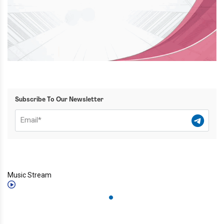
Subscribe To Our Newsletter
Music Stream