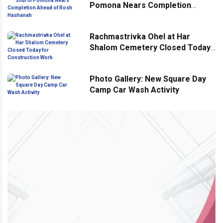
Pomona Nears Completion
Ahead of Rosh Hashanah
Rachmastrivka Ohel at Har
Shalom Cemetery Closed Today
for Construction Work
Photo Gallery: New Square Day
Camp Car Wash Activity