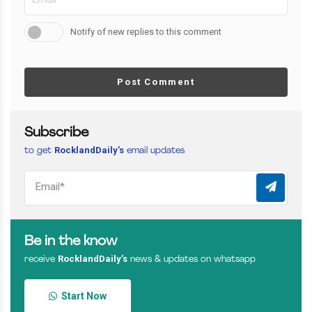
Notify of new replies to this comment
Post Comment
Subscribe
RocklandDaily’s
to get
email updates
Be in the know
RocklandDaily’s
receive
news & updates on whatsapp
Start Now