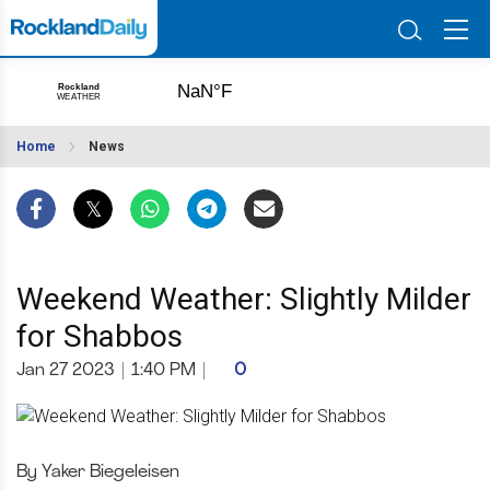
Home
News
Weekend Weather: Slightly Milder
for Shabbos
Jan 27 2023
|
1:40 PM
|
0
By Yaker Biegeleisen