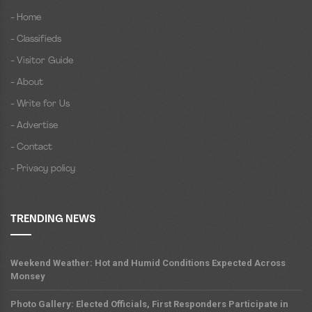
- Home
- Classifieds
- Visitor Guide
- About
- Write for Us
- Advertise
- Contact
- Privacy policy
TRENDING NEWS
Weekend Weather: Hot and Humid Conditions Expected Across
Monsey
Photo Gallery: Elected Officials, First Responders Participate in