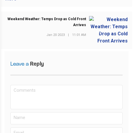
Weekend Weather: Temps Drop as Cold Front
Arrives
NEXT POST
Jan 20 2023
|
11:01 AM
Leave a
Reply