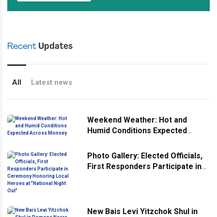
Recent
Updates
All
Latest news
Weekend Weather: Hot and
Humid Conditions Expected
Across Monsey
Photo Gallery: Elected Officials,
First Responders Participate in
Ceremony Honoring Local
Heroes at "National Night Out"
New Bais Levi Yitzchok Shul in