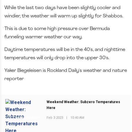
While the last two days have been slightly cooler and
windier, the weather will warm up slightly for Shabbos.
This is due to some high pressure over Bermuda
funneling warmer weather our way.
Daytime temperatures will be in the 40's, and nighttime
temperatures will only drop into the upper 30's.
Yaker Biegeleisen is Rockland Daily's weather and nature
reporter
Weekend Weather: Subzero Temperatures
Here
Feb 3 2023
|
10:40 AM
PREVIOUS POST