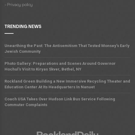
- Privacy policy
TRENDING NEWS
Unearthing the Past: The Antisemitism That Tested Monsey’s Early
Jewish Community
Photo Gallery: Preparations and Scenes Around Governor
Hochul’s Visit to Kiryas Skver, Bethel, NY
Rockland Green Building a New Immersive Recycling Theater and
Education Center At Its Headquarters In Nanuet
Coach USA Takes Over Hudson Link Bus Service Following
Commuter Complaints