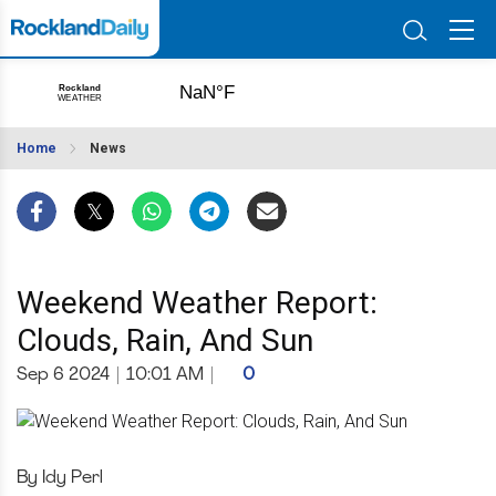
Home
News
Weekend Weather Report:
Clouds, Rain, And Sun
Sep 6 2024
|
10:01 AM
|
0
By Idy Perl