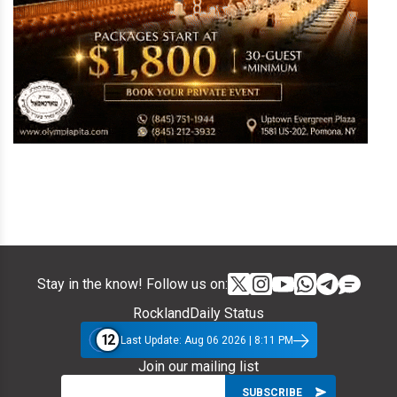
Stay in the know! Follow us on:
RocklandDaily Status
12
Last Update: Aug 06 2026 | 8:11 PM
Join our mailing list