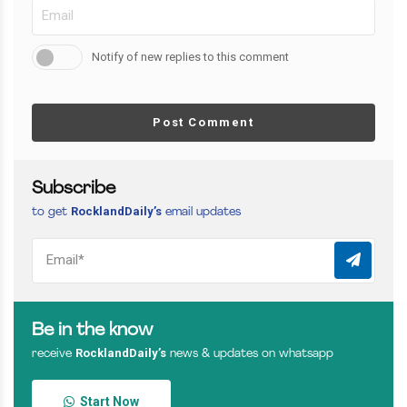
Notify of new replies to this comment
Post Comment
Subscribe
RocklandDaily’s
to get
email updates
Be in the know
RocklandDaily’s
receive
news & updates on whatsapp
Start Now