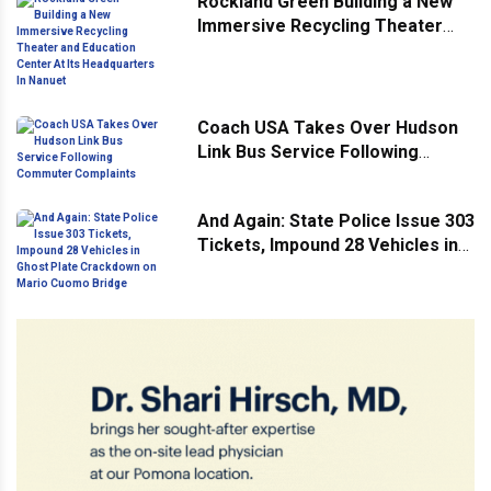
Rockland Green Building a New
Immersive Recycling Theater
and Education Center At Its
Headquarters In Nanuet
Coach USA Takes Over Hudson
Link Bus Service Following
Commuter Complaints
And Again: State Police Issue 303
Tickets, Impound 28 Vehicles in
Ghost Plate Crackdown on Mario
Cuomo Bridge