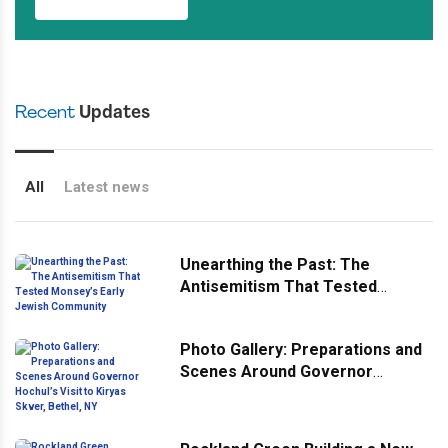
Recent
Updates
All
Latest news
Unearthing the Past: The
Antisemitism That Tested
Monsey’s Early Jewish
Community
Photo Gallery: Preparations and
Scenes Around Governor
Hochul’s Visit to Kiryas Skver,
Bethel, NY