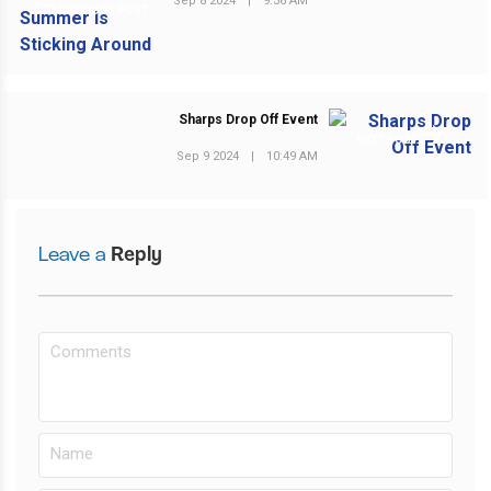
Sep 8 2024
|
9:36 AM
PREVIOUS POST
Sharps Drop Off Event
NEXT POST
Sep 9 2024
|
10:49 AM
Leave a
Reply