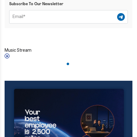
Subscribe To Our Newsletter
Music Stream