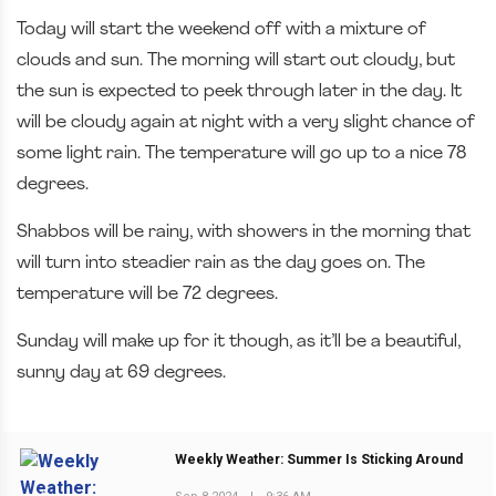
Today will start the weekend off with a mixture of
clouds and sun. The morning will start out cloudy, but
the sun is expected to peek through later in the day. It
will be cloudy again at night with a very slight chance of
some light rain. The temperature will go up to a nice 78
degrees.
Shabbos will be rainy, with showers in the morning that
will turn into steadier rain as the day goes on. The
temperature will be 72 degrees.
Sunday will make up for it though, as it’ll be a beautiful,
sunny day at 69 degrees.
Weekly Weather: Summer Is Sticking Around