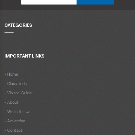
CATEGORIES
IMPORTANT LINKS
- Home
- Classifieds
- Visitor Guide
- About
- Write for Us
- Advertise
- Contact