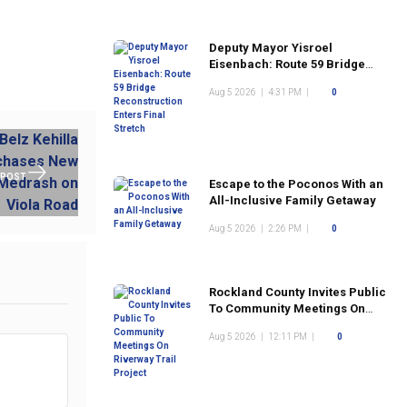
Deputy Mayor Yisroel
Eisenbach: Route 59 Bridge
Reconstruction Enters Final
Aug 5 2026
|
4:31 PM
|
0
Stretch
 POST
Escape to the Poconos With an
All-Inclusive Family Getaway
Aug 5 2026
|
2:26 PM
|
0
Rockland County Invites Public
To Community Meetings On
Riverway Trail Project
Aug 5 2026
|
12:11 PM
|
0