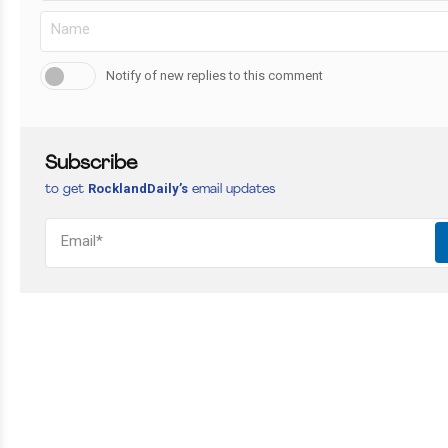
Notify of new replies to this comment
Subscribe
RocklandDaily’s
to get
email updates