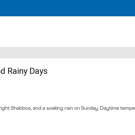
nd Rainy Days
 a bright Shabbos, and a soaking rain on Sunday. Daytime temp