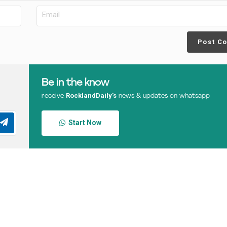
Post C
Be in the know
RocklandDaily’s
receive
news & updates on whatsapp
Start Now