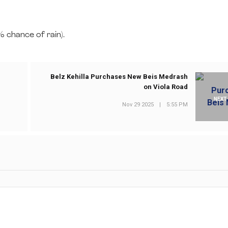
 chance of rain).
Belz Kehilla Purchases New Beis Medrash
on Viola Road
NEXT
Nov 29 2025
|
5:55 PM