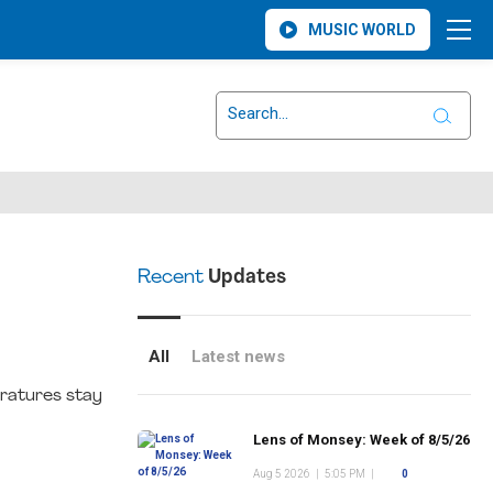
MUSIC WORLD
Recent
Updates
All
Latest news
eratures stay
Lens of Monsey: Week of 8/5/26
Aug 5 2026
|
5:05 PM
|
0