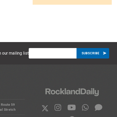
 our mailing list
 Route 59
al Stretch