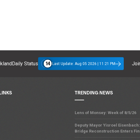
14
klandDaily Status
Join
Last Update: Aug 05 2026 | 11:21 PM
LINKS
TRENDING NEWS
Lens of Monsey: Week of 8/5/26
Deputy Mayor Yisroel Eisenbach:
Bridge Reconstruction Enters Fin