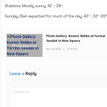
Shabbos: Mostly sunny, 41° / 29°.
Sunday: Rain expected for much of the day, 43° / 32° (91%
Photo Gallery: Kuzmir Rebbe at Yurtzat
Seudah in New Square
PREVIOUS POST
Nov 29 2025
|
6:19 PM
Leave a
Reply