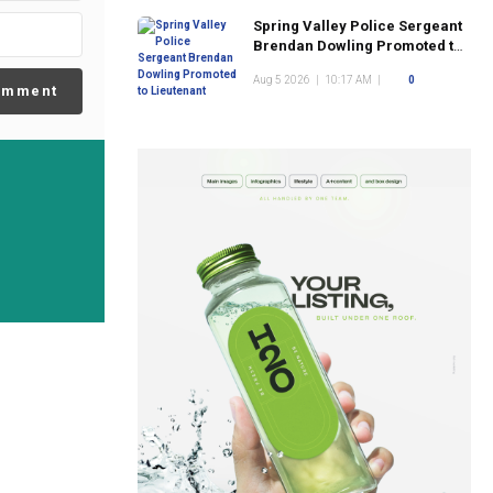
Spring Valley Police Sergeant
Brendan Dowling Promoted to
Lieutenant
Aug 5 2026
|
10:17 AM
|
0
omment