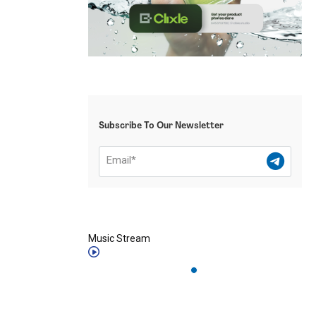
Subscribe To Our Newsletter
Music Stream