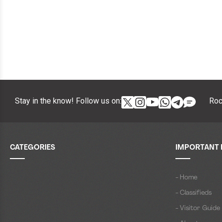
Stay in the know! Follow us on:
Roc
CATEGORIES
IMPORTANT 
- Home
- Classifieds
- Visitor Guide