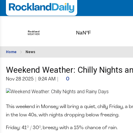
Home
News
Weekend Weather: Chilly Nights a
Nov 28 2025
|
9:24 AM
|
0
This weekend in Monsey will bring a quiet, chilly Friday,
in the low 40s, with nights dropping below freezing.
Friday: 41° / 30°, breezy with a 15% chance of rain.