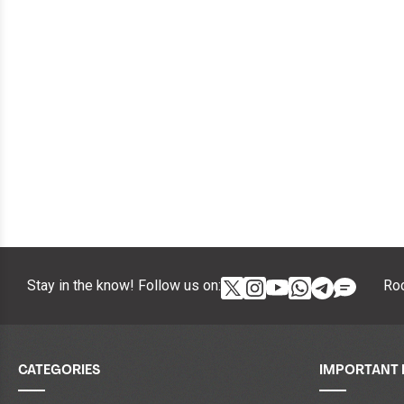
Stay in the know! Follow us on:
Roc
CATEGORIES
IMPORTANT 