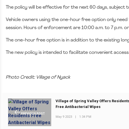
The policy will be effective for the next 60 days, subject 
Vehicle owners using the one-hour free option only need t
session. Hours of enforcement are 10:00 a.m. to 7 p.m. on
The one-hour free option is in addition to the existing lo
The new policy is intended to facilitate convenient access
Photo Credit: Village of Nyack
Village of Spring Valley Offers Resident
Free Antibacterial Wipes
PREVIOUS POST
May 9 2023
|
1:34 PM