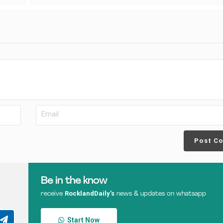
Post C
Be in the know
RocklandDaily’s
receive
news & updates on whatsapp
Start Now