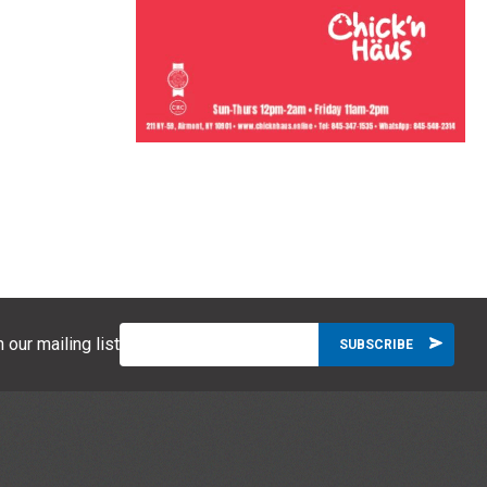
 our mailing list