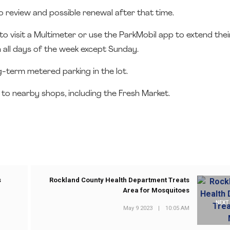
to review and possible renewal after that time.
o visit a Multimeter or use the ParkMobil app to extend thei
 all days of the week except Sunday.
ng-term metered parking in the lot.
 to nearby shops, including the Fresh Market.
s
Rockland County Health Department Treats
Area for Mosquitoes
NEXT
May 9 2023
|
10:05 AM