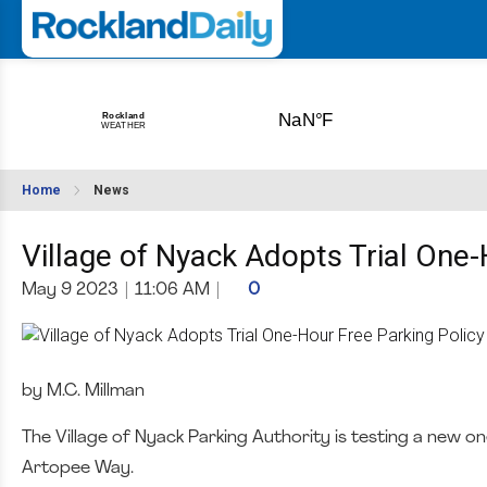
Home
News
Village of Nyack Adopts Trial One-
May 9 2023
|
11:06 AM
|
0
by M.C. Millman
The Village of Nyack Parking Authority is testing a new o
Artopee Way.