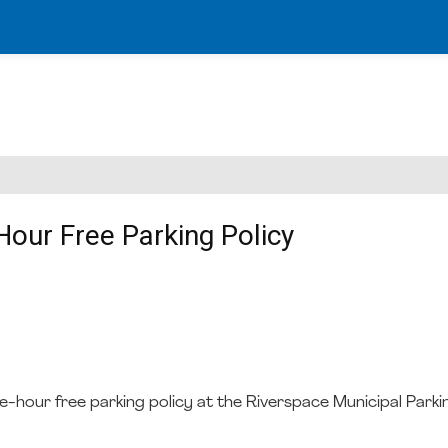
Hour Free Parking Policy
ne-hour free parking policy at the Riverspace Municipal Parki