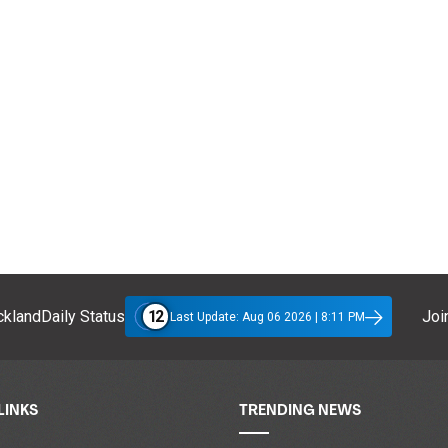
12
klandDaily Status
Join
Last Update: Aug 06 2026 | 8:11 PM
LINKS
TRENDING NEWS