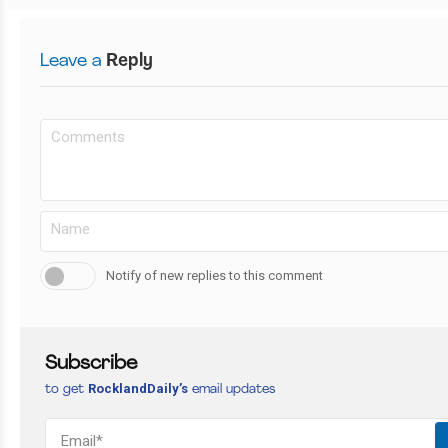
Leave a
Reply
Notify of new replies to this comment
Subscribe
RocklandDaily’s
to get
email updates