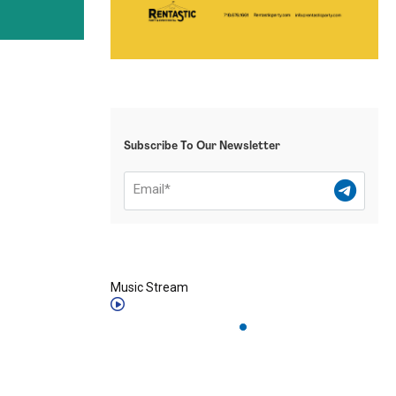
Subscribe To Our Newsletter
Music Stream