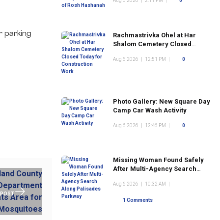
Aug 6 2026
|
2:11 PM
|
0
r parking
Rachmastrivka Ohel at Har
Shalom Cemetery Closed
Today for Construction Work
Aug 6 2026
|
12:51 PM
|
0
Photo Gallery: New Square Day
Camp Car Wash Activity
Aug 6 2026
|
12:46 PM
|
0
Missing Woman Found Safely
After Multi-Agency Search
Along Palisades Parkway
Aug 6 2026
|
10:32 AM
|
 POST
1 Comments