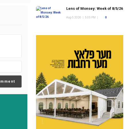
Lens of Monsey: Week of 8/5/26
Aug 5 2026
|
5:05 PM
|
0
omment