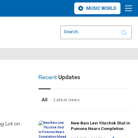
MUSIC WORLD
Recent
Updates
All
Latest news
New Bais Levi Yitzchok Shul in
ng Lot on
Pomona Nears Completion
Ahead of Rosh Hashanah