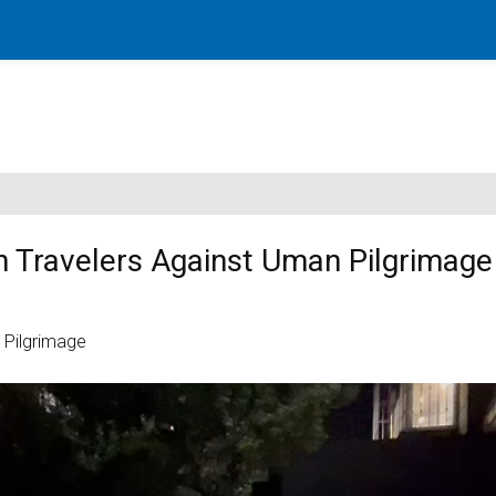
rn Travelers Against Uman Pilgrimage