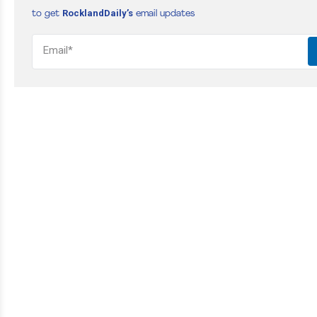
RocklandDaily’s
to get
email updates