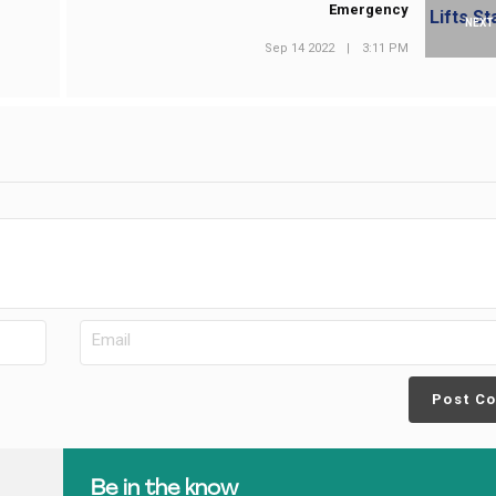
Emergency
NEXT
Sep 14 2022
|
3:11 PM
Post C
Be in the know