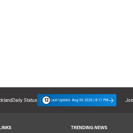
12
klandDaily Status
Join
Last Update: Aug 06 2026 | 8:11 PM
LINKS
TRENDING NEWS