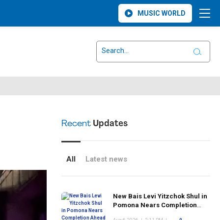
MUSIC WORLD
Recent
Updates
All
Latest news
New Bais Levi Yitzchok Shul in
Pomona Nears Completion
Ahead of Rosh Hashanah