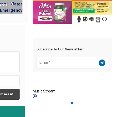
 POST
Subscribe To Our Newsletter
Music Stream
omment