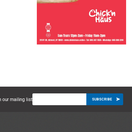
 our mailing list