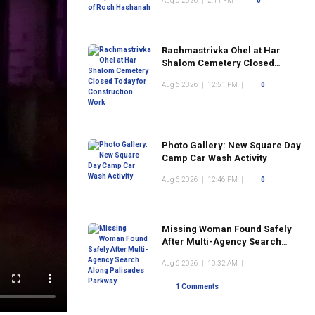
Aug 6 2026
|
2:11 PM
|
0
Rachmastrivka Ohel at Har
Shalom Cemetery Closed
Today for Construction Work
Aug 6 2026
|
12:51 PM
|
0
Photo Gallery: New Square Day
Camp Car Wash Activity
Aug 6 2026
|
12:46 PM
|
0
Missing Woman Found Safely
After Multi-Agency Search
Along Palisades Parkway
Aug 6 2026
|
10:32 AM
|
1 Comments