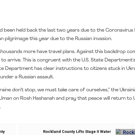
 been held back the last two years due to the Coronavirus 
 pilgrimage this year due to the Russian invasion.
thousands more have travel plans. Against this backdrop co
o arrive. This is congruent with the U.S. State Department's
tate Department has clear instructions to citizens stuck in Ukr
 under a Russian assault.
ine don’t stop, we must take care of ourselves,” the Ukrai
to Uman on Rosh Hashanah and pray that peace will return to 
.
nty
Rockland County Lifts Stage II Water