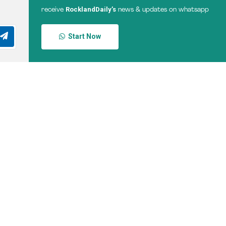
RocklandDaily’s
receive
news & updates on whatsapp
Start Now