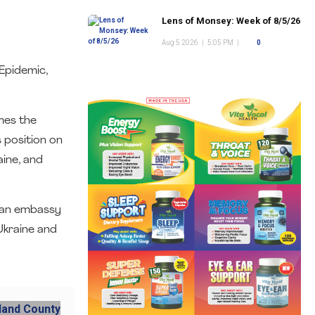
Lens of Monsey: Week of 8/5/26
Aug 5 2026
|
5:05 PM
|
0
Epidemic,
mes the
 position on
aine, and
nian embassy
Ukraine and