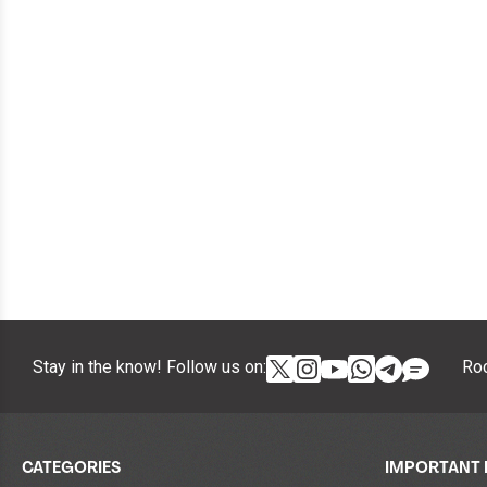
Stay in the know! Follow us on:
Roc
CATEGORIES
IMPORTANT 