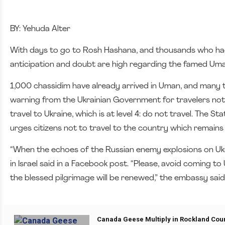
BY: Yehuda Alter
With days to go to Rosh Hashana, and thousands who had
anticipation and doubt are high regarding the famed Uman
1,000 chassidim have already arrived in Uman, and many 
warning from the Ukrainian Government for travelers not t
travel to Ukraine, which is at level 4: do not travel. The S
urges citizens not to travel to the country which remains
“When the echoes of the Russian enemy explosions on Ukra
in Israel said in a Facebook post. “Please, avoid coming 
the blessed pilgrimage will be renewed,” the embassy said
Canada Geese Multiply in Rockland Cou