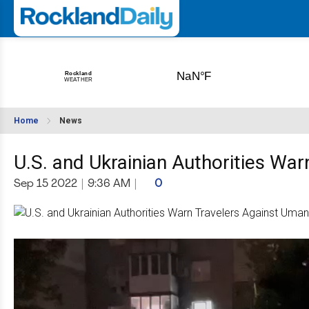
Home
News
U.S. and Ukrainian Authorities Wa
Sep 15 2022
|
9:36 AM
|
0