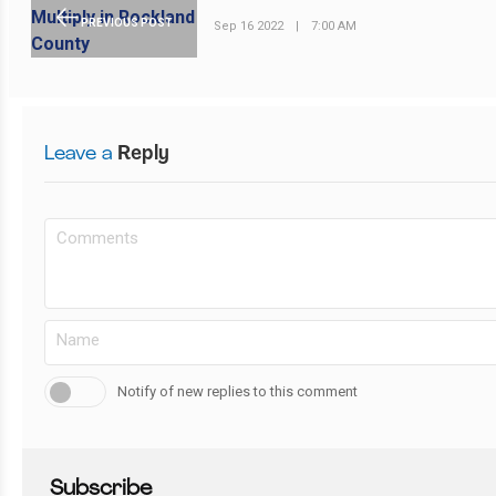
PREVIOUS POST
Sep 16 2022
|
7:00 AM
Leave a
Reply
Notify of new replies to this comment
Subscribe