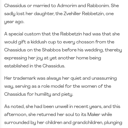
Chassidus or married to Admorim and Rabbonim. She
sadly lost her daughter, the Zvehiller Rebbetzin, one
year ago.
A special custom that the Rebbetzin had was that she
would gift a kiddush cup to every chosson from the
Chassidus on the Shabbos before his wedding, thereby
expressing her joy at yet another home being
established in the Chassidus.
Her trademark was always her quiet and unassuming
way, serving as a role model for the women of the
Chassidus for humility and piety.
As noted, she had been unwell in recent years, and this
afternoon, she returned her soul to its Maker while
surrounded by her children and grandchildren, plunging