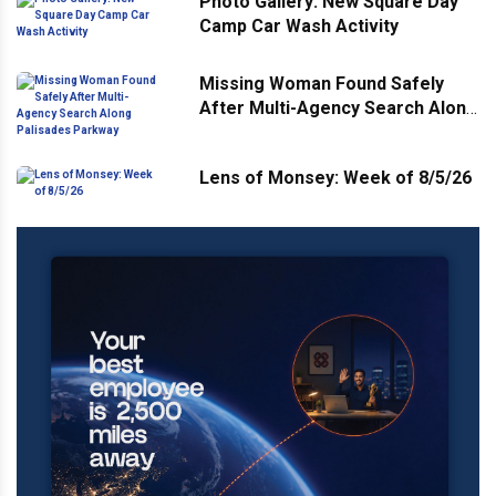
Photo Gallery: New Square Day
Camp Car Wash Activity
Missing Woman Found Safely
After Multi-Agency Search Along
Palisades Parkway
Lens of Monsey: Week of 8/5/26