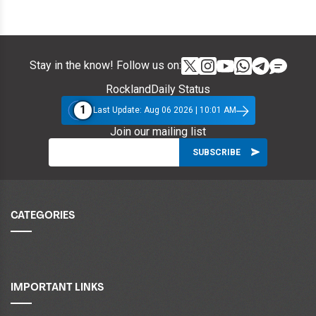
Stay in the know! Follow us on:
RocklandDaily Status
1
Last Update: Aug 06 2026 | 10:01 AM
Join our mailing list
CATEGORIES
IMPORTANT LINKS