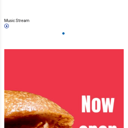
Music Stream