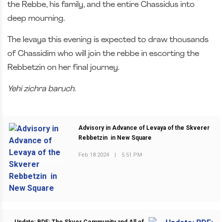
the Rebbe, his family, and the entire Chassidus into
deep mourning.
The levaya this evening is expected to draw thousands
of Chassidim who will join the rebbe in escorting the
Rebbetzin on her final journey.
Yehi zichra baruch.
Advisory in Advance of Levaya of the Skverer
Rebbetzin in New Square
Feb 18 2024
|
5:51 PM
PREVIOUS POST