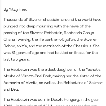
By Yitzy Fried
Thousands of Skverer chassidim around the world have
plunged into deep mourning with the news of the
passing of the Skverer Rebbetzin, Rebbetzin Chaya
Chana Twersky, the life partner of, ybl”ch, the Skverer
Rebbe, shlit”a, and the matriarch of the Chassidus. She
was 81 years of age and had battled an illness for the
last two years.
The Rebbetzin was the eldest daughter of the Yeshu’os
Moshe of Viznitz-Bnei Brak, making her the sister of the
Admorim of Viznitz, as well as the Rebbetzins of Satmar
and Belz.
The Rebbetzin was born in Deezh, Hungary, in the year