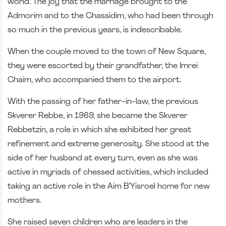
world. The joy that the marriage brought to the
Admorim and to the Chassidim, who had been through
so much in the previous years, is indescribable.
When the couple moved to the town of New Square,
they were escorted by their grandfather, the Imrei
Chaim, who accompanied them to the airport.
With the passing of her father-in-law, the previous
Skverer Rebbe, in 1969, she became the Skverer
Rebbetzin, a role in which she exhibited her great
refinement and extreme generosity. She stood at the
side of her husband at every turn, even as she was
active in myriads of chessed activities, which included
taking an active role in the Aim B’Yisroel home for new
mothers.
She raised seven children who are leaders in the