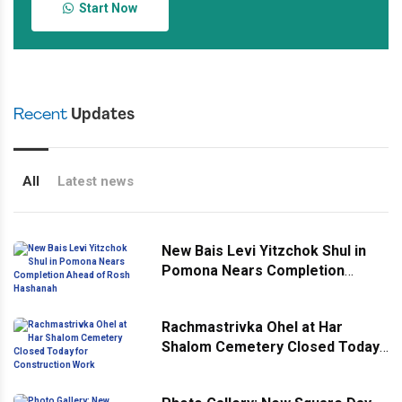
Start Now
Recent
Updates
All
Latest news
New Bais Levi Yitzchok Shul in
Pomona Nears Completion
Ahead of Rosh Hashanah
Rachmastrivka Ohel at Har
Shalom Cemetery Closed Today
for Construction Work