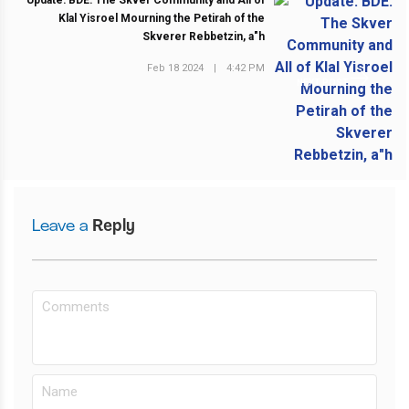
Update: BDE: The Skver Community and All of
Klal Yisroel Mourning the Petirah of the
Skverer Rebbetzin, a"h
Feb 18 2024
|
4:42 PM
NEXT POST
Leave a
Reply