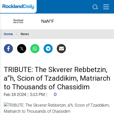
Home
News
TRIBUTE: The Skverer Rebbetzin,
a”h, Scion of Tzaddikim, Matriarch
to Thousands of Chassidim
Feb 18 2024
|
5:13 PM
|
0