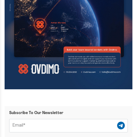
Subscribe To Our Newsletter