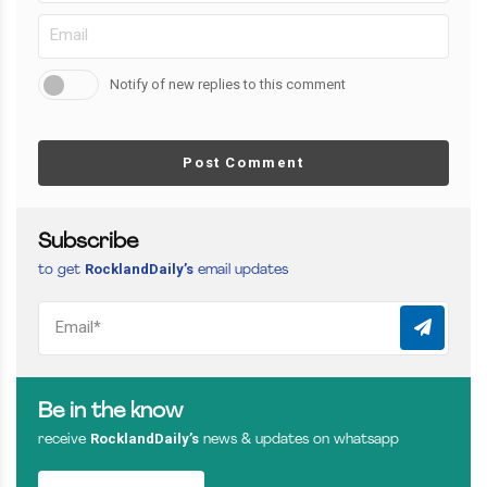
Notify of new replies to this comment
Post Comment
Subscribe
RocklandDaily’s
to get
email updates
Be in the know
RocklandDaily’s
receive
news & updates on whatsapp