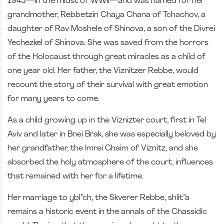
1943—in the midst of WWII—and was named for her
grandmother, Rebbetzin Chaya Chana of Tchachov, a
daughter of Rav Moshele of Shinova, a son of the Divrei
Yechezkel of Shinova. She was saved from the horrors
of the Holocaust through great miracles as a child of
one year old. Her father, the Viznitzer Rebbe, would
recount the story of their survival with great emotion
for many years to come.
As a child growing up in the Viznizter court, first in Tel
Aviv and later in Bnei Brak, she was especially beloved by
her grandfather, the Imrei Chaim of Viznitz, and she
absorbed the holy atmosphere of the court, influences
that remained with her for a lifetime.
Her marriage to ybl”ch, the Skverer Rebbe, shlit”a
remains a historic event in the annals of the Chassidic