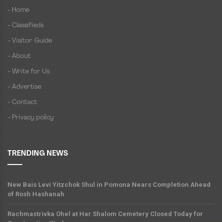
- Home
- Classifieds
- Visitor Guide
- About
- Write for Us
- Advertise
- Contact
- Privacy policy
TRENDING NEWS
New Bais Levi Yitzchok Shul in Pomona Nears Completion Ahead
of Rosh Hashanah
Rachmastrivka Ohel at Har Shalom Cemetery Closed Today for