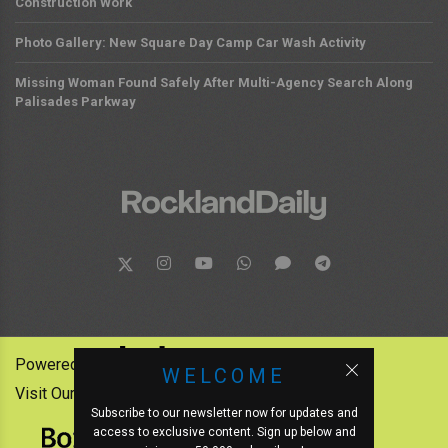
Construction Work
Photo Gallery: New Square Day Camp Car Wash Activity
Missing Woman Found Safely After Multi-Agency Search Along
Palisades Parkway
Powered by:
WELCOME
Visit Our Other News Outlets:
Subscribe to our newsletter now for updates and
access to exclusive content. Sign up below and