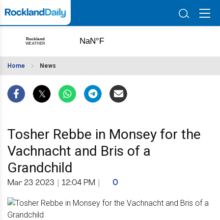
Home
News
Tosher Rebbe in Monsey for the
Vachnacht and Bris of a
Grandchild
Mar 23 2023
|
12:04 PM
|
0