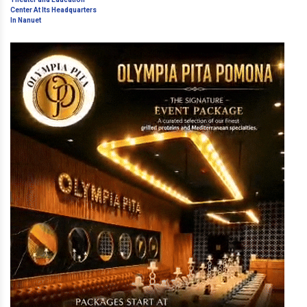
and Education Center At Its
Headquarters In Nanuet