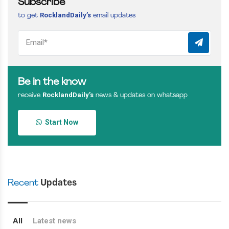
Subscribe
RocklandDaily’s
to get
email updates
Be in the know
RocklandDaily’s
receive
news & updates on whatsapp
Start Now
Recent
Updates
All
Latest news