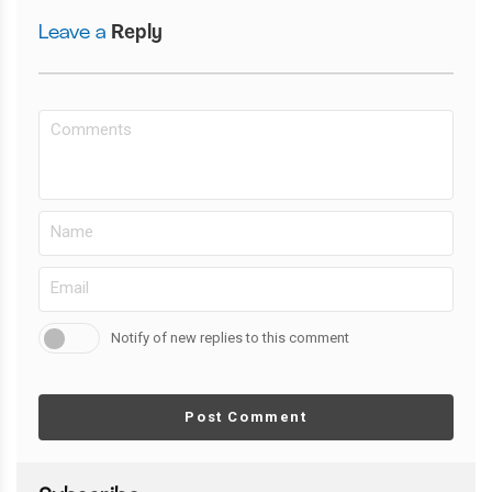
Leave a
Reply
Notify of new replies to this comment
Post Comment