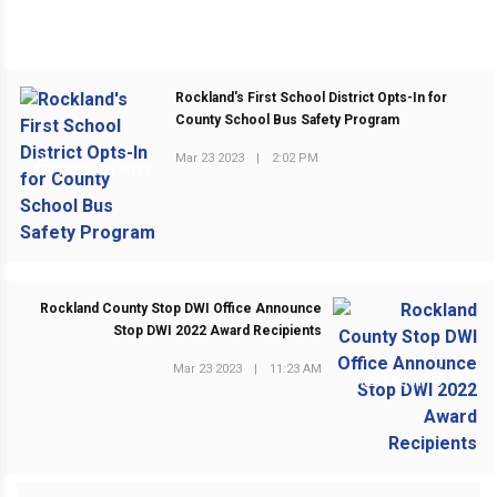
Rockland's First School District Opts-In for
County School Bus Safety Program
Mar 23 2023
|
2:02 PM
PREVIOUS POST
Rockland County Stop DWI Office Announce
Stop DWI 2022 Award Recipients
Mar 23 2023
|
11:23 AM
NEXT POST