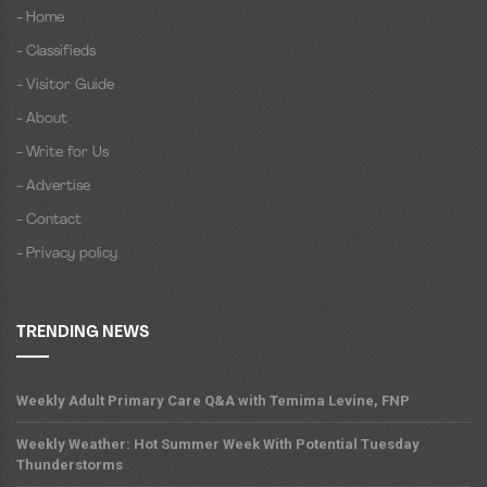
- Home
- Classifieds
- Visitor Guide
- About
- Write for Us
- Advertise
- Contact
- Privacy policy
TRENDING NEWS
Weekly Adult Primary Care Q&A with Temima Levine, FNP
Weekly Weather: Hot Summer Week With Potential Tuesday
Thunderstorms