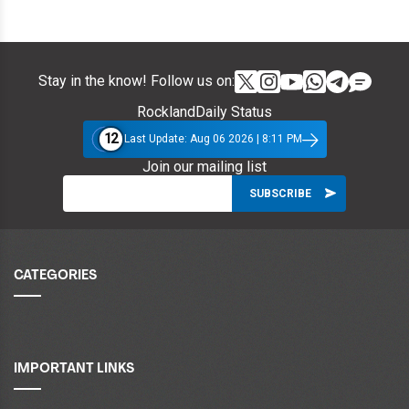
Stay in the know! Follow us on:
RocklandDaily Status
12
Last Update: Aug 06 2026 | 8:11 PM
Join our mailing list
CATEGORIES
IMPORTANT LINKS