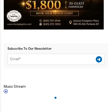
Subscribe To Our Newsletter
Music Stream