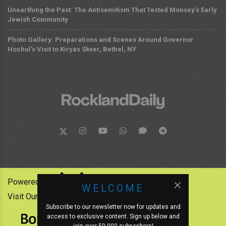
Unearthing the Past: The Antisemitism That Tested Monsey’s Early
Jewish Community
Photo Gallery: Preparations and Scenes Around Governor
Hochul’s Visit to Kiryas Skver, Bethel, NY
Powered by:
WELCOME
Visit Our Other News Outlets:
Subscribe to our newsletter now for updates and
access to exclusive content. Sign up below and