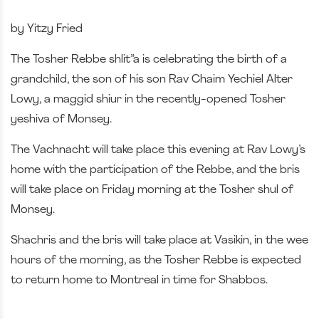
by Yitzy Fried
The Tosher Rebbe shlit”a is celebrating the birth of a
grandchild, the son of his son Rav Chaim Yechiel Alter
Lowy, a maggid shiur in the recently-opened Tosher
yeshiva of Monsey.
The Vachnacht will take place this evening at Rav Lowy’s
home with the participation of the Rebbe, and the bris
will take place on Friday morning at the Tosher shul of
Monsey.
Shachris and the bris will take place at Vasikin, in the wee
hours of the morning, as the Tosher Rebbe is expected
to return home to Montreal in time for Shabbos.