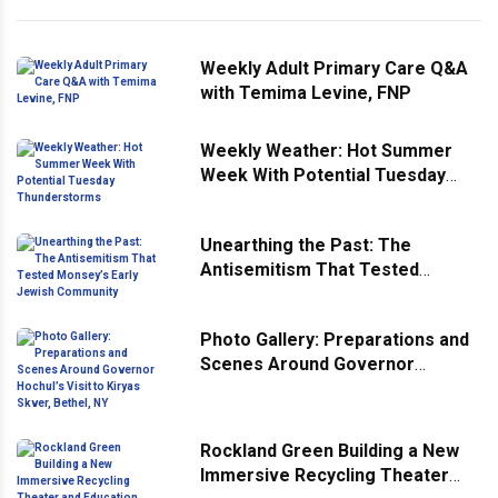
Weekly Adult Primary Care Q&A
with Temima Levine, FNP
Weekly Weather: Hot Summer
Week With Potential Tuesday
Thunderstorms
Unearthing the Past: The
Antisemitism That Tested
Monsey’s Early Jewish
Community
Photo Gallery: Preparations and
Scenes Around Governor
Hochul’s Visit to Kiryas Skver,
Bethel, NY
Rockland Green Building a New
Immersive Recycling Theater