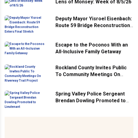
Lens of Monsey: Week of 8/5/26
Deputy Mayor Yisroel Eisenbach:
Route 59 Bridge Reconstruction
Enters Final Stretch
Escape to the Poconos With an
All-Inclusive Family Getaway
Rockland County Invites Public
To Community Meetings On
Riverway Trail Project
Spring Valley Police Sergeant
Brendan Dowling Promoted to
Lieutenant