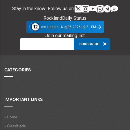
Stay in the know! Follow us on:
RocklandDaily Status
12
Last Update: Aug 05 2026 | 9:21 PM
Join our mailing list
CATEGORIES
IMPORTANT LINKS
- Home
- Classifieds