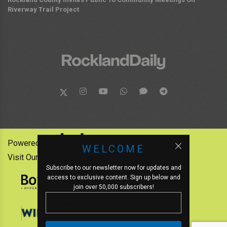
Riverway Trail Project
Powered by:
WELCOME
Visit Our Other News Outlets:
Subscribe to our newsletter now for updates and
access to exclusive content. Sign up below and
join over 50,000 subscribers!