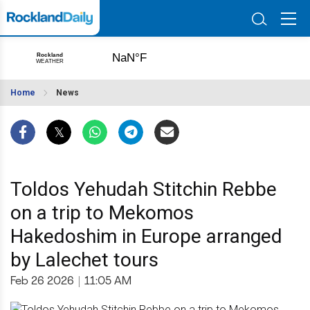
Home
News
Toldos Yehudah Stitchin Rebbe
on a trip to Mekomos
Hakedoshim in Europe arranged
by Lalechet tours
Feb 26 2026
|
11:05 AM