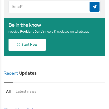
Be in the know
RocklandDaily’s
receive
news & updates on whatsapp
Start Now
Recent
Updates
All
Latest news