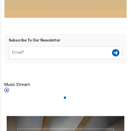
Subscribe To Our Newsletter
Music Stream