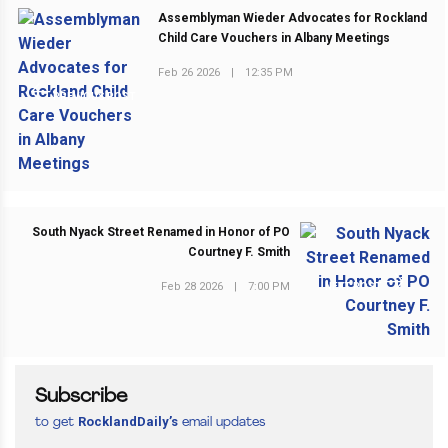
Assemblyman Wieder Advocates for Rockland
Child Care Vouchers in Albany Meetings
Feb 26 2026
|
12:35 PM
PREVIOUS POST
South Nyack Street Renamed in Honor of PO
Courtney F. Smith
Feb 28 2026
|
7:00 PM
NEXT POST
Subscribe
RocklandDaily’s
to get
email updates