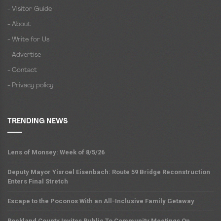
- Visitor Guide
- About
- Write for Us
- Advertise
- Contact
- Privacy policy
TRENDING NEWS
Lens of Monsey: Week of 8/5/26
Deputy Mayor Yisroel Eisenbach: Route 59 Bridge Reconstruction
Enters Final Stretch
Escape to the Poconos With an All-Inclusive Family Getaway
Rockland County Invites Public To Community Meetings On