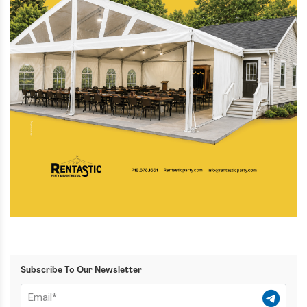
Subscribe To Our Newsletter