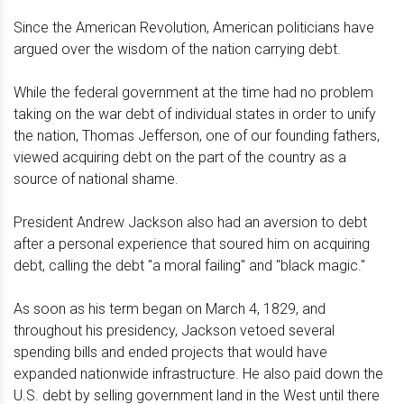
Since the American Revolution, American politicians have
argued over the wisdom of the nation carrying debt.
While the federal government at the time had no problem
taking on the war debt of individual states in order to unify
the nation, Thomas Jefferson, one of our founding fathers,
viewed acquiring debt on the part of the country as a
source of national shame.
President Andrew Jackson also had an aversion to debt
after a personal experience that soured him on acquiring
debt, calling the debt "a moral failing" and "black magic."
As soon as his term began on March 4, 1829, and
throughout his presidency, Jackson vetoed several
spending bills and ended projects that would have
expanded nationwide infrastructure. He also paid down the
U.S. debt by selling government land in the West until there