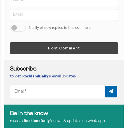
Notify of new replies to this comment
Post Comment
Subscribe
RocklandDaily’s
to get
email updates
Be in the know
RocklandDaily’s
receive
news & updates on whatsapp