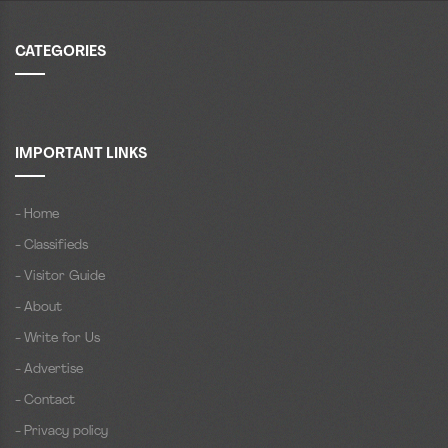
CATEGORIES
IMPORTANT LINKS
- Home
- Classifieds
- Visitor Guide
- About
- Write for Us
- Advertise
- Contact
- Privacy policy