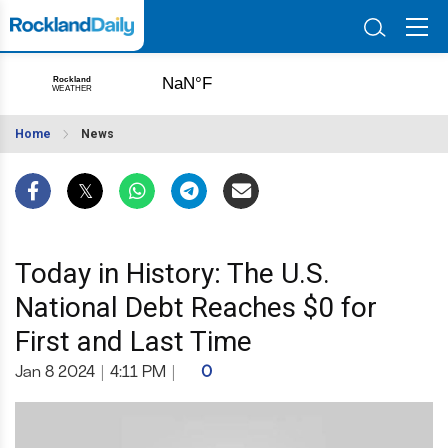
Home
News
Today in History: The U.S.
National Debt Reaches $0 for
First and Last Time
Jan 8 2024
|
4:11 PM
|
0