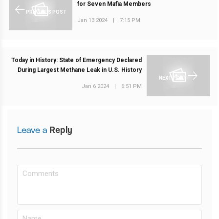
for Seven Mafia Members
PREVIOUS POST
Jan 13 2024
|
7:15 PM
Today in History: State of Emergency Declared
During Largest Methane Leak in U.S. History
NEXT POST
Jan 6 2024
|
6:51 PM
Leave a
Reply