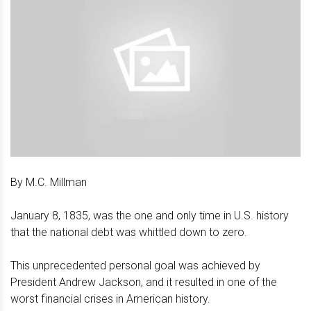
By M.C. Millman
January 8, 1835, was the one and only time in U.S. history
that the national debt was whittled down to zero.
This unprecedented personal goal was achieved by
President Andrew Jackson, and it resulted in one of the
worst financial crises in American history.