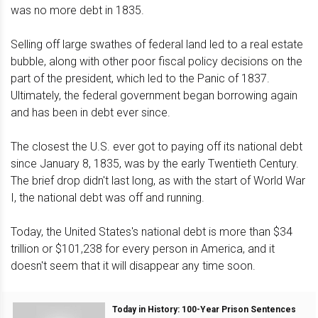
was no more debt in 1835.
Selling off large swathes of federal land led to a real estate
bubble, along with other poor fiscal policy decisions on the
part of the president, which led to the Panic of 1837.
Ultimately, the federal government began borrowing again
and has been in debt ever since.
The closest the U.S. ever got to paying off its national debt
since January 8, 1835, was by the early Twentieth Century.
The brief drop didn't last long, as with the start of World War
I, the national debt was off and running.
Today, the United States's national debt is more than $34
trillion or $101,238 for every person in America, and it
doesn't seem that it will disappear any time soon.
Today in History: 100-Year Prison Sentences