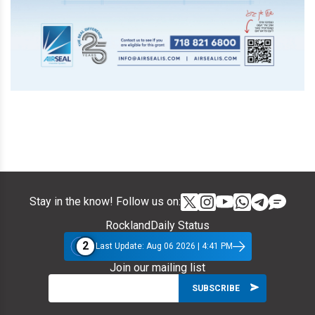
Stay in the know! Follow us on:
RocklandDaily Status
2
Last Update: Aug 06 2026 | 4:41 PM
Join our mailing list