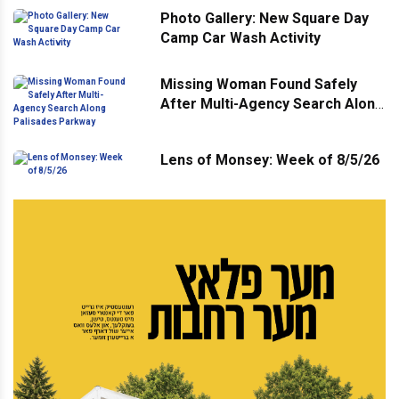
Photo Gallery: New Square Day
Camp Car Wash Activity
Missing Woman Found Safely
After Multi-Agency Search Along
Palisades Parkway
Lens of Monsey: Week of 8/5/26