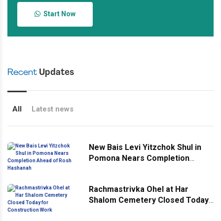
Start Now
Recent
Updates
All
Latest news
New Bais Levi Yitzchok Shul in
Pomona Nears Completion
Ahead of Rosh Hashanah
Rachmastrivka Ohel at Har
Shalom Cemetery Closed Today
for Construction Work