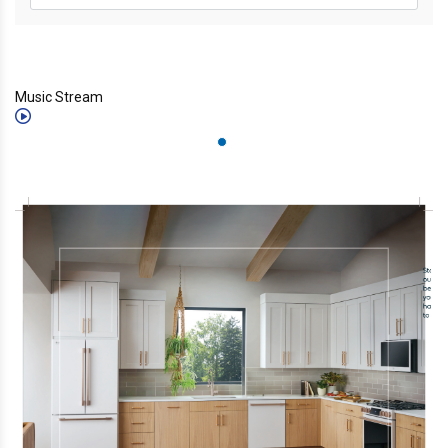
Music Stream