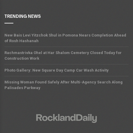
TRENDING NEWS
New Bais Levi Yitzchok Shul in Pomona Nears Completion Ahead
of Rosh Hashanah
Rachmastrivka Ohel at Har Shalom Cemetery Closed Today for
Construction Work
Photo Gallery: New Square Day Camp Car Wash Activity
Missing Woman Found Safely After Multi-Agency Search Along
Palisades Parkway