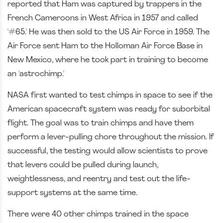
reported that Ham was captured by trappers in the
French Cameroons in West Africa in 1957 and called
'#65.' He was then sold to the US Air Force in 1959. The
Air Force sent Ham to the Holloman Air Force Base in
New Mexico, where he took part in training to become
an 'astrochimp.'
NASA first wanted to test chimps in space to see if the
American spacecraft system was ready for suborbital
flight. The goal was to train chimps and have them
perform a lever-pulling chore throughout the mission. If
successful, the testing would allow scientists to prove
that levers could be pulled during launch,
weightlessness, and reentry and test out the life-
support systems at the same time.
There were 40 other chimps trained in the space