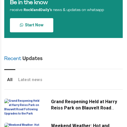
Be in the know
RocklandDaily’s
receive
news & updates on whatsapp
Start Now
Recent
Updates
All
Latest news
Grand Reopening Held at Harry
Reiss Park on Blauvelt Road
Following Upgrades to the Park
Weekend Weather: Hot and