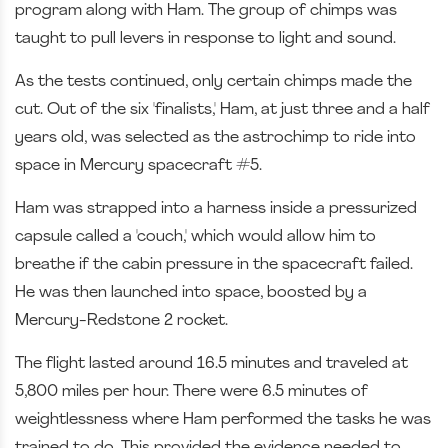
program along with Ham. The group of chimps was
taught to pull levers in response to light and sound.
As the tests continued, only certain chimps made the
cut. Out of the six 'finalists,' Ham, at just three and a half
years old, was selected as the astrochimp to ride into
space in Mercury spacecraft #5.
Ham was strapped into a harness inside a pressurized
capsule called a 'couch,' which would allow him to
breathe if the cabin pressure in the spacecraft failed.
He was then launched into space, boosted by a
Mercury-Redstone 2 rocket.
The flight lasted around 16.5 minutes and traveled at
5,800 miles per hour. There were 6.5 minutes of
weightlessness where Ham performed the tasks he was
trained to do. This provided the evidence needed to