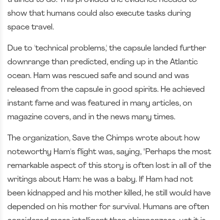
show that humans could also execute tasks during
space travel.
Due to 'technical problems,' the capsule landed further
downrange than predicted, ending up in the Atlantic
ocean. Ham was rescued safe and sound and was
released from the capsule in good spirits. He achieved
instant fame and was featured in many articles, on
magazine covers, and in the news many times.
The organization, Save the Chimps wrote about how
noteworthy Ham's flight was, saying, "Perhaps the most
remarkable aspect of this story is often lost in all of the
writings about Ham: he was a baby. If Ham had not
been kidnapped and his mother killed, he still would have
depended on his mother for survival. Humans are often