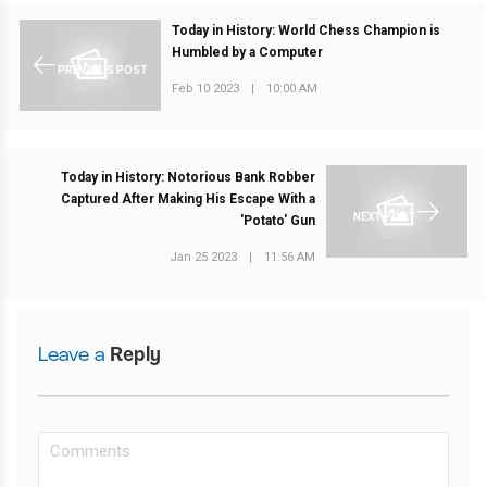
Today in History: World Chess Champion is
Humbled by a Computer
PREVIOUS POST
Feb 10 2023
|
10:00 AM
Today in History: Notorious Bank Robber
Captured After Making His Escape With a
NEXT POST
'Potato' Gun
Jan 25 2023
|
11:56 AM
Leave a
Reply