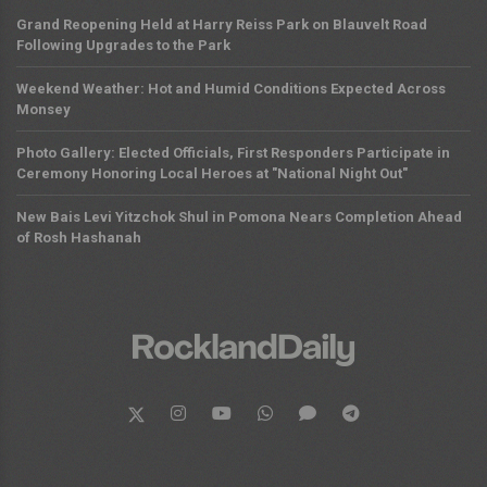
Grand Reopening Held at Harry Reiss Park on Blauvelt Road
Following Upgrades to the Park
Weekend Weather: Hot and Humid Conditions Expected Across
Monsey
Photo Gallery: Elected Officials, First Responders Participate in
Ceremony Honoring Local Heroes at "National Night Out"
New Bais Levi Yitzchok Shul in Pomona Nears Completion Ahead
of Rosh Hashanah