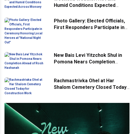
Humid Conditions Expected
Across Monsey
Photo Gallery: Elected Officials,
First Responders Participate in
Ceremony Honoring Local
Heroes at "National Night Out"
New Bais Levi Yitzchok Shul in
Pomona Nears Completion
Ahead of Rosh Hashanah
Rachmastrivka Ohel at Har
Shalom Cemetery Closed Today
for Construction Work