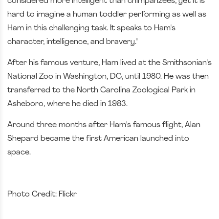
considered more intelligent than chimpanzees, yet it is
hard to imagine a human toddler performing as well as
Ham in this challenging task. It speaks to Ham's
character, intelligence, and bravery."
After his famous venture, Ham lived at the Smithsonian's
National Zoo in Washington, DC, until 1980. He was then
transferred to the North Carolina Zoological Park in
Asheboro, where he died in 1983.
Around three months after Ham's famous flight, Alan
Shepard became the first American launched into
space.
Photo Credit: Flickr