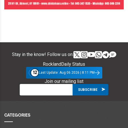
Stay in the know! Follow us on:
RocklandDaily Status
12
Last Update: Aug 06 2026 | 8:11 PM
Join our mailing list
CATEGORIES