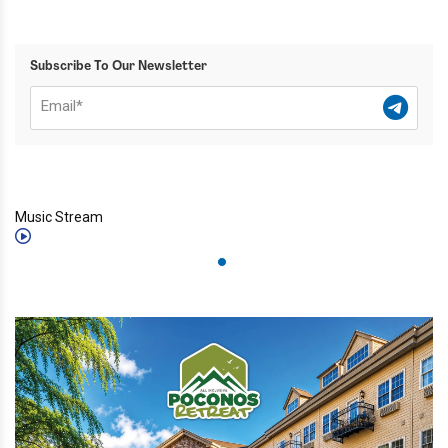
Subscribe To Our Newsletter
Music Stream