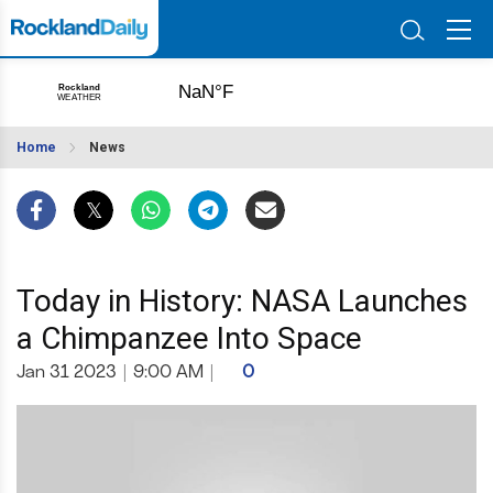
Home
News
Today in History: NASA Launches
a Chimpanzee Into Space
Jan 31 2023
|
9:00 AM
|
0