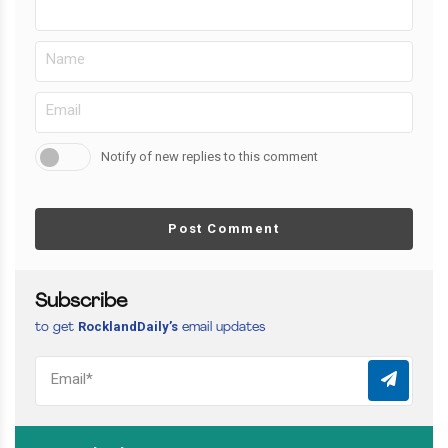
Notify of new replies to this comment
Post Comment
Subscribe
RocklandDaily’s
to get
email updates