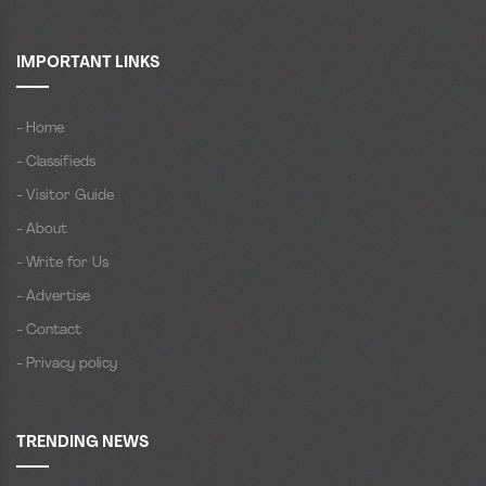
IMPORTANT LINKS
- Home
- Classifieds
- Visitor Guide
- About
- Write for Us
- Advertise
- Contact
- Privacy policy
TRENDING NEWS