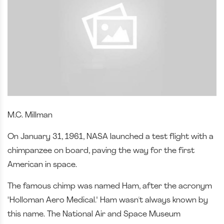
M.C. Millman
On January 31, 1961, NASA launched a test flight with a
chimpanzee on board, paving the way for the first
American in space.
The famous chimp was named Ham, after the acronym
"Holloman Aero Medical." Ham wasn't always known by
this name. The National Air and Space Museum