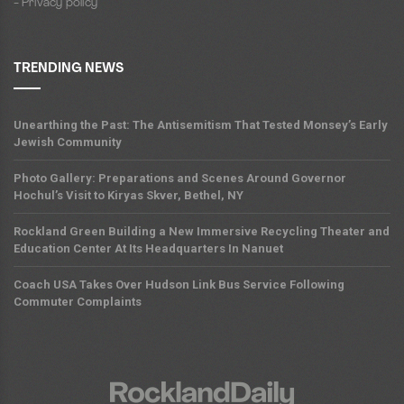
- Privacy policy
TRENDING NEWS
Unearthing the Past: The Antisemitism That Tested Monsey’s Early
Jewish Community
Photo Gallery: Preparations and Scenes Around Governor
Hochul’s Visit to Kiryas Skver, Bethel, NY
Rockland Green Building a New Immersive Recycling Theater and
Education Center At Its Headquarters In Nanuet
Coach USA Takes Over Hudson Link Bus Service Following
Commuter Complaints