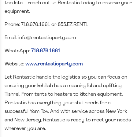
too late—reach out to Rentastic today to reserve your
equipment.
Phone: 718.676.1661 or 855.EZ.RENT1
Email: info@rentasticparty.com
WhatsApp:
718.676.1661
Website:
www.rentasticparty.com
Let Rentastic handle the logistics so you can focus on
ensuring your kehillah has a meaningful and uplifting
Tishrei. From tents to heaters to kitchen equipment,
Rentastic has everything your shul needs for a
successful Yom Tov. And with service across New York
and New Jersey, Rentastic is ready to meet your needs
wherever you are.