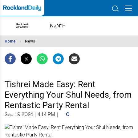
Home
News
Tishrei Made Easy: Rent
Everything Your Shul Needs, from
Rentastic Party Rental
Sep 19 2024
|
4:14 PM
|
0