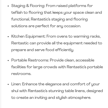
Staging & Flooring: From raised platforms for
tefilah to flooring that keeps your space clean and
functional, Rentastic’s staging and flooring
solutions are perfect for any occasion.
Kitchen Equipment: From ovens to warming racks,
Rentastic can provide all the equipment needed to
prepare and serve food efficiently.
Portable Restrooms: Provide clean, accessible
facilities for large crowds with Rentastic’s portable
restrooms.
Linen: Enhance the elegance and comfort of your
shul with Rentastic’s stunning table linens, designed
to create an inviting and stylish atmosphere.