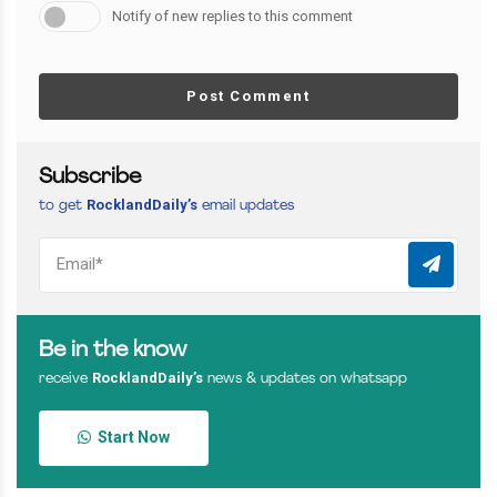
Notify of new replies to this comment
Post Comment
Subscribe
RocklandDaily’s
to get
email updates
Be in the know
RocklandDaily’s
receive
news & updates on whatsapp
Start Now