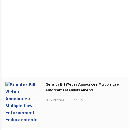
Senator Bill Weber Announces Multiple Law
Enforcement Endorsements
Sep 21 2024
|
8:15 PM
PREVIOUS POST