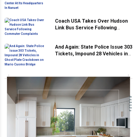
Headquarters In Nanuet
Coach USA Takes Over Hudson
Link Bus Service Following
Commuter Complaints
And Again: State Police Issue 303
Tickets, Impound 28 Vehicles in
Ghost Plate Crackdown on Mario
Cuomo Bridge