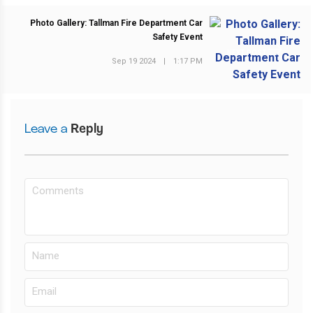
Photo Gallery: Tallman Fire Department Car
Safety Event
NEXT POST
Sep 19 2024
|
1:17 PM
Leave a
Reply