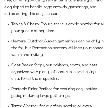
They offer high-quality rental items to ensure your shul
is equipped to handle large crowds, gatherings, and
tefilos during this busy season.
Tables & Chairs: Ensure there is ample seating for all
your guests at any time.
Heaters: Outdoor Sukkah gatherings can be chilly in
the fall, but Rentastic’s heaters will keep your space
warm and inviting.
Coat Racks: Keep your bekishes, coats, and hats
organized with plenty of coat racks or shelving
units for all the mispallelim.
Portable Sinks: Perfect for ensuring easy netilas
yadayim during large gatherings.
Tents: Whether for overflow seating or extra