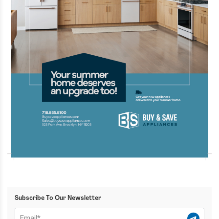
Subscribe To Our Newsletter