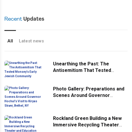
Recent
Updates
All
Latest news
Unearthing the Past: The
Antisemitism That Tested
Monsey’s Early Jewish
Community
Photo Gallery: Preparations and
Scenes Around Governor
Hochul’s Visit to Kiryas Skver,
Bethel, NY
Rockland Green Building a New
Immersive Recycling Theater
and Education Center At Its