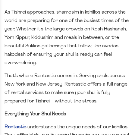
As Tishrei approaches, shamosim in kehillos across the
world are preparing for one of the busiest times of the
year. Whether it’s the large crowds on Rosh Hashanah,
Yom Kippur, kiddushim and meals in between, or the
beautiful Sukkos gatherings that follow, the avodas
hakodesh of ensuring your shul is ready can feel
overwhelming.
That’s where Rentastic comes in. Serving shuls across
New York and New Jersey, Rentastic offers a full range
of rental services to make sure your shul is fully
prepared for Tishrei—without the stress.
Everything Your Shul Needs
Rentastic
understands the unique needs of our kehillos.