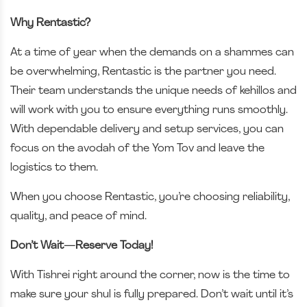
Why Rentastic?
At a time of year when the demands on a shammes can
be overwhelming, Rentastic is the partner you need.
Their team understands the unique needs of kehillos and
will work with you to ensure everything runs smoothly.
With dependable delivery and setup services, you can
focus on the avodah of the Yom Tov and leave the
logistics to them.
When you choose Rentastic, you’re choosing reliability,
quality, and peace of mind.
Don’t Wait—Reserve Today!
With Tishrei right around the corner, now is the time to
make sure your shul is fully prepared. Don’t wait until it’s