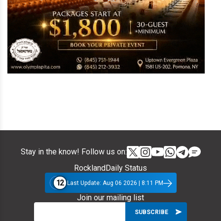
Stay in the know! Follow us on:
RocklandDaily Status
12
Last Update: Aug 06 2026 | 8:11 PM
Join our mailing list