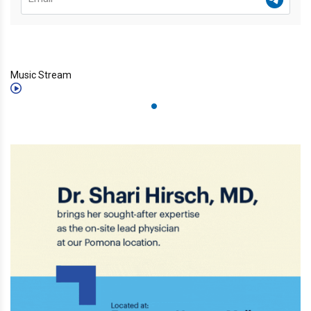
Music Stream