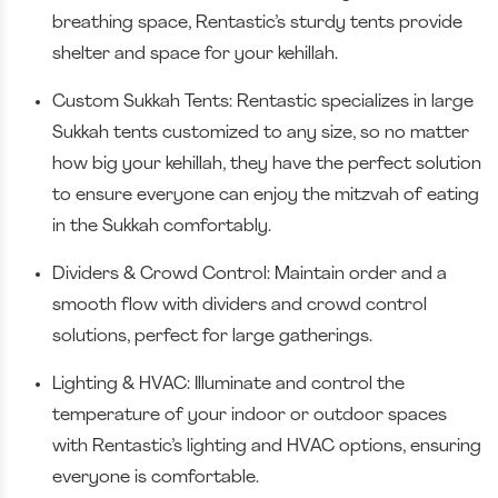
breathing space, Rentastic’s sturdy tents provide
shelter and space for your kehillah.
Custom Sukkah Tents: Rentastic specializes in large
Sukkah tents customized to any size, so no matter
how big your kehillah, they have the perfect solution
to ensure everyone can enjoy the mitzvah of eating
in the Sukkah comfortably.
Dividers & Crowd Control: Maintain order and a
smooth flow with dividers and crowd control
solutions, perfect for large gatherings.
Lighting & HVAC: Illuminate and control the
temperature of your indoor or outdoor spaces
with Rentastic’s lighting and HVAC options, ensuring
everyone is comfortable.