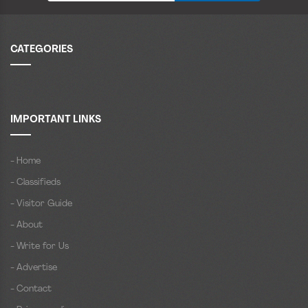
CATEGORIES
IMPORTANT LINKS
- Home
- Classifieds
- Visitor Guide
- About
- Write for Us
- Advertise
- Contact