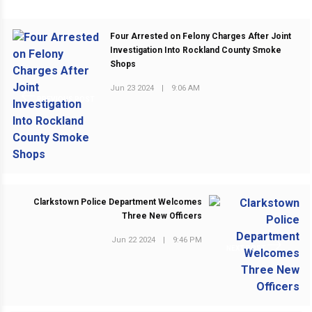
Four Arrested on Felony Charges After Joint
Investigation Into Rockland County Smoke
Shops
Jun 23 2024
|
9:06 AM
PREVIOUS POST
Clarkstown Police Department Welcomes
Three New Officers
Jun 22 2024
|
9:46 PM
NEXT POST