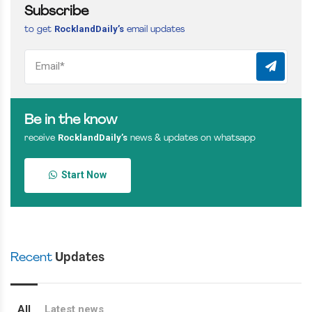
Subscribe
RocklandDaily’s
to get
email updates
Be in the know
RocklandDaily’s
receive
news & updates on whatsapp
Start Now
Recent
Updates
All
Latest news