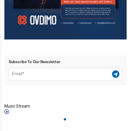
Subscribe To Our Newsletter
Music Stream