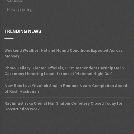
- Contact
- Privacy policy
TRENDING NEWS
Weekend Weather: Hot and Humid Conditions Expected Across
Monsey
Photo Gallery: Elected Officials, First Responders Participate in
Ceremony Honoring Local Heroes at "National Night Out"
New Bais Levi Yitzchok Shul in Pomona Nears Completion Ahead
of Rosh Hashanah
Rachmastrivka Ohel at Har Shalom Cemetery Closed Today for
Construction Work