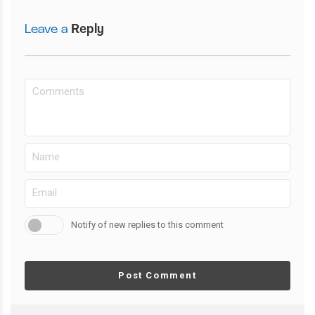
Leave a
Reply
Notify of new replies to this comment
Post Comment