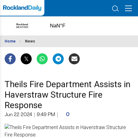
Home
News
Theils Fire Department Assists in
Haverstraw Structure Fire
Response
Jun 22 2024
|
9:49 PM
|
0