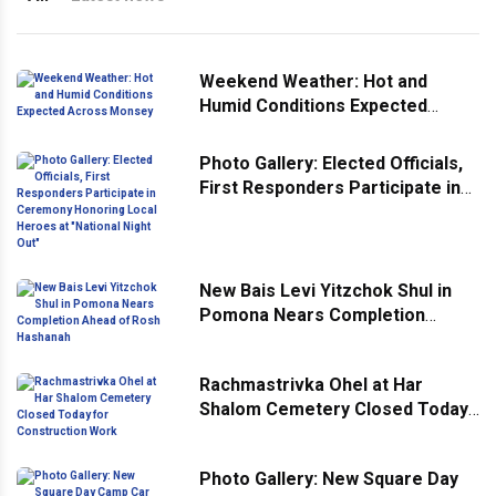
Weekend Weather: Hot and
Humid Conditions Expected
Across Monsey
Photo Gallery: Elected Officials,
First Responders Participate in
Ceremony Honoring Local
Heroes at "National Night Out"
New Bais Levi Yitzchok Shul in
Pomona Nears Completion
Ahead of Rosh Hashanah
Rachmastrivka Ohel at Har
Shalom Cemetery Closed Today
for Construction Work
Photo Gallery: New Square Day