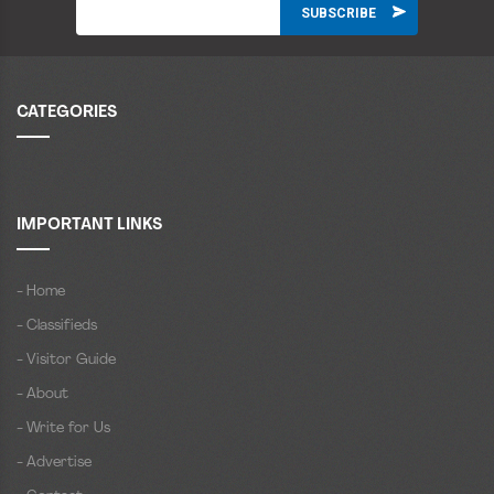
CATEGORIES
IMPORTANT LINKS
- Home
- Classifieds
- Visitor Guide
- About
- Write for Us
- Advertise