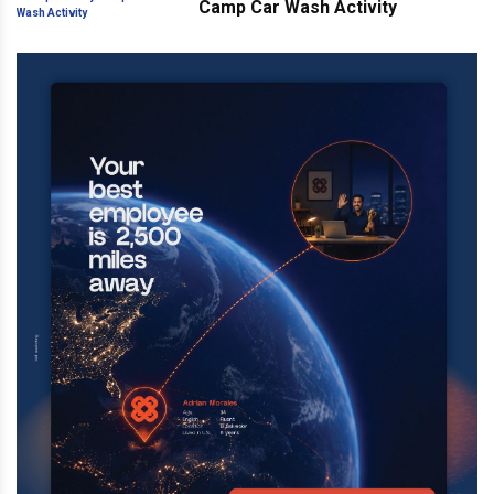
Camp Car Wash Activity