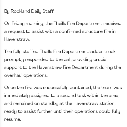
By Rockland Daily Staff
On Friday morning, the Theills Fire Department received
a request to assist with a confirmed structure fire in
Haverstraw.
The fully staffed
Theills Fire Department
ladder truck
promptly responded to the call, providing crucial
support to the Haverstraw Fire Department during the
overhaul operations.
Once the fire was successfully contained, the team was
immediately assigned to a second task within the area,
and remained on standby at the Haverstraw station,
ready to assist further until their operations could fully
resume.