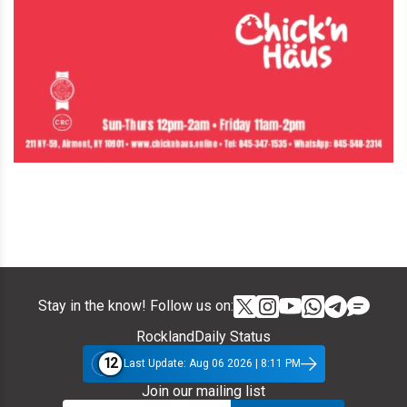
Stay in the know! Follow us on:
RocklandDaily Status
12
Last Update: Aug 06 2026 | 8:11 PM
Join our mailing list