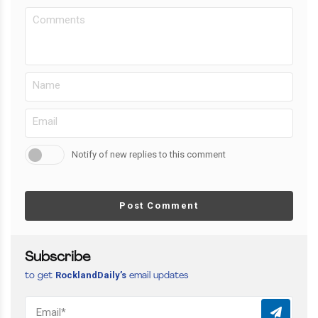
Notify of new replies to this comment
Post Comment
Subscribe
RocklandDaily’s
to get
email updates