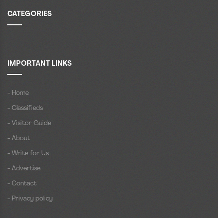
CATEGORIES
IMPORTANT LINKS
- Home
- Classifieds
- Visitor Guide
- About
- Write for Us
- Advertise
- Contact
- Privacy policy