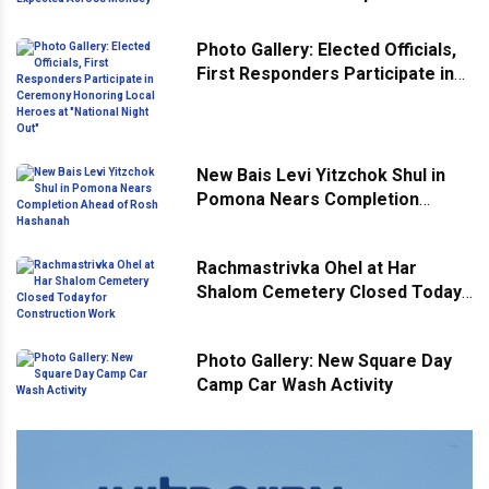
Across Monsey
Photo Gallery: Elected Officials,
First Responders Participate in
Ceremony Honoring Local
Heroes at "National Night Out"
New Bais Levi Yitzchok Shul in
Pomona Nears Completion
Ahead of Rosh Hashanah
Rachmastrivka Ohel at Har
Shalom Cemetery Closed Today
for Construction Work
Photo Gallery: New Square Day
Camp Car Wash Activity