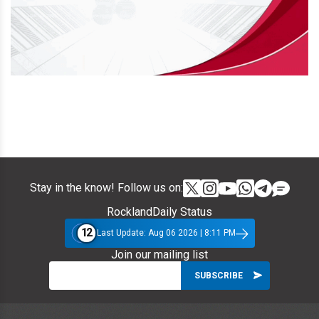
Stay in the know! Follow us on:
RocklandDaily Status
12
Last Update: Aug 06 2026 | 8:11 PM
Join our mailing list