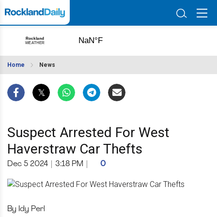
Home
News
Suspect Arrested For West
Haverstraw Car Thefts
Dec 5 2024
|
3:18 PM
|
0
By Idy Perl