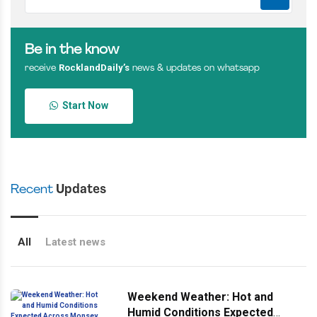
Be in the know
RocklandDaily’s
receive
news & updates on whatsapp
Start Now
Recent
Updates
All
Latest news
Weekend Weather: Hot and
Humid Conditions Expected