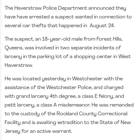
The Haverstraw Police Department announced they
have have arrested a suspect wanted in connection to
several car thefts that happened in August '24.
The suspect, an 18-year-old male from Forest Hills,
Queens, was involved in two separate incidents of
larceny in the parking lot of a shopping center in West
Haverstraw.
He was located yesterday in Westchester with the
assistance of the Westchester Police, and charged
with grand larceny 4th degree, a class E felony, and
petit larceny, a class A misdemeanor. He was remanded
to the custody of the Rockland County Correctional
Facility and is awaiting extradition to the State of New
Jersey for an active warrant.