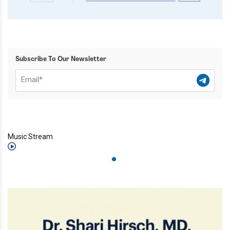
Subscribe To Our Newsletter
Music Stream