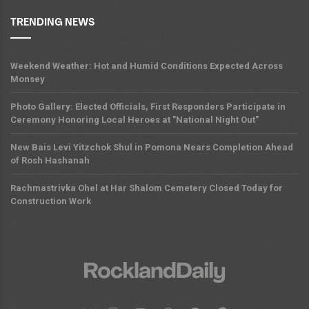
TRENDING NEWS
Weekend Weather: Hot and Humid Conditions Expected Across
Monsey
Photo Gallery: Elected Officials, First Responders Participate in
Ceremony Honoring Local Heroes at "National Night Out"
New Bais Levi Yitzchok Shul in Pomona Nears Completion Ahead
of Rosh Hashanah
Rachmastrivka Ohel at Har Shalom Cemetery Closed Today for
Construction Work