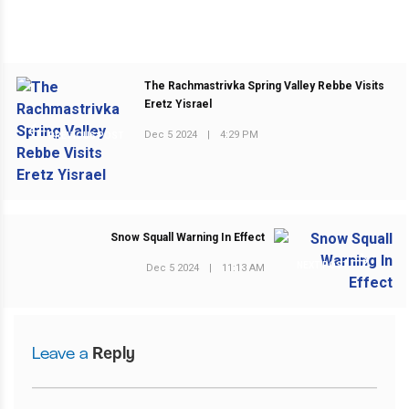
The Rachmastrivka Spring Valley Rebbe Visits
Eretz Yisrael
Dec 5 2024
|
4:29 PM
PREVIOUS POST
Snow Squall Warning In Effect
NEXT POST
Dec 5 2024
|
11:13 AM
Leave a
Reply