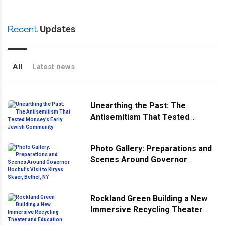
Recent
Updates
All
Latest news
Unearthing the Past: The
Antisemitism That Tested
Monsey’s Early Jewish
Community
Photo Gallery: Preparations and
Scenes Around Governor
Hochul’s Visit to Kiryas Skver,
Bethel, NY
Rockland Green Building a New
Immersive Recycling Theater
and Education Center At Its