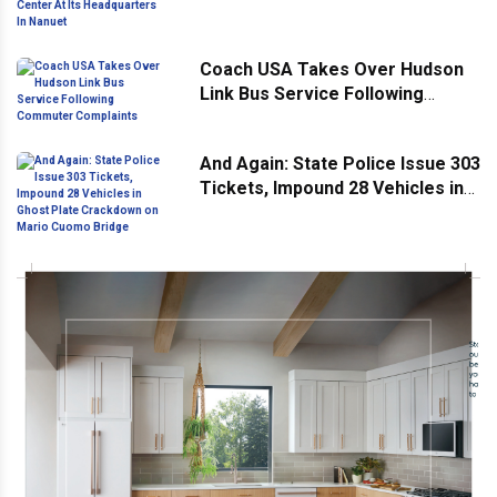
Headquarters In Nanuet
Coach USA Takes Over Hudson
Link Bus Service Following
Commuter Complaints
And Again: State Police Issue 303
Tickets, Impound 28 Vehicles in
Ghost Plate Crackdown on Mario
Cuomo Bridge