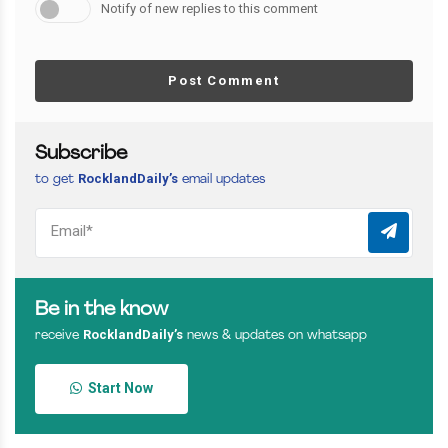
Notify of new replies to this comment
Post Comment
Subscribe
RocklandDaily’s
to get
email updates
Be in the know
RocklandDaily’s
receive
news & updates on whatsapp
Start Now