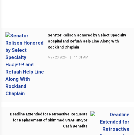
Senator Rolison Honored by Select Specialty
Hospital and Refuah Help Line Along With
Rockland Chaplain
May 20 2024
|
11:31 AM
PREVIOUS POST
Deadline Extended for Retroactive Requests
for Replacement of Skimmed SNAP and/or
Cash Benefits