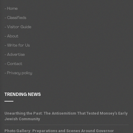
- Home
- Classifieds
- Visitor Guide
- About
- Write for Us
- Advertise
- Contact
- Privacy policy
TRENDING NEWS
Unearthing the Past: The Antisemitism That Tested Monsey’s Early
Jewish Community
Photo Gallery: Preparations and Scenes Around Governor