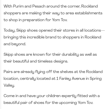
With Purim and Pesach around the corner, Rockland
shoppers are making their way to area establishments
to shop in preparation for Yom Tov.
Today, Skipp shoes opened their stores in all locations—
bringing this incredible brand to shoppers in Rockland
and beyond.
Skipp shoes are known for their durability as well as
their beautiful and timeless designs.
Pairs are already flying off the shelves at the Rockland
location, centrally located at 1 Fanley Avenue in Spring
Valley.
Come in and have your children expertly fitted with a
beautiful pair of shoes for the upcoming Yom Tov.