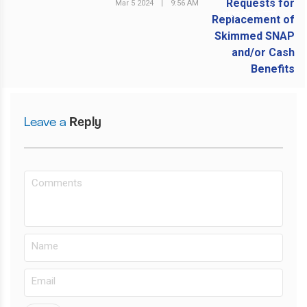
Mar 5 2024
|
9:56 AM
NEXT POST
Leave a
Reply