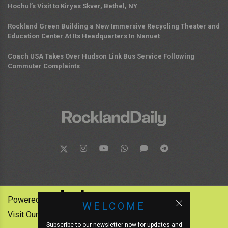
Hochul’s Visit to Kiryas Skver, Bethel, NY
Rockland Green Building a New Immersive Recycling Theater and
Education Center At Its Headquarters In Nanuet
Coach USA Takes Over Hudson Link Bus Service Following
Commuter Complaints
Powered by:
WELCOME
Visit Our Other News Outlets:
Subscribe to our newsletter now for updates and