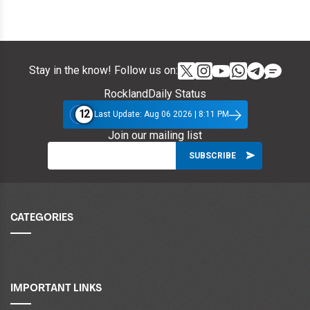
Stay in the know! Follow us on:
RocklandDaily Status
12
Last Update: Aug 06 2026 | 8:11 PM
Join our mailing list
CATEGORIES
IMPORTANT LINKS