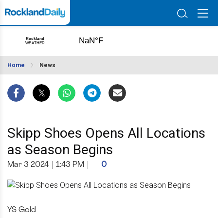
Home
News
Skipp Shoes Opens All Locations
as Season Begins
Mar 3 2024
|
1:43 PM
|
0
YS Gold