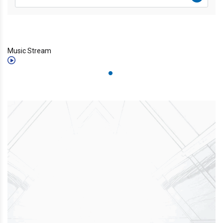
Music Stream