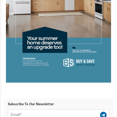
Subscribe To Our Newsletter