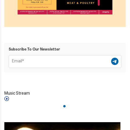
Subscribe To Our Newsletter
Music Stream