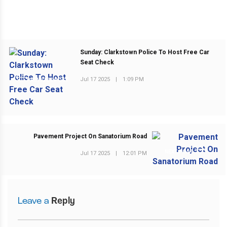
Sunday: Clarkstown Police To Host Free Car
Seat Check
Jul 17 2025
|
1:09 PM
PREVIOUS POST
Pavement Project On Sanatorium Road
NEXT POST
Jul 17 2025
|
12:01 PM
Leave a
Reply