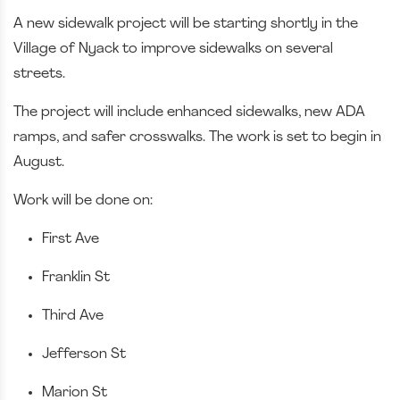
A new sidewalk project will be starting shortly in the
Village of Nyack to improve sidewalks on several
streets.
The project will include enhanced sidewalks, new ADA
ramps, and safer crosswalks. The work is set to begin in
August.
Work will be done on:
First Ave
Franklin St
Third Ave
Jefferson St
Marion St