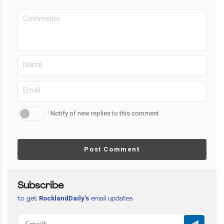
Notify of new replies to this comment
Post Comment
Subscribe
RocklandDaily’s
to get
email updates