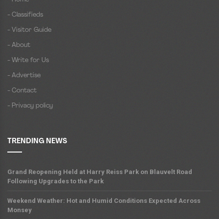
- Classifieds
- Visitor Guide
- About
- Write for Us
- Advertise
- Contact
- Privacy policy
TRENDING NEWS
Grand Reopening Held at Harry Reiss Park on Blauvelt Road
Following Upgrades to the Park
Weekend Weather: Hot and Humid Conditions Expected Across
Monsey