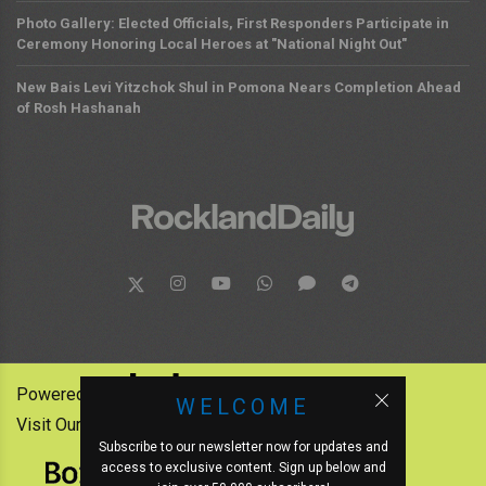
Photo Gallery: Elected Officials, First Responders Participate in
Ceremony Honoring Local Heroes at "National Night Out"
New Bais Levi Yitzchok Shul in Pomona Nears Completion Ahead
of Rosh Hashanah
Powered by:
WELCOME
Visit Our Other News Outlets:
Subscribe to our newsletter now for updates and
access to exclusive content. Sign up below and