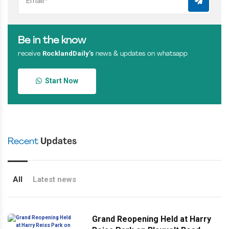
Be in the know
RocklandDaily’s
receive
news & updates on whatsapp
Start Now
Recent
Updates
All
Latest news
Grand Reopening Held at Harry