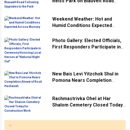
Reiss Park on Blauvelt Road
Following Upgrades to the Park
Weekend Weather: Hot and
Humid Conditions Expected
Across Monsey
Photo Gallery: Elected Officials,
First Responders Participate in
Ceremony Honoring Local
Heroes at "National Night Out"
New Bais Levi Yitzchok Shul in
Pomona Nears Completion
Ahead of Rosh Hashanah
Rachmastrivka Ohel at Har
Shalom Cemetery Closed Today
for Construction Work