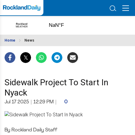
Home
News
Sidewalk Project To Start In
Nyack
Jul 17 2025
|
12:29 PM
|
0
By Rockland Daily Staff