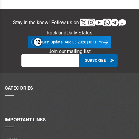
Stay in the know! Follow us on:
RocklandDaily Status
12
Last Update: Aug 06 2026 | 8:11 PM
Join our mailing list
CATEGORIES
IMPORTANT LINKS
- Home