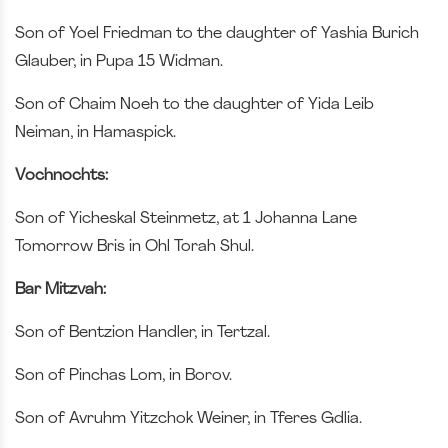
Son of Yoel Friedman to the daughter of Yashia Burich
Glauber, in Pupa 15 Widman.
Son of Chaim Noeh to the daughter of Yida Leib
Neiman, in Hamaspick.
Vochnochts:
Son of Yicheskal Steinmetz, at 1 Johanna Lane
Tomorrow Bris in Ohl Torah Shul.
Bar Mitzvah:
Son of Bentzion Handler, in Tertzal.
Son of Pinchas Lom, in Borov.
Son of Avruhm Yitzchok Weiner, in Tferes Gdlia.