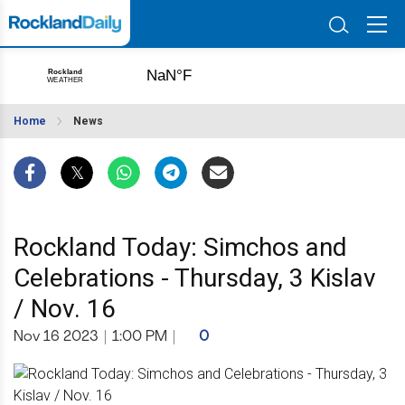
Home
News
Rockland Today: Simchos and
Celebrations - Thursday, 3 Kislav
/ Nov. 16
Nov 16 2023
|
1:00 PM
|
0