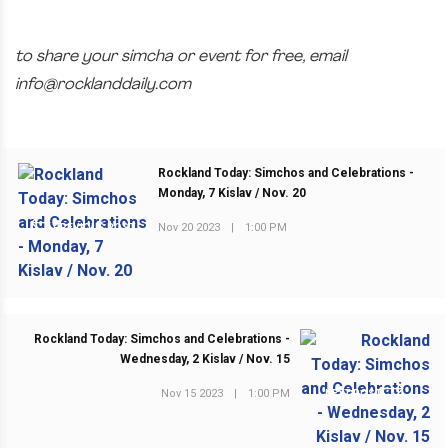
to share your simcha or event for free, email
info@rocklanddaily.com
Rockland Today: Simchos and Celebrations -
Monday, 7 Kislav / Nov. 20
Nov 20 2023
|
1:00 PM
PREVIOUS POST
Rockland Today: Simchos and Celebrations -
Wednesday, 2 Kislav / Nov. 15
Nov 15 2023
|
1:00 PM
NEXT POST