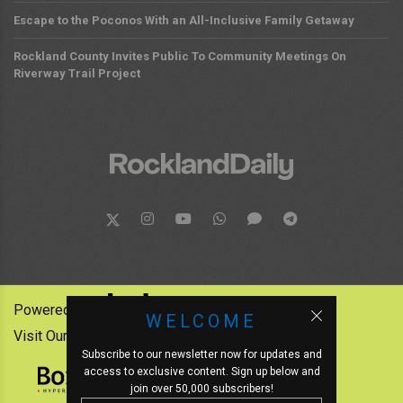
Escape to the Poconos With an All-Inclusive Family Getaway
Rockland County Invites Public To Community Meetings On
Riverway Trail Project
Powered by:
WELCOME
Visit Our Other News Outlets:
Subscribe to our newsletter now for updates and
access to exclusive content. Sign up below and
join over 50,000 subscribers!