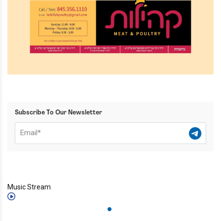
Subscribe To Our Newsletter
Music Stream