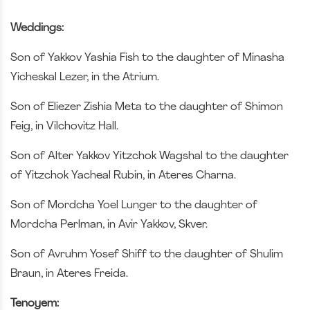
Weddings:
Son of Yakkov Yashia Fish to the daughter of Minasha
Yicheskal Lezer, in the Atrium.
Son of Eliezer Zishia Meta to the daughter of Shimon
Feig, in Vilchovitz Hall.
Son of Alter Yakkov Yitzchok Wagshal to the daughter
of Yitzchok Yacheal Rubin, in Ateres Charna.
Son of Mordcha Yoel Lunger to the daughter of
Mordcha Perlman, in Avir Yakkov, Skver.
Son of Avruhm Yosef Shiff to the daughter of Shulim
Braun, in Ateres Freida.
Tenoyem: