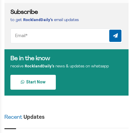
Subscribe
RocklandDaily’s
to get
email updates
Be in the know
RocklandDaily’s
receive
news & updates on whatsapp
Start Now
Recent
Updates