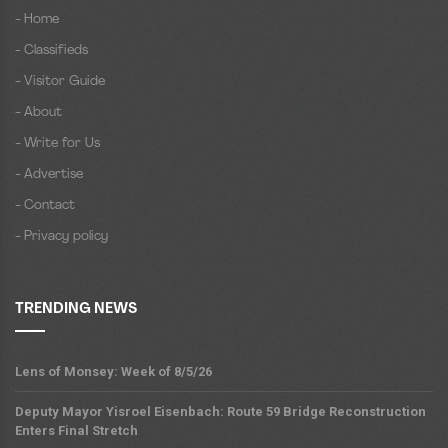
- Home
- Classifieds
- Visitor Guide
- About
- Write for Us
- Advertise
- Contact
- Privacy policy
TRENDING NEWS
Lens of Monsey: Week of 8/5/26
Deputy Mayor Yisroel Eisenbach: Route 59 Bridge Reconstruction
Enters Final Stretch