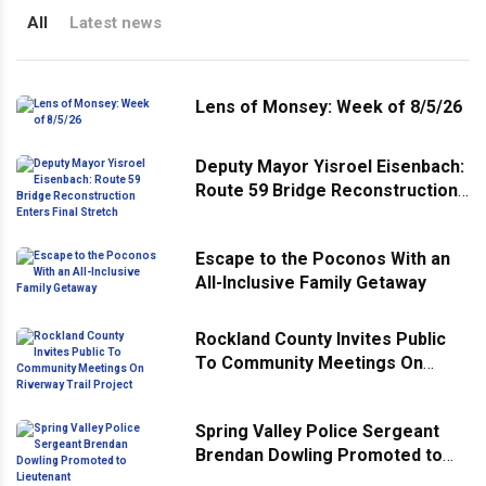
All
Latest news
Lens of Monsey: Week of 8/5/26
Deputy Mayor Yisroel Eisenbach:
Route 59 Bridge Reconstruction
Enters Final Stretch
Escape to the Poconos With an
All-Inclusive Family Getaway
Rockland County Invites Public
To Community Meetings On
Riverway Trail Project
Spring Valley Police Sergeant
Brendan Dowling Promoted to
Lieutenant