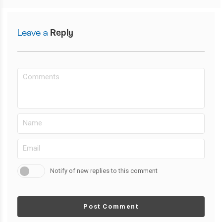
Leave a
Reply
Notify of new replies to this comment
Post Comment