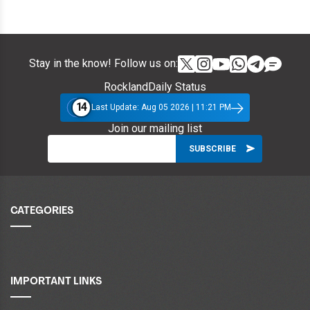
Stay in the know! Follow us on:
RocklandDaily Status
14
Last Update: Aug 05 2026 | 11:21 PM
Join our mailing list
CATEGORIES
IMPORTANT LINKS