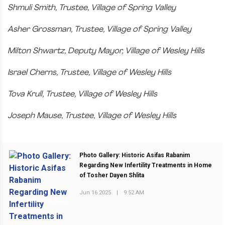
Shmuli Smith, Trustee, Village of Spring Valley
Asher Grossman, Trustee, Village of Spring Valley
Milton Shwartz, Deputy Mayor, Village of Wesley Hills
Israel Cherns, Trustee, Village of Wesley Hills
Tova Krull, Trustee, Village of Wesley Hills
Joseph Mause, Trustee, Village of Wesley Hills
Photo Gallery: Historic Asifas Rabanim
Regarding New Infertility Treatments in Home
of Tosher Dayen Shlita
Jun 16 2025
|
9:52 AM
PREVIOUS POST