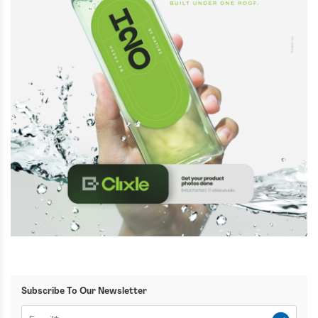
Subscribe To Our Newsletter