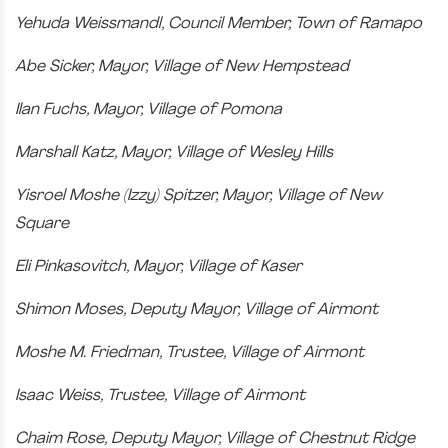
Yehuda Weissmandl, Council Member, Town of Ramapo
Abe Sicker, Mayor, Village of New Hempstead
Ilan Fuchs, Mayor, Village of Pomona
Marshall Katz, Mayor, Village of Wesley Hills
Yisroel Moshe (Izzy) Spitzer, Mayor, Village of New
Square
Eli Pinkasovitch, Mayor, Village of Kaser
Shimon Moses, Deputy Mayor, Village of Airmont
Moshe M. Friedman, Trustee, Village of Airmont
Isaac Weiss, Trustee, Village of Airmont
Chaim Rose, Deputy Mayor, Village of Chestnut Ridge