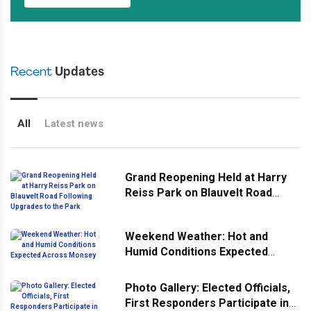
Recent
Updates
All
Latest news
Grand Reopening Held at Harry
Reiss Park on Blauvelt Road
Following Upgrades to the Park
Weekend Weather: Hot and
Humid Conditions Expected
Across Monsey
Photo Gallery: Elected Officials,
First Responders Participate in