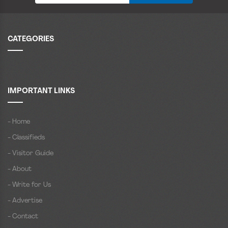
CATEGORIES
IMPORTANT LINKS
- Home
- Classifieds
- Visitor Guide
- About
- Write for Us
- Advertise
- Contact