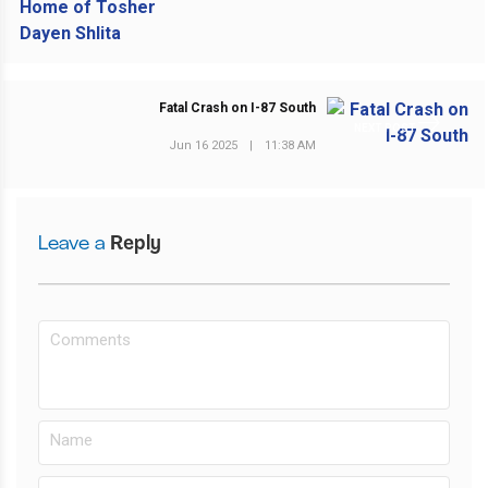
Fatal Crash on I-87 South
NEXT POST
Jun 16 2025
|
11:38 AM
Leave a
Reply