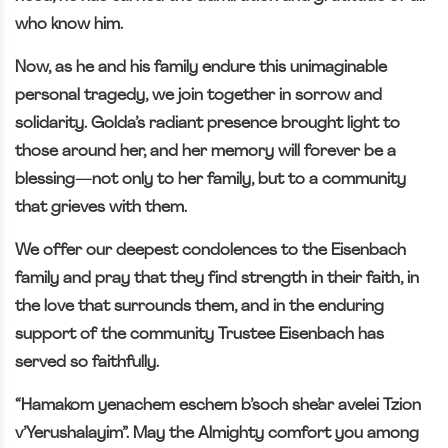
who know him.
Now, as he and his family endure this unimaginable
personal tragedy, we join together in sorrow and
solidarity. Golda’s radiant presence brought light to
those around her, and her memory will forever be a
blessing—not only to her family, but to a community
that grieves with them.
We offer our deepest condolences to the Eisenbach
family and pray that they find strength in their faith, in
the love that surrounds them, and in the enduring
support of the community Trustee Eisenbach has
served so faithfully.
“Hamakom yenachem eschem b’soch she’ar avelei Tzion
v’Yerushalayim”. May the Almighty comfort you among