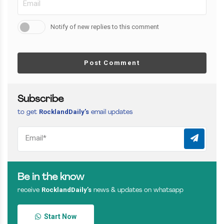
Notify of new replies to this comment
Post Comment
Subscribe
RocklandDaily’s
to get
email updates
Be in the know
RocklandDaily’s
receive
news & updates on whatsapp
Start Now