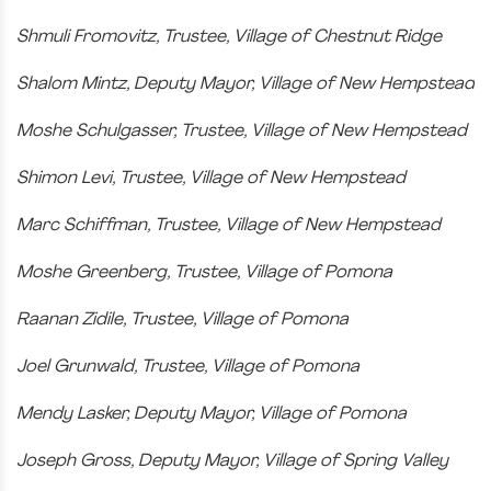
Shmuli Fromovitz, Trustee, Village of Chestnut Ridge
Shalom Mintz, Deputy Mayor, Village of New Hempstead
Moshe Schulgasser, Trustee, Village of New Hempstead
Shimon Levi, Trustee, Village of New Hempstead
Marc Schiffman, Trustee, Village of New Hempstead
Moshe Greenberg, Trustee, Village of Pomona
Raanan Zidile, Trustee, Village of Pomona
Joel Grunwald, Trustee, Village of Pomona
Mendy Lasker, Deputy Mayor, Village of Pomona
Joseph Gross, Deputy Mayor, Village of Spring Valley