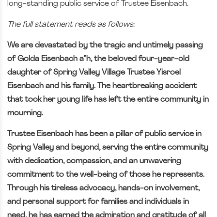
long-standing public service of Trustee Eisenbach.
The full statement reads as follows:
We are devastated by the tragic and untimely passing
of Golda Eisenbach a”h, the beloved four-year-old
daughter of Spring Valley Village Trustee Yisroel
Eisenbach and his family. The heartbreaking accident
that took her young life has left the entire community in
mourning.
Trustee Eisenbach has been a pillar of public service in
Spring Valley and beyond, serving the entire community
with dedication, compassion, and an unwavering
commitment to the well-being of those he represents.
Through his tireless advocacy, hands-on involvement,
and personal support for families and individuals in
need, he has earned the admiration and gratitude of all