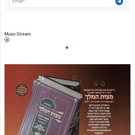
Music Stream