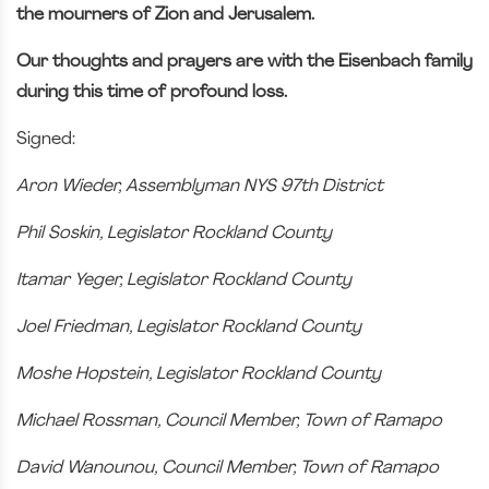
the mourners of Zion and Jerusalem.
Our thoughts and prayers are with the Eisenbach family
during this time of profound loss.
Signed:
Aron Wieder, Assemblyman NYS 97th District
Phil Soskin, Legislator Rockland County
Itamar Yeger, Legislator Rockland County
Joel Friedman, Legislator Rockland County
Moshe Hopstein, Legislator Rockland County
Michael Rossman, Council Member, Town of Ramapo
David Wanounou, Council Member, Town of Ramapo