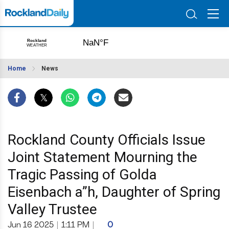
Home
News
Rockland County Officials Issue
Joint Statement Mourning the
Tragic Passing of Golda
Eisenbach a”h, Daughter of Spring
Valley Trustee
Jun 16 2025
|
1:11 PM
|
0