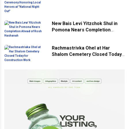
Ceremony Honoring Local
Heroes at "National Night Out"
New Bais Levi Yitzchok Shul in
Pomona Nears Completion
Ahead of Rosh Hashanah
Rachmastrivka Ohel at Har
Shalom Cemetery Closed Today
for Construction Work