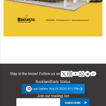
Stay in the know! Follow us on:
RocklandDaily Status
12
Last Update: Aug 06 2026 | 8:11 PM
Join our mailing list