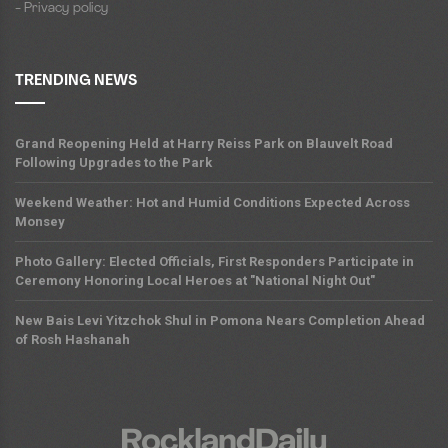
- Privacy policy
TRENDING NEWS
Grand Reopening Held at Harry Reiss Park on Blauvelt Road
Following Upgrades to the Park
Weekend Weather: Hot and Humid Conditions Expected Across
Monsey
Photo Gallery: Elected Officials, First Responders Participate in
Ceremony Honoring Local Heroes at "National Night Out"
New Bais Levi Yitzchok Shul in Pomona Nears Completion Ahead
of Rosh Hashanah