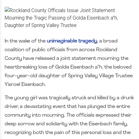
In the wake of the
unimaginable tragedy
, a broad
coalition of public officials from across Rockland
County have released a joint statement mourning the
heartbreaking loss of Golda Eisenbach a”h, the beloved
four-year-old daughter of Spring Valley Village Trustee
Yisroel Eisenbach.
The young girl was tragically struck and killed by a drunk
driver, a devastating event that has plunged the entire
community into mourning. The officials expressed their
deep sorrow and solidarity with the Eisenbach family,
recognizing both the pain of this personal loss and the