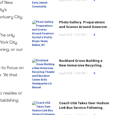
Aug 8 2026
|
9:32 PM
|
0
Community
 of New
ty’s
nctuary City
Photo Gallery: Preparations
and Scenes Around Governor
Hochul’s Visit to Kiryas Skver,
The only
Aug 8 2026
|
9:31 PM
|
0
Bethel, NY
York City
ning, or our
Rockland Green Building a
New Immersive Recycling
t to focus on
Theater and Education Center
Aug 8 2026
|
9:30 PM
|
0
At Its Headquarters In Nanuet
. “At that
o resides or
tablishing
Coach USA Takes Over Hudson
Link Bus Service Following
Commuter Complaints