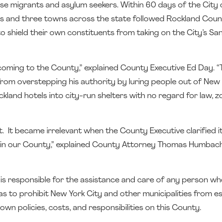
ouse migrants and asylum seekers. Within 60 days of the City
ies and three towns across the state followed Rockland Coun
 shield their own constituents from taking on the City’s Sa
ming to the County,” explained County Executive Ed Day. “
rom overstepping his authority by luring people out of New 
land hotels into city-run shelters with no regard for law, zo
 It became irrelevant when the County Executive clarified i
er in our County,” explained County Attorney Thomas Humbach
t is responsible for the assistance and care of any person wh
was to prohibit New York City and other municipalities from es
wn policies, costs, and responsibilities on this County.