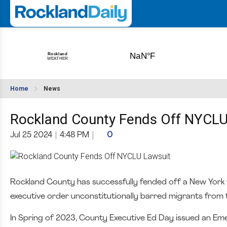
Home
News
Rockland County Fends Off NYCLU
Jul 25 2024
|
4:48 PM
|
0
Rockland County has successfully fended off a New York Ci
executive order unconstitutionally barred migrants from t
In Spring of 2023, County Executive Ed Day issued an Em