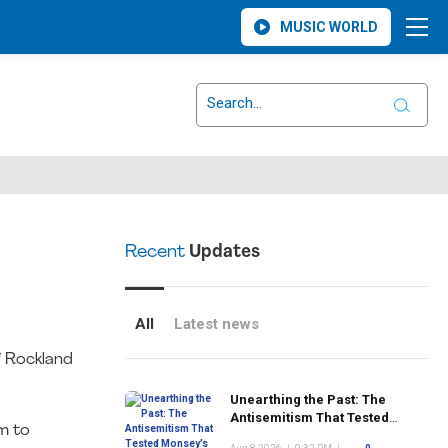
MUSIC WORLD
Recent
Updates
All
Latest news
f Rockland
Unearthing the Past: The
Antisemitism That Tested
m to
Monsey’s Early Jewish