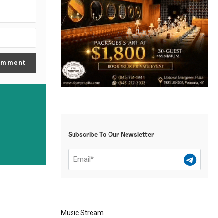
omment
Subscribe To Our Newsletter
Music Stream