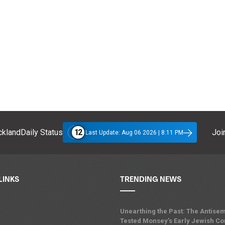
12
klandDaily Status
Join
Last Update: Aug 06 2026 | 8:11 PM
LINKS
TRENDING NEWS
Unearthing the Past: The Antisem
Tested Monsey’s Early Jewish C