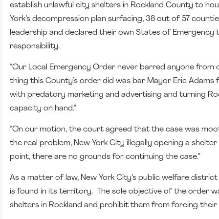
establish unlawful city shelters in Rockland County to h
York’s decompression plan surfacing, 38 out of 57 count
leadership and declared their own States of Emergency to
responsibility.
“Our Local Emergency Order never barred anyone from co
thing this County’s order did was bar Mayor Eric Adams f
with predatory marketing and advertising and turning Rock
capacity on hand.”
“On our motion, the court agreed that the case was moot.
the real problem, New York City illegally opening a shelt
point, there are no grounds for continuing the case.”
As a matter of law, New York City’s public welfare distric
is found in its territory. The sole objective of the order 
shelters in Rockland and prohibit them from forcing their o