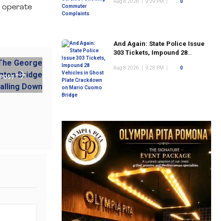
Aug 8 2026
|
9:29 PM
|
0
o operate
And Again: State Police Issue
303 Tickets, Impound 28
Vehicles in Ghost Plate
Aug 8 2026
|
9:28 PM
|
0
Crackdown on Mario Cuomo
 POST
Bridge