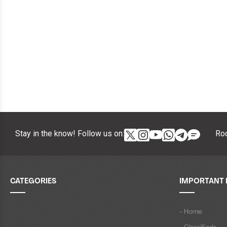
Stay in the know! Follow us on:
Roc
CATEGORIES
IMPORTANT 
- Home