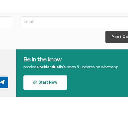
Post C
Be in the know
RocklandDaily’s
receive
news & updates on whatsapp
Start Now