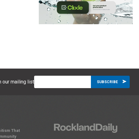
 our mailing list
itism That
ommunity