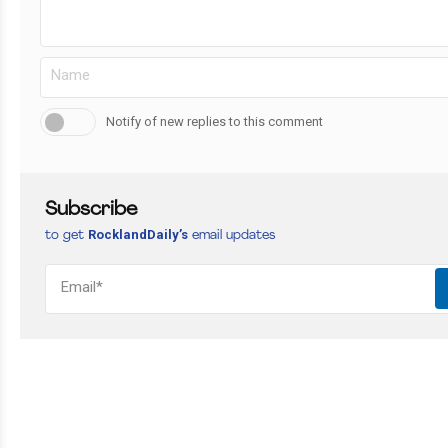
Notify of new replies to this comment
Subscribe
RocklandDaily’s
to get
email updates