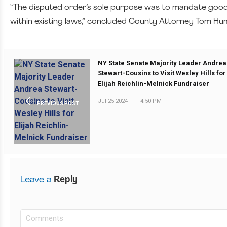
“The disputed order’s sole purpose was to mandate good
within existing laws,” concluded County Attorney Tom H
NY State Senate Majority Leader Andrea
Stewart-Cousins to Visit Wesley Hills for
Elijah Reichlin-Melnick Fundraiser
Jul 25 2024
|
4:50 PM
PREVIOUS POST
Leave a
Reply