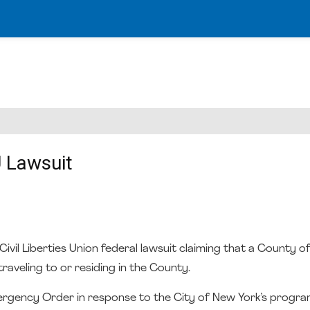
 Lawsuit
vil Liberties Union federal lawsuit claiming that a County o
raveling to or residing in the County.
ergency Order in response to the City of New York’s progra