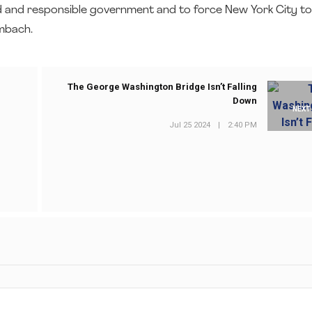
 and responsible government and to force New York City t
umbach.
The George Washington Bridge Isn’t Falling
Down
NEXT
Jul 25 2024
|
2:40 PM