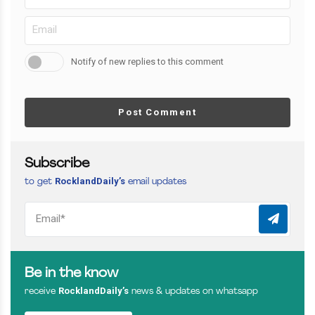
Notify of new replies to this comment
Post Comment
Subscribe
RocklandDaily’s
to get
email updates
Be in the know
RocklandDaily’s
receive
news & updates on whatsapp