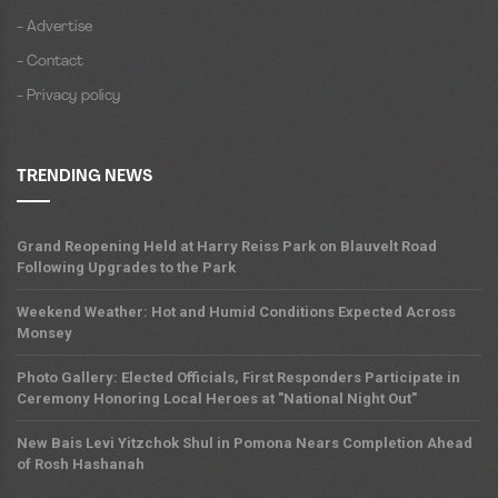
- Advertise
- Contact
- Privacy policy
TRENDING NEWS
Grand Reopening Held at Harry Reiss Park on Blauvelt Road
Following Upgrades to the Park
Weekend Weather: Hot and Humid Conditions Expected Across
Monsey
Photo Gallery: Elected Officials, First Responders Participate in
Ceremony Honoring Local Heroes at "National Night Out"
New Bais Levi Yitzchok Shul in Pomona Nears Completion Ahead
of Rosh Hashanah