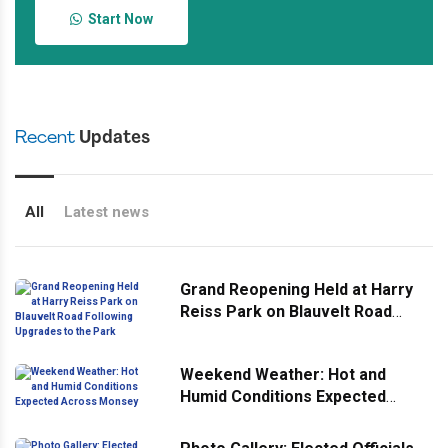
Start Now
Recent
Updates
All
Latest news
Grand Reopening Held at Harry
Reiss Park on Blauvelt Road
Following Upgrades to the Park
Weekend Weather: Hot and
Humid Conditions Expected
Across Monsey