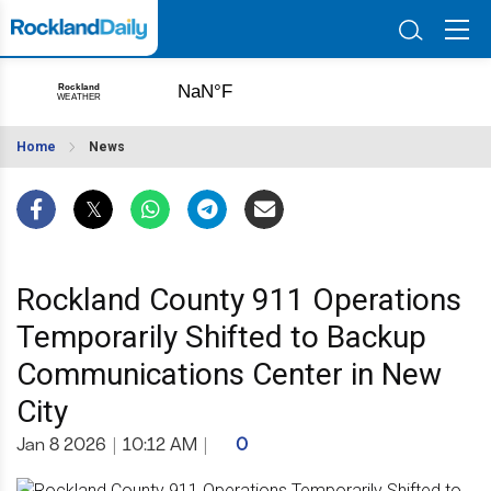
Home
News
Rockland County 911 Operations
Temporarily Shifted to Backup
Communications Center in New
City
Jan 8 2026
|
10:12 AM
|
0