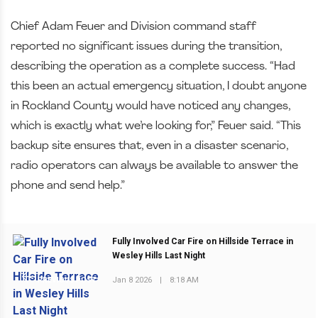
Chief Adam Feuer and Division command staff
reported no significant issues during the transition,
describing the operation as a complete success. “Had
this been an actual emergency situation, I doubt anyone
in Rockland County would have noticed any changes,
which is exactly what we’re looking for,” Feuer said. “This
backup site ensures that, even in a disaster scenario,
radio operators can always be available to answer the
phone and send help.”
Fully Involved Car Fire on Hillside Terrace in
Wesley Hills Last Night
Jan 8 2026
|
8:18 AM
PREVIOUS POST