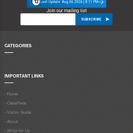
12
Last Update: Aug 06 2026 | 8:11 PM
Join our mailing list
CATEGORIES
IMPORTANT LINKS
- Home
- Classifieds
- Visitor Guide
- About
- Write for Us