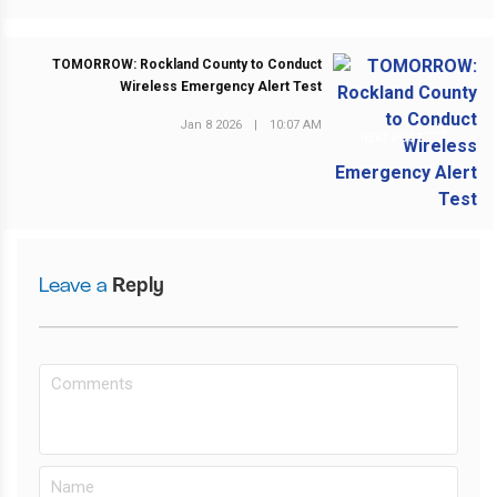
TOMORROW: Rockland County to Conduct
Wireless Emergency Alert Test
Jan 8 2026
|
10:07 AM
NEXT POST
Leave a
Reply