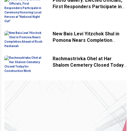
Photo Gallery: Elected Officials,
First Responders Participate in
Ceremony Honoring Local
Heroes at "National Night Out"
New Bais Levi Yitzchok Shul in
Pomona Nears Completion
Ahead of Rosh Hashanah
Rachmastrivka Ohel at Har
Shalom Cemetery Closed Today
for Construction Work