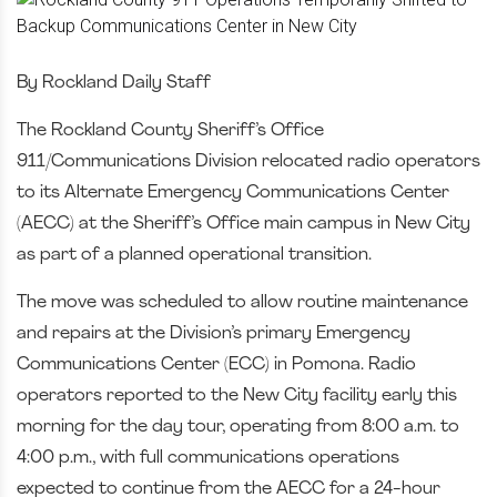
By Rockland Daily Staff
The Rockland County Sheriff’s Office
911/Communications Division relocated radio operators
to its Alternate Emergency Communications Center
(AECC) at the Sheriff’s Office main campus in New City
as part of a planned operational transition.
The move was scheduled to allow routine maintenance
and repairs at the Division’s primary Emergency
Communications Center (ECC) in Pomona. Radio
operators reported to the New City facility early this
morning for the day tour, operating from 8:00 a.m. to
4:00 p.m., with full communications operations
expected to continue from the AECC for a 24-hour