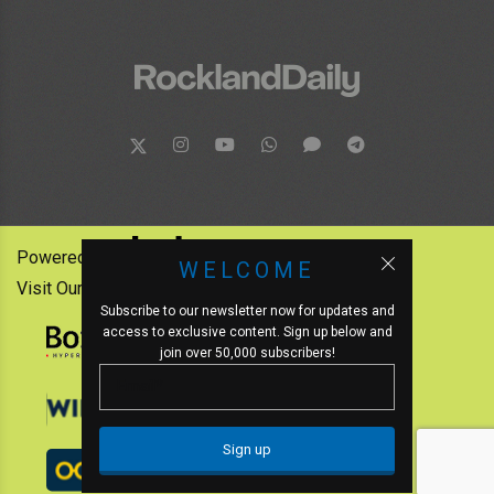
Powered by:
WELCOME
Visit Our Other News Outlets:
Subscribe to our newsletter now for updates and
access to exclusive content. Sign up below and
join over 50,000 subscribers!