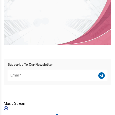
Subscribe To Our Newsletter
Music Stream