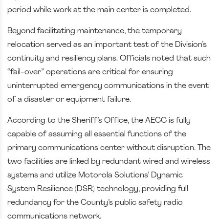
period while work at the main center is completed.
Beyond facilitating maintenance, the temporary
relocation served as an important test of the Division’s
continuity and resiliency plans. Officials noted that such
“fail-over” operations are critical for ensuring
uninterrupted emergency communications in the event
of a disaster or equipment failure.
According to the Sheriff’s Office, the AECC is fully
capable of assuming all essential functions of the
primary communications center without disruption. The
two facilities are linked by redundant wired and wireless
systems and utilize Motorola Solutions’ Dynamic
System Resilience (DSR) technology, providing full
redundancy for the County’s public safety radio
communications network.