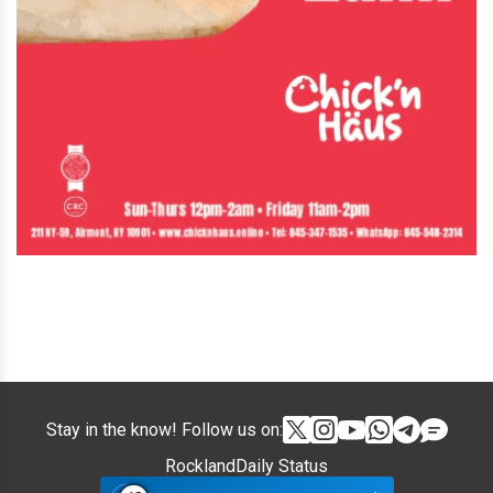
Stay in the know! Follow us on:
RocklandDaily Status