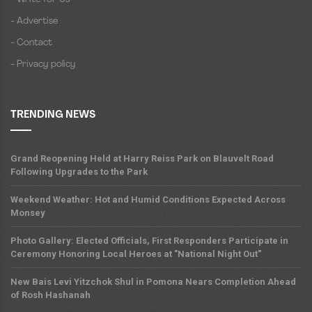
- Advertise
- Contact
- Privacy policy
TRENDING NEWS
Grand Reopening Held at Harry Reiss Park on Blauvelt Road
Following Upgrades to the Park
Weekend Weather: Hot and Humid Conditions Expected Across
Monsey
Photo Gallery: Elected Officials, First Responders Participate in
Ceremony Honoring Local Heroes at "National Night Out"
New Bais Levi Yitzchok Shul in Pomona Nears Completion Ahead
of Rosh Hashanah