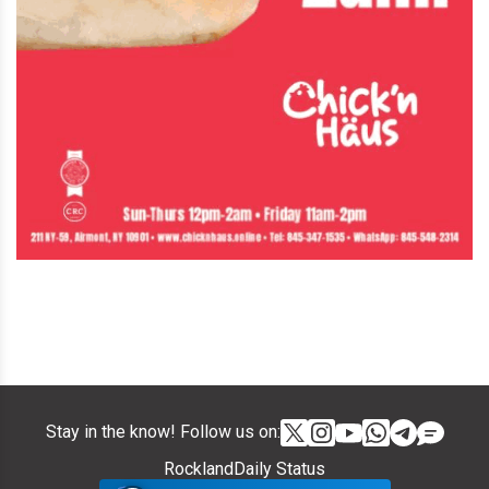
Stay in the know! Follow us on:
RocklandDaily Status