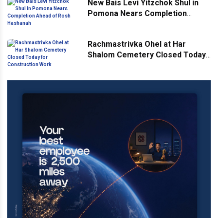
New Bais Levi Yitzchok Shul in
Pomona Nears Completion
Ahead of Rosh Hashanah
Rachmastrivka Ohel at Har
Shalom Cemetery Closed Today
for Construction Work