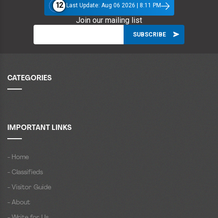
12
Last Update: Aug 06 2026 | 8:11 PM
Join our mailing list
CATEGORIES
IMPORTANT LINKS
- Home
- Classifieds
- Visitor Guide
- About
- Write for Us