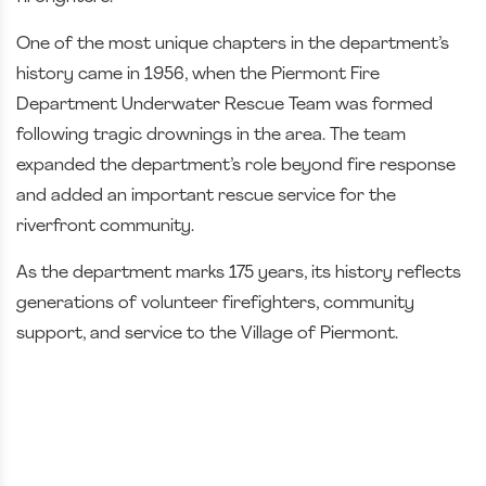
One of the most unique chapters in the department’s
history came in 1956, when the Piermont Fire
Department Underwater Rescue Team was formed
following tragic drownings in the area. The team
expanded the department’s role beyond fire response
and added an important rescue service for the
riverfront community.
As the department marks 175 years, its history reflects
generations of volunteer firefighters, community
support, and service to the Village of Piermont.