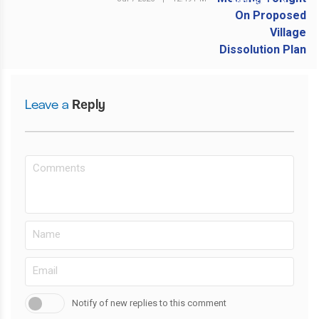
NEXT POST
Leave a
Reply
Notify of new replies to this comment