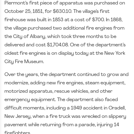
Piermont’s first piece of apparatus was purchased on
October 25, 1851, for $630.10. The village’s first
firehouse was built in 1853 at a cost of $700. In 1868,
the village purchased two additional fire engines from
the City of Albany, which took three months to be
delivered and cost $1,704.08. One of the department’s
oldest fire engines is on display today at the New York
City Fire Museum.
Over the years, the department continued to grow and
modernize, adding new fire engines, steam equipment,
motorized apparatus, rescue vehicles, and other
emergency equipment. The department also faced
difficult moments, including a 1949 accident in Oradell,
New Jersey, when a fire truck was wrecked on slippery
pavement while returning from a parade, injuring 14
firefighters.