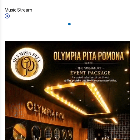
Music Stream