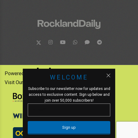
Powered by:
WELCOME
Visit Our Other News Outlets:
Subscribe to our newsletter now for updates and
access to exclusive content. Sign up below and
join over 50,000 subscribers!