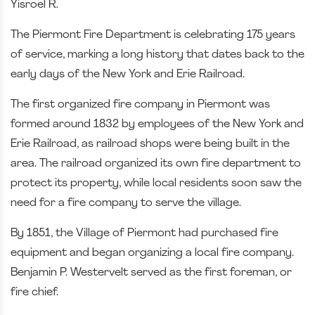
Yisroel R.
The Piermont Fire Department is celebrating 175 years
of service, marking a long history that dates back to the
early days of the New York and Erie Railroad.
The first organized fire company in Piermont was
formed around 1832 by employees of the New York and
Erie Railroad, as railroad shops were being built in the
area. The railroad organized its own fire department to
protect its property, while local residents soon saw the
need for a fire company to serve the village.
By 1851, the Village of Piermont had purchased fire
equipment and began organizing a local fire company.
Benjamin P. Westervelt served as the first foreman, or
fire chief.