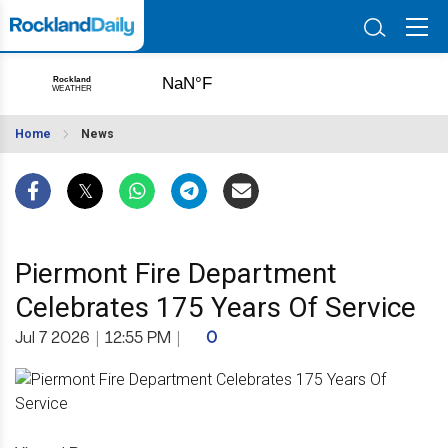
Home
News
Piermont Fire Department
Celebrates 175 Years Of Service
Jul 7 2026
|
12:55 PM
|
0