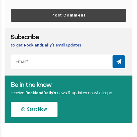
Post Comment
Subscribe
RocklandDaily’s
to get
email updates
Be in the know
RocklandDaily’s
receive
news & updates on whatsapp
Start Now