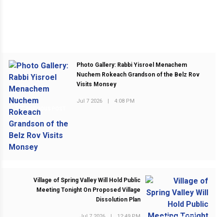
Photo Gallery: Rabbi Yisroel Menachem
Nuchem Rokeach Grandson of the Belz Rov
Visits Monsey
Jul 7 2026
|
4:08 PM
PREVIOUS POST
Village of Spring Valley Will Hold Public
Meeting Tonight On Proposed Village
Dissolution Plan
Jul 7 2026
|
12:49 PM