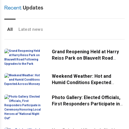
Recent
Updates
All
Latest news
Grand Reopening Held at Harry
Reiss Park on Blauvelt Road
Following Upgrades to the Park
Weekend Weather: Hot and
Humid Conditions Expected
Across Monsey
Photo Gallery: Elected Officials,
First Responders Participate in
Ceremony Honoring Local
Heroes at "National Night Out"