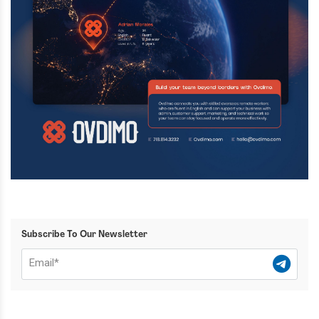
Subscribe To Our Newsletter