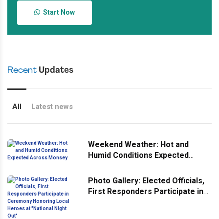
Start Now
Recent
Updates
All
Latest news
Weekend Weather: Hot and
Humid Conditions Expected
Across Monsey
Photo Gallery: Elected Officials,
First Responders Participate in
Ceremony Honoring Local
Heroes at "National Night Out"