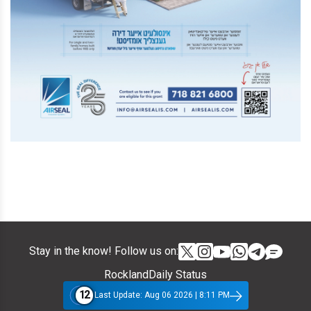
Stay in the know! Follow us on:
RocklandDaily Status
12
Last Update: Aug 06 2026 | 8:11 PM