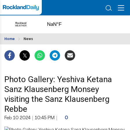
Home
News
Photo Gallery: Yeshiva Ketana
Sanz Klausenberg Monsey
visiting the Sanz Klausenberg
Rebbe
Feb 10 2024
|
10:45 PM
|
0