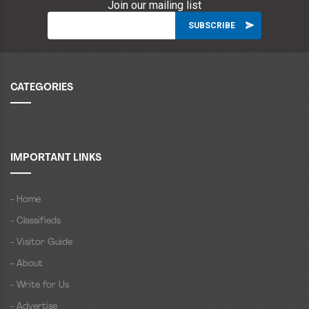
Join our mailing list
CATEGORIES
IMPORTANT LINKS
- Home
- Classifieds
- Visitor Guide
- About
- Write for Us
- Advertise