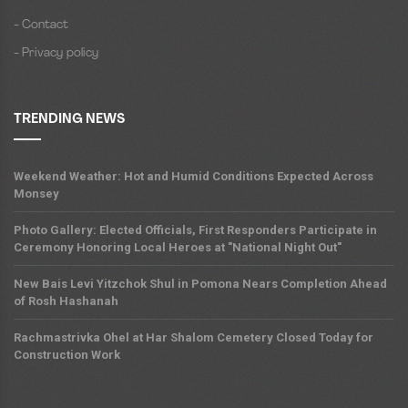
- Contact
- Privacy policy
TRENDING NEWS
Weekend Weather: Hot and Humid Conditions Expected Across
Monsey
Photo Gallery: Elected Officials, First Responders Participate in
Ceremony Honoring Local Heroes at "National Night Out"
New Bais Levi Yitzchok Shul in Pomona Nears Completion Ahead
of Rosh Hashanah
Rachmastrivka Ohel at Har Shalom Cemetery Closed Today for
Construction Work