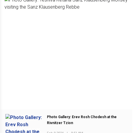
Photo Gallery: Erev Rosh Chodesh at the
Rivnitzer Tzion
PREVIOUS POST