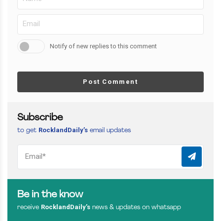
Notify of new replies to this comment
Post Comment
Subscribe
RocklandDaily’s
to get
email updates
Be in the know
RocklandDaily’s
receive
news & updates on whatsapp