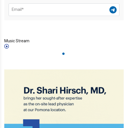
Music Stream