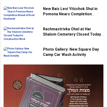
New Bais Levi Yitzchok Shul in
Pomona Nears Completion
Ahead of Rosh Hashanah
Rachmastrivka Ohel at Har
Shalom Cemetery Closed Today
for Construction Work
Photo Gallery: New Square Day
Camp Car Wash Activity