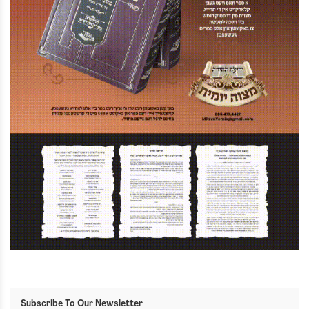
Subscribe To Our Newsletter