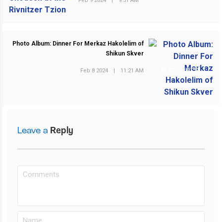
Feb 9 2024
|
9:51 AM
Photo Album: Dinner For Merkaz Hakolelim of
Shikun Skver
Feb 8 2024
|
11:21 AM
NEXT POST
Leave a
Reply