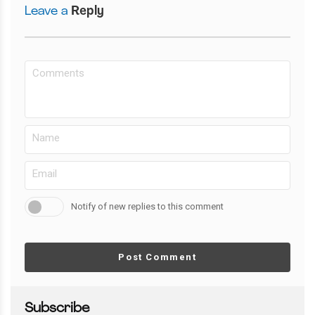
Leave a
Reply
Notify of new replies to this comment
Post Comment
Subscribe