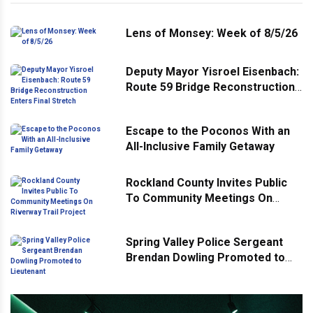
Lens of Monsey: Week of 8/5/26
Deputy Mayor Yisroel Eisenbach:
Route 59 Bridge Reconstruction
Enters Final Stretch
Escape to the Poconos With an
All-Inclusive Family Getaway
Rockland County Invites Public
To Community Meetings On
Riverway Trail Project
Spring Valley Police Sergeant
Brendan Dowling Promoted to
Lieutenant