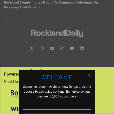
Rockland County Invites Public To Community Meetings On
Riverway Trail Project
Powered by:
WELCOME
Visit Our Other News Outlets:
Subscribe to our newsletter now for updates and
access to exclusive content. Sign up below and
join over 50,000 subscribers!