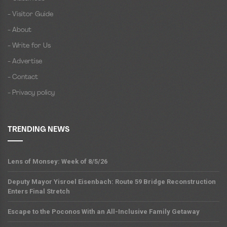
- Visitor Guide
- About
- Write for Us
- Advertise
- Contact
- Privacy policy
TRENDING NEWS
Lens of Monsey: Week of 8/5/26
Deputy Mayor Yisroel Eisenbach: Route 59 Bridge Reconstruction
Enters Final Stretch
Escape to the Poconos With an All-Inclusive Family Getaway