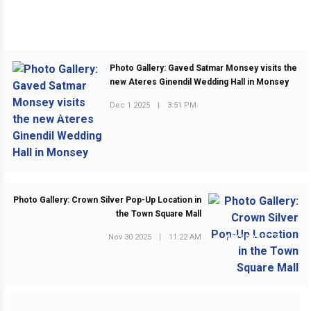
Photo Gallery: Gaved Satmar Monsey visits the
new Ateres Ginendil Wedding Hall in Monsey
Dec 1 2025
|
3:51 PM
PREVIOUS POST
Photo Gallery: Crown Silver Pop-Up Location in
the Town Square Mall
Nov 30 2025
|
11:22 AM
NEXT POST