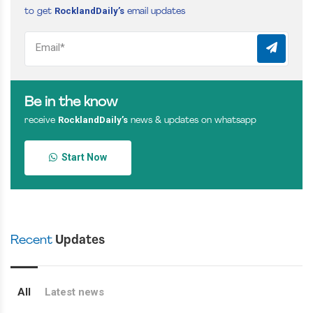
RocklandDaily’s
to get
email updates
Be in the know
RocklandDaily’s
receive
news & updates on whatsapp
Start Now
Recent
Updates
All
Latest news