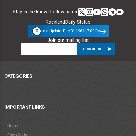
Stay in the know! Follow us on:
RocklandDaily Status
0
Last Update: Dec 31 1969 | 7:00 PM
Join our mailing list
CATEGORIES
IMPORTANT LINKS
- Home
- Classifieds