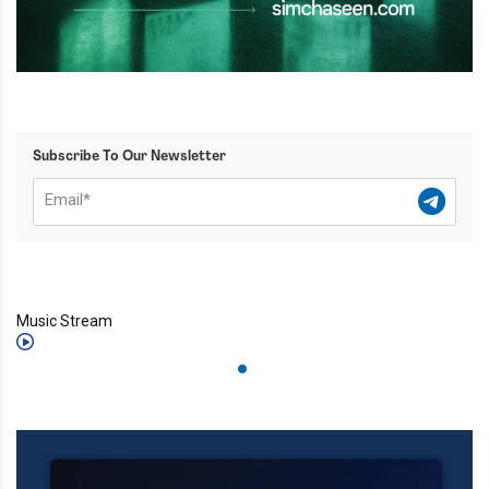
Subscribe To Our Newsletter
Music Stream