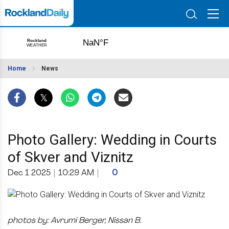
Home
News
Photo Gallery: Wedding in Courts
of Skver and Viznitz
Dec 1 2025
|
10:29 AM
|
0
photos by: Avrumi Berger, Nissan B.