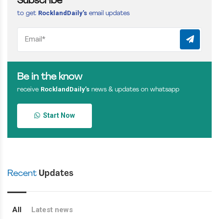
Subscribe
RocklandDaily’s
to get
email updates
Be in the know
RocklandDaily’s
receive
news & updates on whatsapp
Start Now
Recent
Updates
All
Latest news