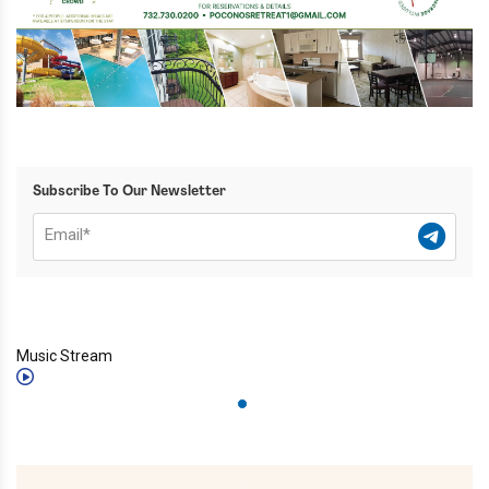
Subscribe To Our Newsletter
Music Stream