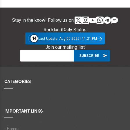
Stay in the know! Follow us on:
RocklandDaily Status
14
Last Update: Aug 05 2026 | 11:21 PM
Join our mailing list
CATEGORIES
IMPORTANT LINKS
- Home