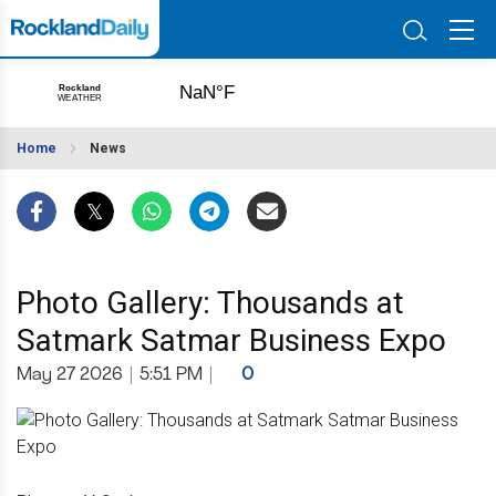
Home
News
Photo Gallery: Thousands at
Satmark Satmar Business Expo
May 27 2026
|
5:51 PM
|
0