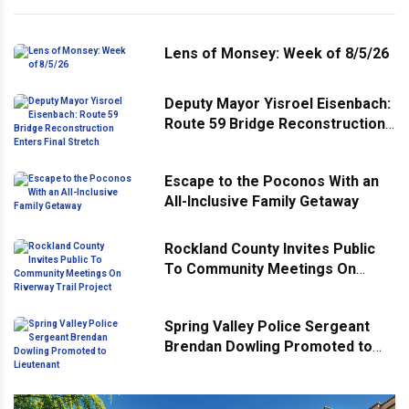
Lens of Monsey: Week of 8/5/26
Deputy Mayor Yisroel Eisenbach:
Route 59 Bridge Reconstruction
Enters Final Stretch
Escape to the Poconos With an
All-Inclusive Family Getaway
Rockland County Invites Public
To Community Meetings On
Riverway Trail Project
Spring Valley Police Sergeant
Brendan Dowling Promoted to
Lieutenant