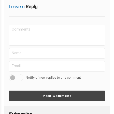
Leave a
Reply
Notify of new replies to this comment
Post Comment