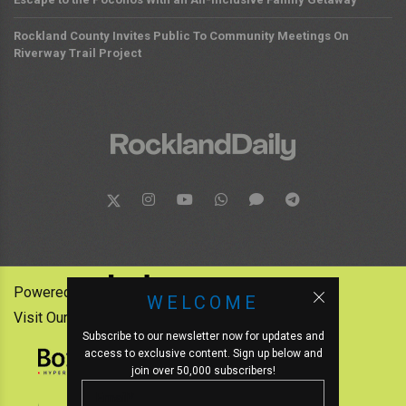
Rockland County Invites Public To Community Meetings On
Riverway Trail Project
Powered by:
WELCOME
Visit Our Other News Outlets:
Subscribe to our newsletter now for updates and
access to exclusive content. Sign up below and
join over 50,000 subscribers!