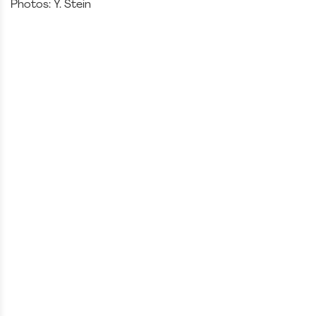
Photos: Y. Stein