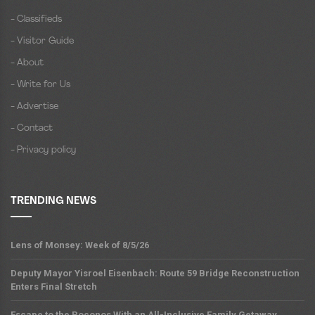
- Classifieds
- Visitor Guide
- About
- Write for Us
- Advertise
- Contact
- Privacy policy
TRENDING NEWS
Lens of Monsey: Week of 8/5/26
Deputy Mayor Yisroel Eisenbach: Route 59 Bridge Reconstruction
Enters Final Stretch
Escape to the Poconos With an All-Inclusive Family Getaway