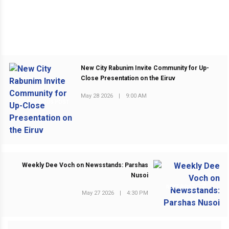
New City Rabunim Invite Community for Up-
Close Presentation on the Eiruv
May 28 2026
|
9:00 AM
PREVIOUS POST
Weekly Dee Voch on Newsstands: Parshas
Nusoi
NEXT POST
May 27 2026
|
4:30 PM