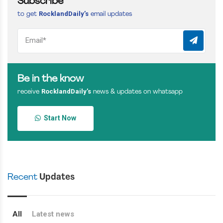
Subscribe
RocklandDaily’s
to get
email updates
Be in the know
RocklandDaily’s
receive
news & updates on whatsapp
Start Now
Recent
Updates
All
Latest news