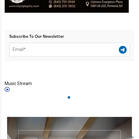
Subscribe To Our Newsletter
Music Stream