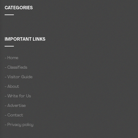
CATEGORIES
IMPORTANT LINKS
- Home
- Classifieds
- Visitor Guide
- About
- Write for Us
- Advertise
- Contact
- Privacy policy