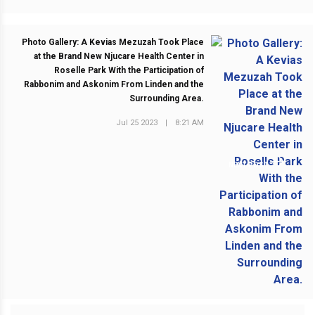
Photo Gallery: A Kevias Mezuzah Took Place
at the Brand New Njucare Health Center in
Roselle Park With the Participation of
Rabbonim and Askonim From Linden and the
Surrounding Area.
Jul 25 2023
|
8:21 AM
NEXT POST