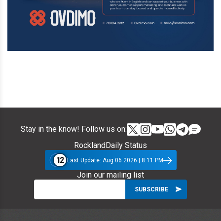
Stay in the know! Follow us on:
RocklandDaily Status
12
Last Update: Aug 06 2026 | 8:11 PM
Join our mailing list