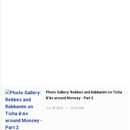
Photo Gallery: Rebbes and Rabbanim on Tisha
B'Av around Monsey - Part 2
Jul 28 2023
|
10:34 AM
PREVIOUS POST