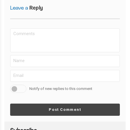
Leave a
Reply
Notify of new replies to this comment
Post Comment