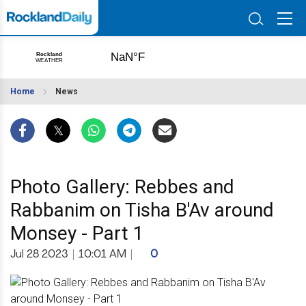
Home
News
Photo Gallery: Rebbes and
Rabbanim on Tisha B'Av around
Monsey - Part 1
Jul 28 2023
|
10:01 AM
|
0