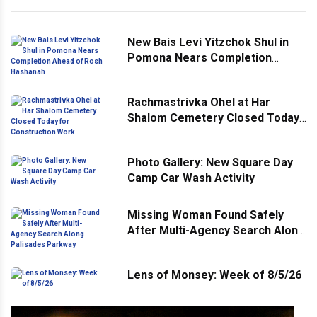
New Bais Levi Yitzchok Shul in
Pomona Nears Completion
Ahead of Rosh Hashanah
Rachmastrivka Ohel at Har
Shalom Cemetery Closed Today
for Construction Work
Photo Gallery: New Square Day
Camp Car Wash Activity
Missing Woman Found Safely
After Multi-Agency Search Along
Palisades Parkway
Lens of Monsey: Week of 8/5/26