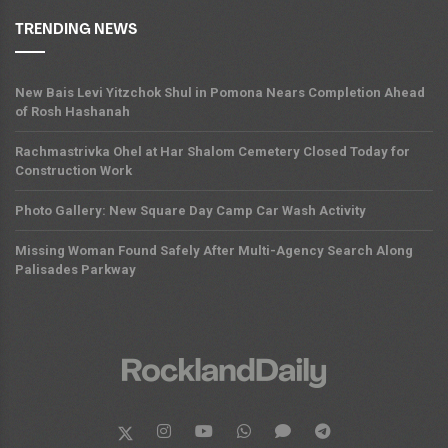
TRENDING NEWS
New Bais Levi Yitzchok Shul in Pomona Nears Completion Ahead
of Rosh Hashanah
Rachmastrivka Ohel at Har Shalom Cemetery Closed Today for
Construction Work
Photo Gallery: New Square Day Camp Car Wash Activity
Missing Woman Found Safely After Multi-Agency Search Along
Palisades Parkway