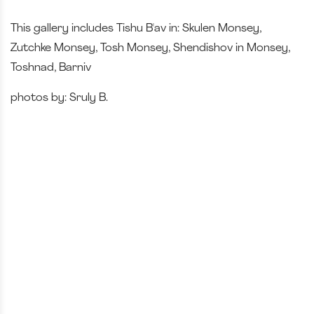
This gallery includes Tishu B'av in: Skulen Monsey,
Zutchke Monsey, Tosh Monsey, Shendishov in Monsey,
Toshnad, Barniv
photos by: Sruly B.