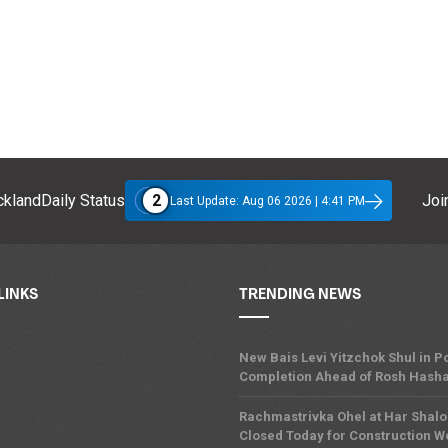
2
klandDaily Status
Join
Last Update: Aug 06 2026 | 4:41 PM
LINKS
TRENDING NEWS
New Bais Levi Yitzchok Shul in
Completion Ahead of Rosh Hash
Rachmastrivka Ohel at Har Shal
Closed Today for Construction W