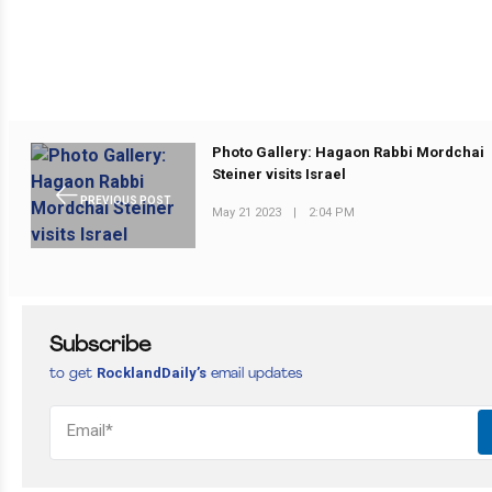
Photo Gallery: Hagaon Rabbi Mordchai
Steiner visits Israel
PREVIOUS POST
May 21 2023
|
2:04 PM
Subscribe
RocklandDaily’s
to get
email updates