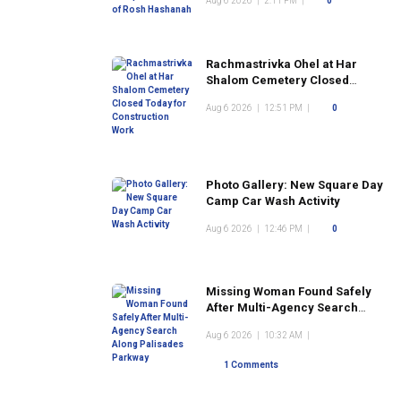
Aug 6 2026
|
2:11 PM
|
0
Rachmastrivka Ohel at Har
Shalom Cemetery Closed
Today for Construction Work
Aug 6 2026
|
12:51 PM
|
0
Photo Gallery: New Square Day
Camp Car Wash Activity
Aug 6 2026
|
12:46 PM
|
0
Missing Woman Found Safely
After Multi-Agency Search
Along Palisades Parkway
Aug 6 2026
|
10:32 AM
|
1 Comments