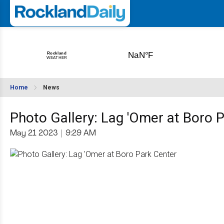
Home
News
Photo Gallery: Lag 'Omer at Boro 
May 21 2023
|
9:29 AM