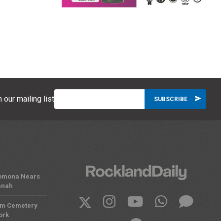
 our mailing list
 Pomona Nears
anah
om Cemetery
ork