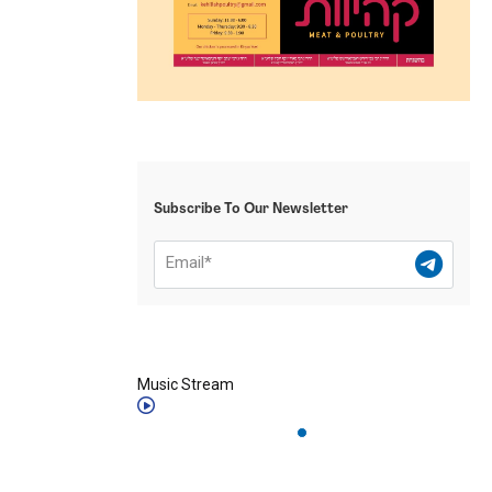
Subscribe To Our Newsletter
Music Stream