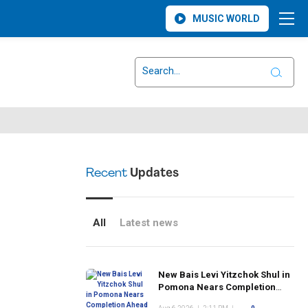
MUSIC WORLD
Recent
Updates
All
Latest news
New Bais Levi Yitzchok Shul in
Pomona Nears Completion
Ahead of Rosh Hashanah