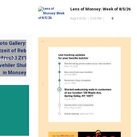
Lens of Monsey: Week of 8/5/26
Aug 5 2026
|
5:05 PM
|
0
 POST