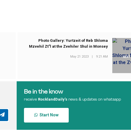
Photo Gallery: Yurtzeit of Reb Shloma
Mzvehil Zt"l at the Zvehiler Shul in Monsey
May 21 2023
|
9:21 AM
NEXT
Be in the know
RocklandDaily’s
receive
news & updates on whatsapp
Start Now