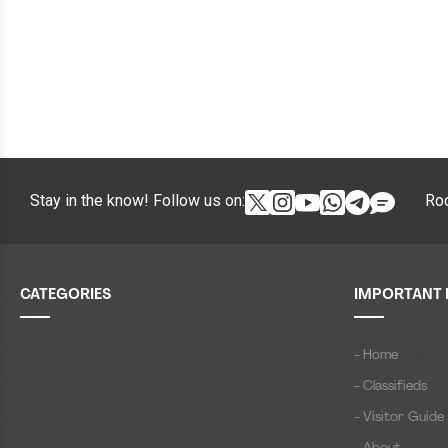
Stay in the know! Follow us on:
Roc
CATEGORIES
IMPORTANT 
- Home
- Classifieds
- Visitor Guide