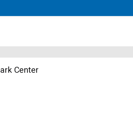
Park Center