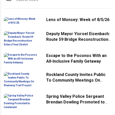
Lens of Monsey: Week of 8/5/26
Deputy Mayor Yisroel Eisenbach:
Route 59 Bridge Reconstruction
Enters Final Stretch
Escape to the Poconos With an
All-Inclusive Family Getaway
Rockland County Invites Public
To Community Meetings On
Riverway Trail Project
Spring Valley Police Sergeant
Brendan Dowling Promoted to
Lieutenant