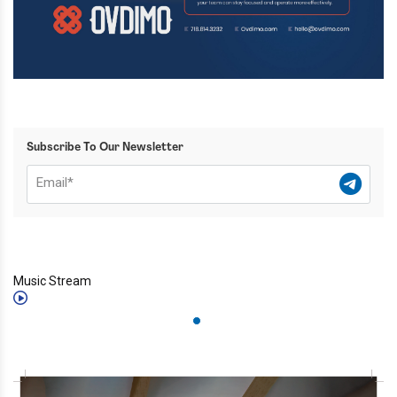
Subscribe To Our Newsletter
Music Stream