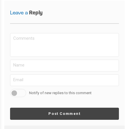
Leave a
Reply
Notify of new replies to this comment
Post Comment