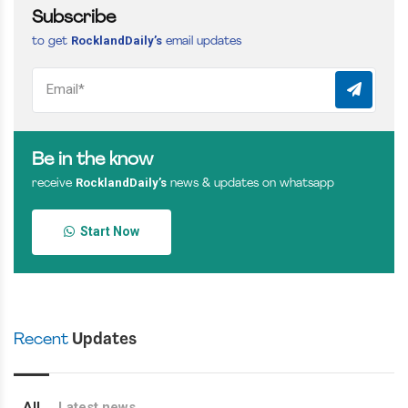
Subscribe
RocklandDaily’s
to get
email updates
Be in the know
RocklandDaily’s
receive
news & updates on whatsapp
Start Now
Recent
Updates
All
Latest news