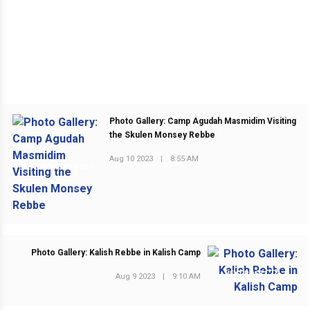
Photo Gallery: Camp Agudah Masmidim Visiting
the Skulen Monsey Rebbe
Aug 10 2023
|
8:55 AM
PREVIOUS POST
Photo Gallery: Kalish Rebbe in Kalish Camp
NEXT POST
Aug 9 2023
|
9:10 AM