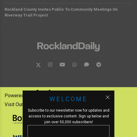
Rockland County Invites Public To Community Meetings On
Riverway Trail Project
Powered by:
WELCOME
Visit Our Other News Outlets:
Subscribe to our newsletter now for updates and
access to exclusive content. Sign up below and
join over 50,000 subscribers!