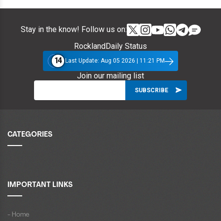
Stay in the know! Follow us on:
RocklandDaily Status
14
Last Update: Aug 05 2026 | 11:21 PM
Join our mailing list
CATEGORIES
IMPORTANT LINKS
- Home