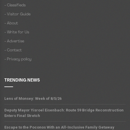
- Classifieds
- Visitor Guide
- About
- Write for Us
- Advertise
- Contact
- Privacy policy
TRENDING NEWS
Lens of Monsey: Week of 8/5/26
Deputy Mayor Yisroel Eisenbach: Route 59 Bridge Reconstruction
Enters Final Stretch
Escape to the Poconos With an All-Inclusive Family Getaway