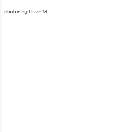
photos by: Duvid M.