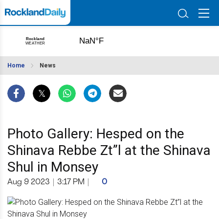
Home
News
Photo Gallery: Hesped on the
Shinava Rebbe Zt”l at the Shinava
Shul in Monsey
Aug 9 2023
|
3:17 PM
|
0