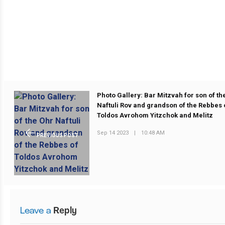
Photo Gallery: Bar Mitzvah for son of th
Naftuli Rov and grandson of the Rebbes 
Toldos Avrohom Yitzchok and Melitz
Sep 14 2023
|
10:48 AM
PREVIOUS POST
Leave a
Reply