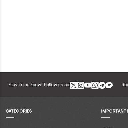
Stay in the know! Follow us on:
Roc
CATEGORIES
IMPORTANT 