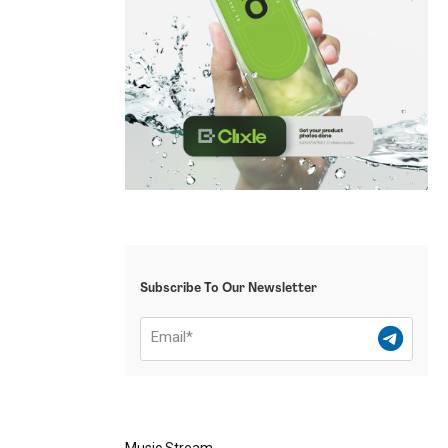
Subscribe To Our Newsletter
Music Stream