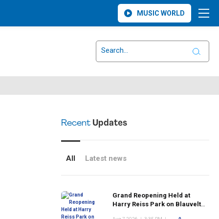
MUSIC WORLD
Recent
Updates
All
Latest news
Grand Reopening Held at
Harry Reiss Park on Blauvelt
Road Following Upgrades to