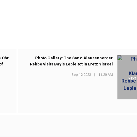
e Ohr
Photo Gallery: The Sanz-Klausenberger
of
Rebbe visits Bayis Lepleitot in Eretz Yisroel
Sep 12 2023
|
11:20 AM
NEXT