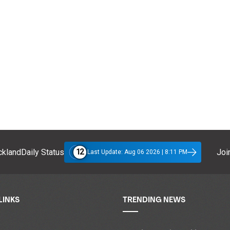
12
klandDaily Status
Join
Last Update: Aug 06 2026 | 8:11 PM
LINKS
TRENDING NEWS