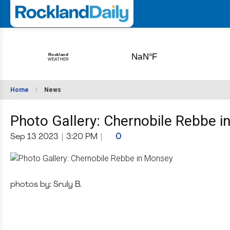
Home
News
Photo Gallery: Chernobile Rebbe 
Sep 13 2023
|
3:20 PM
|
0
photos by: Sruly B.