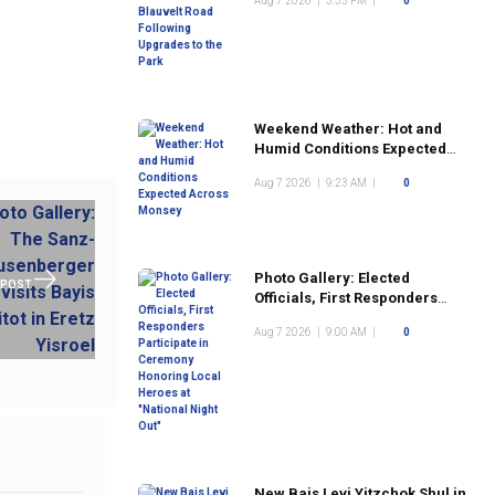
Aug 7 2026
|
3:35 PM
|
0
the Park
Weekend Weather: Hot and
Humid Conditions Expected
Across Monsey
Aug 7 2026
|
9:23 AM
|
0
Photo Gallery: Elected
 POST
Officials, First Responders
Participate in Ceremony
Aug 7 2026
|
9:00 AM
|
0
Honoring Local Heroes at
"National Night Out"
New Bais Levi Yitzchok Shul in