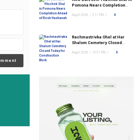
Pomona Nears Completion
Ahead of Rosh Hashanah
Aug 6 2026
|
2:11 PM
|
0
Rachmastrivka Ohel at Har
Shalom Cemetery Closed
Today for Construction Work
Aug 6 2026
|
12:51 PM
|
0
omment