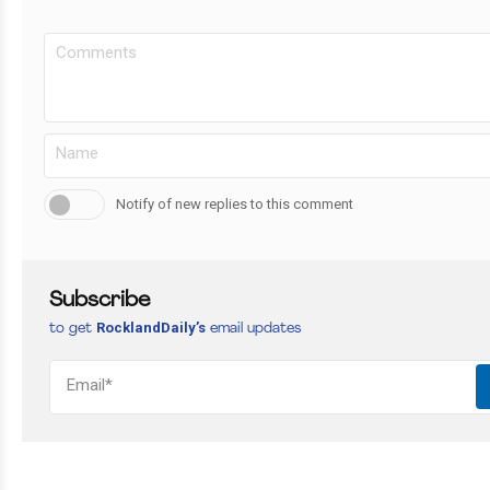
Notify of new replies to this comment
Subscribe
RocklandDaily’s
to get
email updates