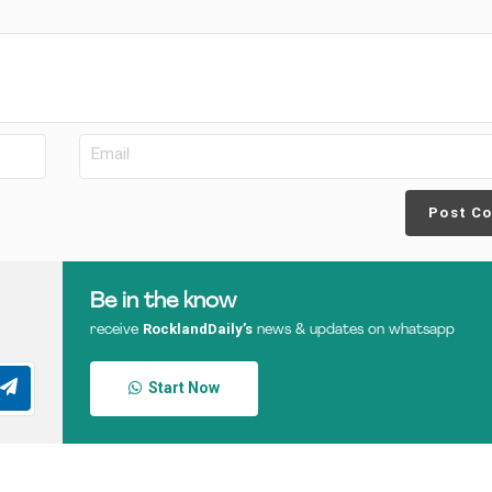
Post C
Be in the know
RocklandDaily’s
receive
news & updates on whatsapp
Start Now