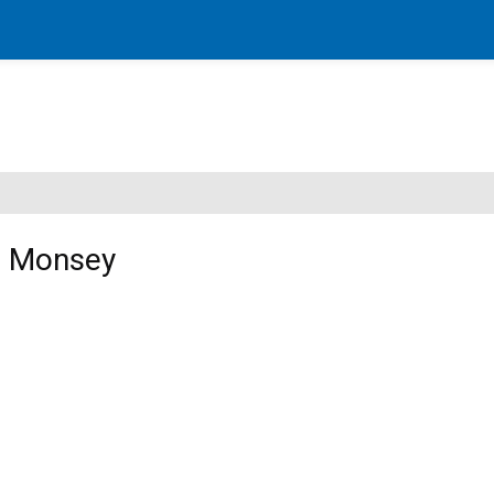
in Monsey