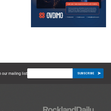
 our mailing list