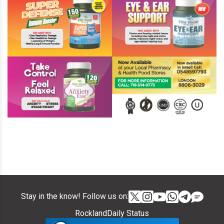
Stay in the know! Follow us on:
RocklandDaily Status