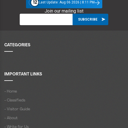
12
Last Update: Aug 06 2026 | 8:11 PM
Join our mailing list
CATEGORIES
IMPORTANT LINKS
- Home
- Classifieds
- Visitor Guide
- About
- Write for Us