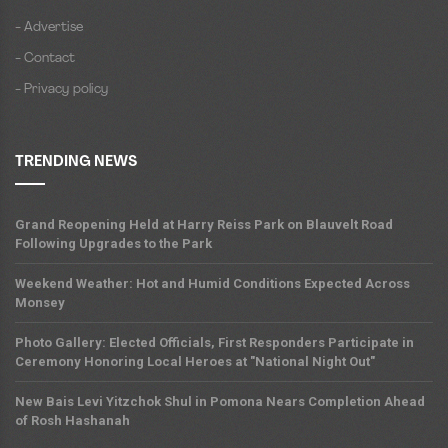
- Advertise
- Contact
- Privacy policy
TRENDING NEWS
Grand Reopening Held at Harry Reiss Park on Blauvelt Road
Following Upgrades to the Park
Weekend Weather: Hot and Humid Conditions Expected Across
Monsey
Photo Gallery: Elected Officials, First Responders Participate in
Ceremony Honoring Local Heroes at "National Night Out"
New Bais Levi Yitzchok Shul in Pomona Nears Completion Ahead
of Rosh Hashanah