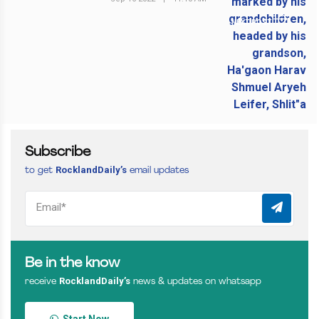
NEXT POST
Subscribe
RocklandDaily’s
to get
email updates
Be in the know
RocklandDaily’s
receive
news & updates on whatsapp
Start Now