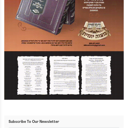
Subscribe To Our Newsletter