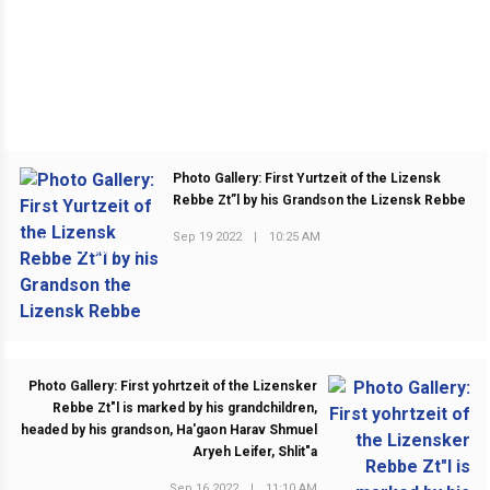
Photo Gallery: First Yurtzeit of the Lizensk
Rebbe Zt”l by his Grandson the Lizensk Rebbe
Sep 19 2022
|
10:25 AM
PREVIOUS POST
Photo Gallery: First yohrtzeit of the Lizensker
Rebbe Zt"l is marked by his grandchildren,
headed by his grandson, Ha'gaon Harav Shmuel
Aryeh Leifer, Shlit"a
Sep 16 2022
|
11:10 AM