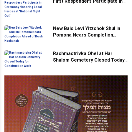
First Responders Participate in
Ceremony Honoring Local
Heroes at "National Night Out"
New Bais Levi Yitzchok Shul in
Pomona Nears Completion
Ahead of Rosh Hashanah
Rachmastrivka Ohel at Har
Shalom Cemetery Closed Today
for Construction Work