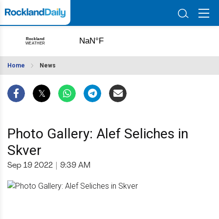
Home
News
Photo Gallery: Alef Seliches in
Skver
Sep 19 2022
|
9:39 AM