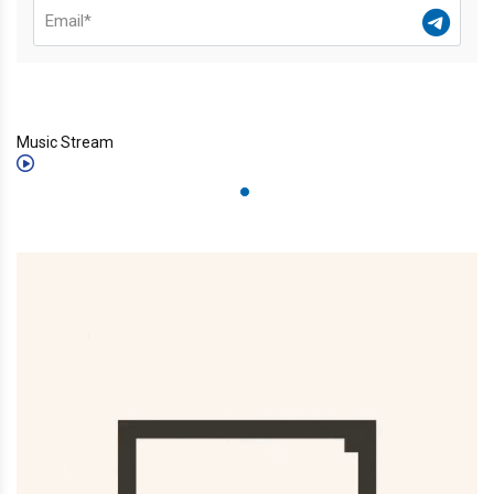
Music Stream