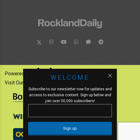
Powered by:
WELCOME
Visit Our Other News Outlets:
Subscribe to our newsletter now for updates and
access to exclusive content. Sign up below and
join over 50,000 subscribers!