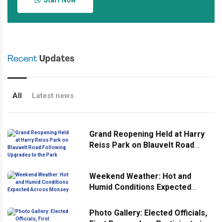
Recent
Updates
All
Latest news
Grand Reopening Held at Harry
Reiss Park on Blauvelt Road
Following Upgrades to the Park
Weekend Weather: Hot and
Humid Conditions Expected
Across Monsey
Photo Gallery: Elected Officials,