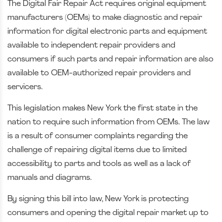
The Digital Fair Repair Act requires original equipment
manufacturers (OEMs) to make diagnostic and repair
information for digital electronic parts and equipment
available to independent repair providers and
consumers if such parts and repair information are also
available to OEM-authorized repair providers and
servicers.
This legislation makes New York the first state in the
nation to require such information from OEMs. The law
is a result of consumer complaints regarding the
challenge of repairing digital items due to limited
accessibility to parts and tools as well as a lack of
manuals and diagrams.
By signing this bill into law, New York is protecting
consumers and opening the digital repair market up to