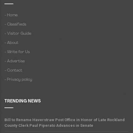
- Home
- Classifieds
- Visitor Guide
- About
- Write for Us
- Advertise
- Contact
- Privacy policy
TRENDING NEWS
Bill to Rename Haverstraw Post Office in Honor of Late Rockland
County Clerk Paul Piperato Advances in Senate