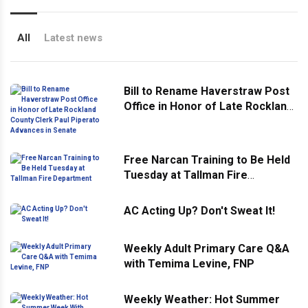
All
Latest news
Bill to Rename Haverstraw Post
Office in Honor of Late Rockland
County Clerk Paul Piperato
Advances in Senate
Free Narcan Training to Be Held
Tuesday at Tallman Fire
Department
AC Acting Up? Don't Sweat It!
Weekly Adult Primary Care Q&A
with Temima Levine, FNP
Weekly Weather: Hot Summer