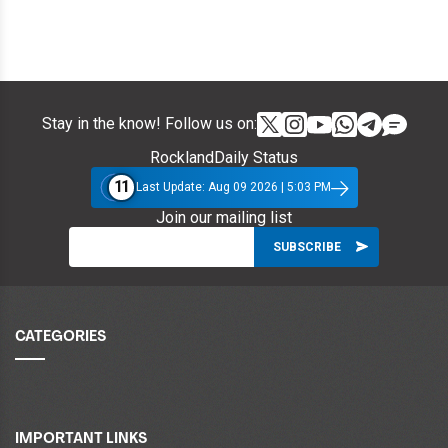
Stay in the know! Follow us on:
RocklandDaily Status
11
Last Update: Aug 09 2026 | 5:03 PM
Join our mailing list
CATEGORIES
IMPORTANT LINKS