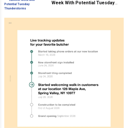
Week With Potential Tuesday
Thunderstorms