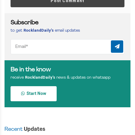
Post Comment
Subscribe
RocklandDaily’s
to get
email updates
Be in the know
RocklandDaily’s
receive
news & updates on whatsapp
Start Now
Recent
Updates