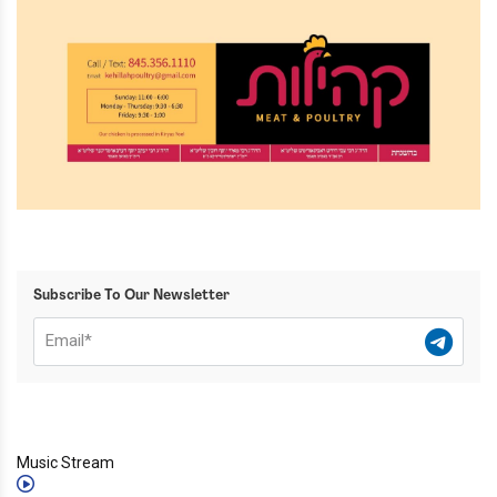
Subscribe To Our Newsletter
Music Stream