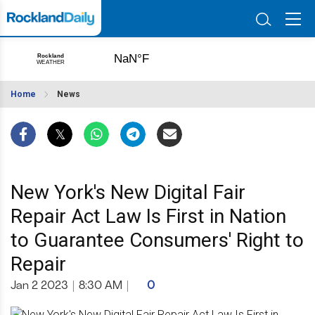
Home
News
New York's New Digital Fair
Repair Act Law Is First in Nation
to Guarantee Consumers' Right to
Repair
Jan 2 2023
|
8:30 AM
|
0