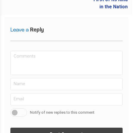
Leave a
Reply
Notify of new replies to this comment