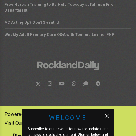
Free Narcan Training to Be Held Tuesday at Tallman Fire
Department
AC Acting Up? Don't Sweat It!
Weekly Adult Primary Care Q&A with Temima Levine, FNP
Powered by:
WELCOME
Visit Our Other News Outlets:
Subscribe to our newsletter now for updates and
access to exclusive content. Sign up below and