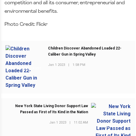
competition and all its consumer, entrepreneurial and
environmental benefits.
Photo Credit: Flickr
Children Discover Abandoned Loaded 22-
Caliber Gun in Spring Valley
Jan 1 2023
|
1:58 PM
PREVIOUS POST
New York State Living Donor Support Law
Passed as First of Its Kind in the Nation
Jan 1 2023
|
11:02 AM
NEXT POST