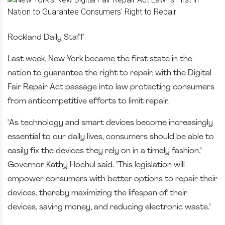
Rockland Daily Staff
Last week, New York became the first state in the
nation to guarantee the right to repair, with the Digital
Fair Repair Act passage into law protecting consumers
from anticompetitive efforts to limit repair.
"As technology and smart devices become increasingly
essential to our daily lives, consumers should be able to
easily fix the devices they rely on in a timely fashion,"
Governor Kathy Hochul said. "This legislation will
empower consumers with better options to repair their
devices, thereby maximizing the lifespan of their
devices, saving money, and reducing electronic waste."