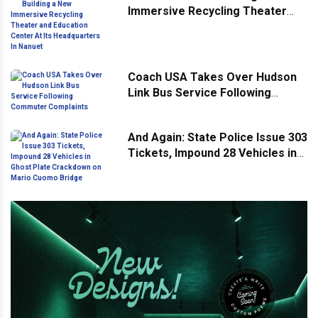
Immersive Recycling Theater
and Education Center At Its
Headquarters In Nanuet
Coach USA Takes Over Hudson
Link Bus Service Following
Commuter Complaints
And Again: State Police Issue 303
Tickets, Impound 28 Vehicles in
Ghost Plate Crackdown on Mario
Cuomo Bridge