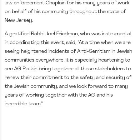
law enforcement Chaplain for his many years of work
on behalf of his community throughout the state of
New Jersey.
A gratified Rabbi Joel Friedman, who was instrumental
in coordinating this event, said, “At a time when we are
seeing heightened incidents of Anti-Semitism in Jewish
communities everywhere, it is especially heartening to
see AG Platkin bring together all these stakeholders to
renew their commitment to the safety and security of
the Jewish community, and we look forward to many
years of working together with the AG and his
incredible team.”