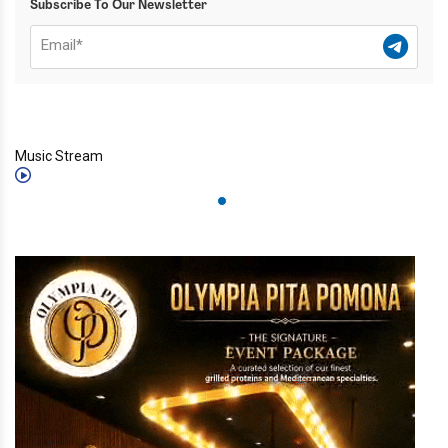
Subscribe To Our Newsletter
Music Stream