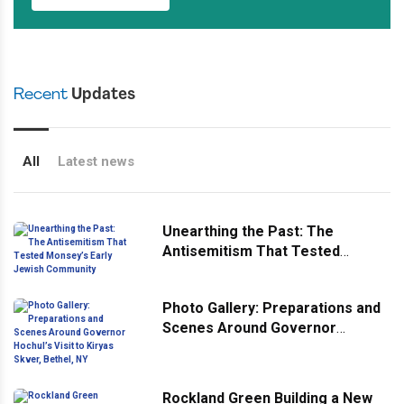
Recent
Updates
All
Latest news
Unearthing the Past: The
Antisemitism That Tested
Monsey’s Early Jewish
Community
Photo Gallery: Preparations and
Scenes Around Governor
Hochul’s Visit to Kiryas Skver,
Bethel, NY
Rockland Green Building a New