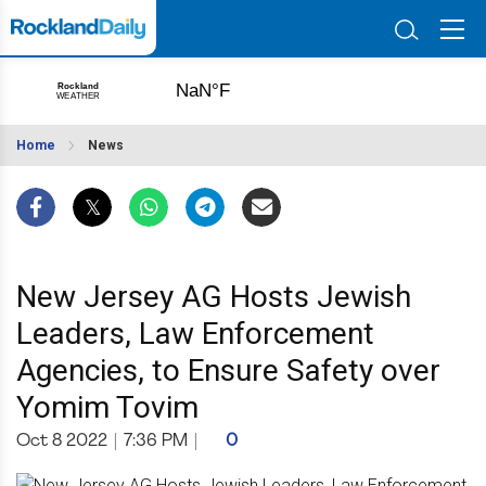
Home
News
New Jersey AG Hosts Jewish
Leaders, Law Enforcement
Agencies, to Ensure Safety over
Yomim Tovim
Oct 8 2022
|
7:36 PM
|
0