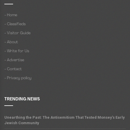
- Home
- Classifieds
- Visitor Guide
- About
- Write for Us
- Advertise
- Contact
- Privacy policy
TRENDING NEWS
Unearthing the Past: The Antisemitism That Tested Monsey’s Early
Jewish Community