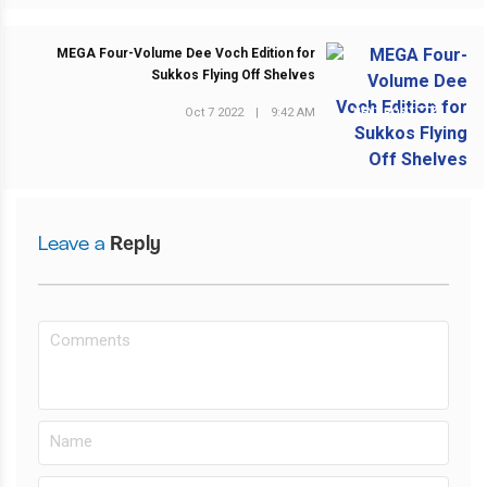
MEGA Four-Volume Dee Voch Edition for
Sukkos Flying Off Shelves
Oct 7 2022
|
9:42 AM
NEXT POST
Leave a
Reply