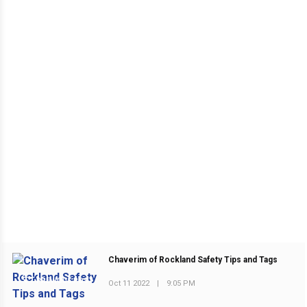
Chaverim of Rockland Safety Tips and Tags
PREVIOUS POST
Oct 11 2022
|
9:05 PM