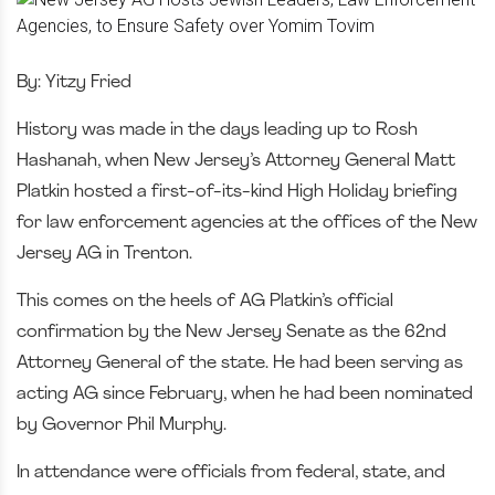
By: Yitzy Fried
History was made in the days leading up to Rosh
Hashanah, when New Jersey’s Attorney General Matt
Platkin hosted a first-of-its-kind High Holiday briefing
for law enforcement agencies at the offices of the New
Jersey AG in Trenton.
This comes on the heels of AG Platkin’s official
confirmation by the New Jersey Senate as the 62nd
Attorney General of the state. He had been serving as
acting AG since February, when he had been nominated
by Governor Phil Murphy.
In attendance were officials from federal, state, and