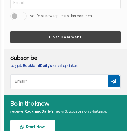
Notify of new replies to this comment
Post Comment
Subscribe
RocklandDaily’s
to get
email updates
Be in the know
RocklandDaily’s
receive
news & updates on whatsapp
Start Now