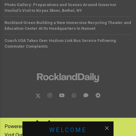
Photo Gallery: Preparations and Scenes Around Governor
Hochul’s Visit to Kiryas Skver, Bethel, NY
Rockland Green Building a New Immersive Recycling Theater and
Education Center At Its Headquarters In Nanuet
Coach USA Takes Over Hudson Link Bus Service Following
Commuter Complaints
Powered by:
WELCOME
Visit Our Other News Outlets: