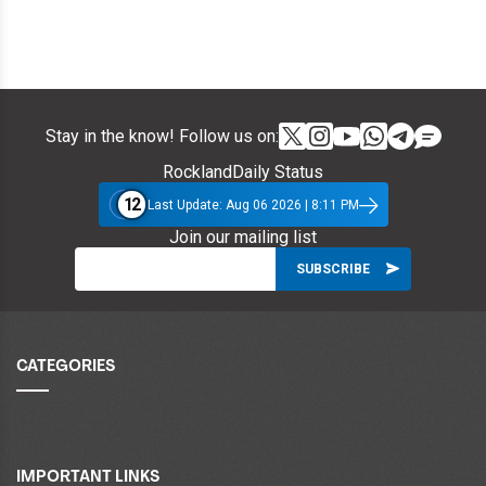
Stay in the know! Follow us on:
RocklandDaily Status
12
Last Update: Aug 06 2026 | 8:11 PM
Join our mailing list
CATEGORIES
IMPORTANT LINKS