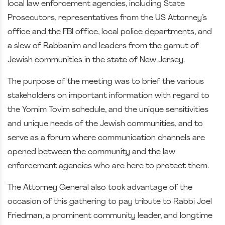
local law enforcement agencies, including State
Prosecutors, representatives from the US Attorney’s
office and the FBI office, local police departments, and
a slew of Rabbanim and leaders from the gamut of
Jewish communities in the state of New Jersey.
The purpose of the meeting was to brief the various
stakeholders on important information with regard to
the Yomim Tovim schedule, and the unique sensitivities
and unique needs of the Jewish communities, and to
serve as a forum where communication channels are
opened between the community and the law
enforcement agencies who are here to protect them.
The Attorney General also took advantage of the
occasion of this gathering to pay tribute to Rabbi Joel
Friedman, a prominent community leader, and longtime