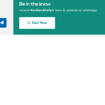
Be in the know
RocklandDaily’s
receive
news & updates on whatsapp
Start Now