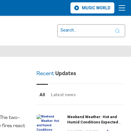
MUSIC WORLD
Recent
Updates
All
Latest news
Weekend Weather: Hot and
. The two-
Humid Conditions Expected
 fires react
Across Monsey