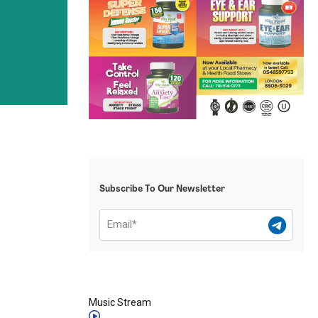
Subscribe To Our Newsletter
Music Stream