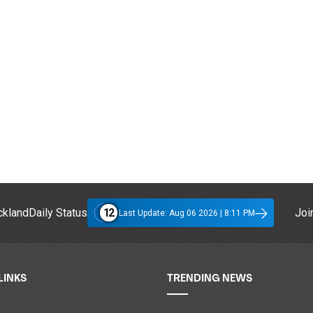
12
klandDaily Status
Join
Last Update: Aug 06 2026 | 8:11 PM
LINKS
TRENDING NEWS