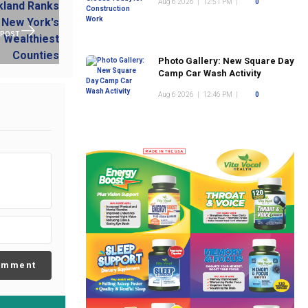
Aug 6 2026
|
12:51 PM
|
0
 POST
Photo Gallery: New Square Day
Camp Car Wash Activity
Aug 6 2026
|
12:46 PM
|
0
omment