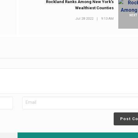
n
Rockland Ranks Among New York's
Wealthiest Counties
NEXT
Jul 28 2022
|
9:13 AM
Post C