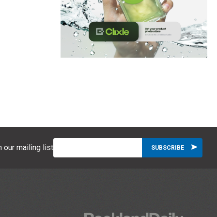
 our mailing list