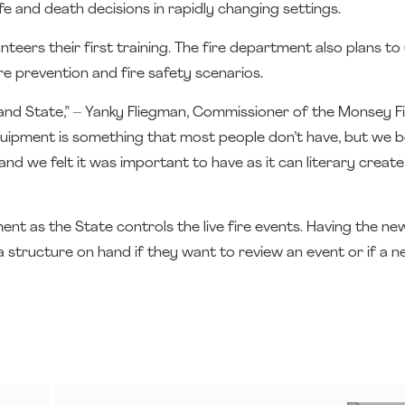
fe and death decisions in rapidly changing settings.
rs their first training. The fire department also plans to u
e prevention and fire safety scenarios.
and State,” – Yanky Fliegman, Commissioner of the Monsey F
quipment is something that most people don’t have, but we b
, and we felt it was important to have as it can literary creat
tment as the State controls the live fire events. Having the ne
structure on hand if they want to review an event or if a n