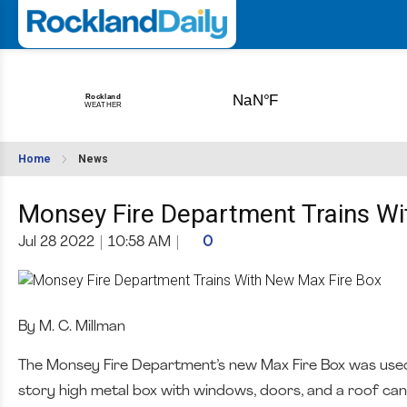
Home
News
Monsey Fire Department Trains Wi
Jul 28 2022
|
10:58 AM
|
0
By M. C. Millman
The Monsey Fire Department’s new Max Fire Box was used fo
story high metal box with windows, doors, and a roof can 