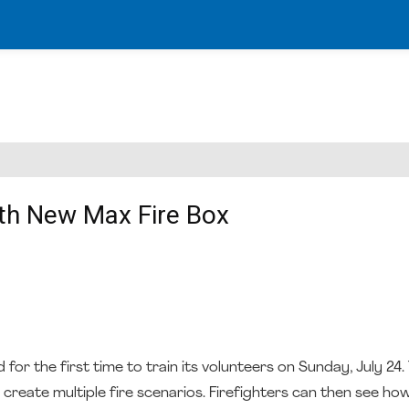
th New Max Fire Box
r the first time to train its volunteers on Sunday, July 24
create multiple fire scenarios. Firefighters can then see how