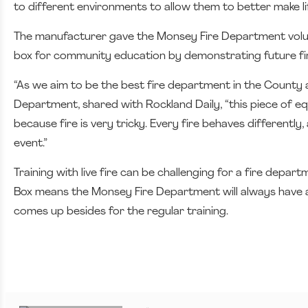
to different environments to allow them to better make li
The manufacturer gave the Monsey Fire Department voluntee
box for community education by demonstrating future fir
“As we aim to be the best fire department in the County 
Department, shared with Rockland Daily, “this piece of e
because fire is very tricky. Every fire behaves differently
event.”
Training with live fire can be challenging for a fire depar
Box means the Monsey Fire Department will always have a 
comes up besides for the regular training.