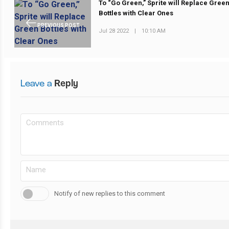
To “Go Green,” Sprite will Replace Gree
Bottles with Clear Ones
PREVIOUS POST
Jul 28 2022
|
10:10 AM
Leave a
Reply
Notify of new replies to this comment