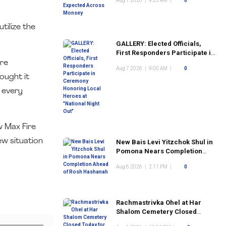
Aug 7 2026
|
9:23 AM
|
0
tilize the
GALLERY: Elected Officials,
First Responders Participate in
Ceremony Honoring Local
ire
Aug 7 2026
|
9:00 AM
|
0
Heroes at "National Night Out"
ought it
e every
w Max Fire
ew situation
New Bais Levi Yitzchok Shul in
Pomona Nears Completion
Ahead of Rosh Hashanah
Aug 6 2026
|
2:11 PM
|
0
Rachmastrivka Ohel at Har
Shalom Cemetery Closed
Today for Construction Work