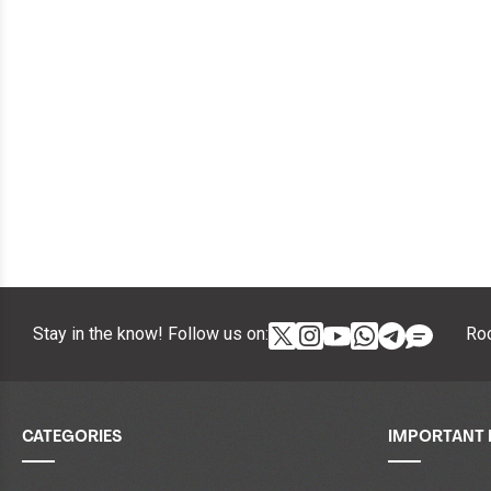
Stay in the know! Follow us on:
Roc
CATEGORIES
IMPORTANT 