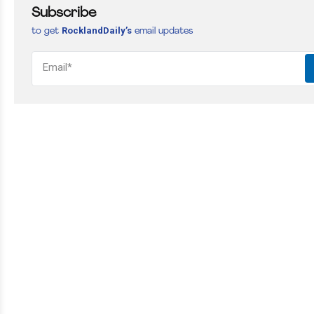
Subscribe
RocklandDaily’s
to get
email updates