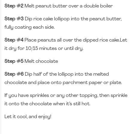
Step #2
Melt peanut butter over a double boiler
Step #3
Dip rice cake lollipop into the peanut butter,
fully coating each side.
Step #4
Place peanuts all over the dipped rice cake.Let
it dry for 10/15 minutes or until dry.
Step #5
Melt chocolate
Step #6
Dip half of the lollipop into the melted
chocolate and place onto parchment paper or plate.
If you have sprinkles or any other topping, then sprinkle
it onto the chocolate when it’s still hot.
Let it cool, and enjoy!