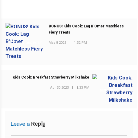
BONUS! Kids Cook: Lag B'Omer Matchless
Fiery Treats
May 8 2023
|
1:32 PM
PREVIOUS POST
Kids Cook: Breakfast Strawberry Milkshake
Apr 30 2023
|
1:33 PM
NEXT POST
Leave a
Reply