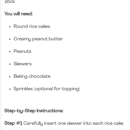
stick.
You will need:
Round rice cakes
Creamy peanut butter
Peanuts
Skewers
Baking chocolate
Sprinkles (optional for topping)
Step-by-Step Instructions:
Step #1
Carefully insert one skewer into each rice cake