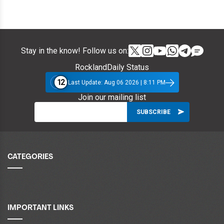
Stay in the know! Follow us on:
RocklandDaily Status
12
Last Update: Aug 06 2026 | 8:11 PM
Join our mailing list
CATEGORIES
IMPORTANT LINKS