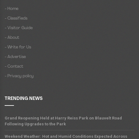
- Home
- Classifieds
- Visitor Guide
- About
- Write for Us
- Advertise
- Contact
- Privacy policy
TRENDING NEWS
Grand Reopening Held at Harry Reiss Park on Blauvelt Road
Following Upgrades to the Park
Weekend Weather: Hot and Humid Conditions Expected Across