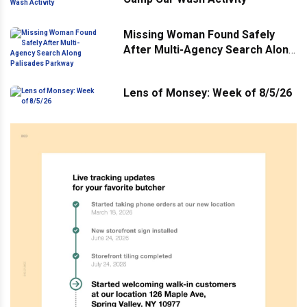
Missing Woman Found Safely
After Multi-Agency Search Along
Palisades Parkway
Lens of Monsey: Week of 8/5/26