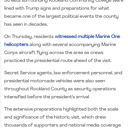
Streets surrounding Rockland Community College were
lined with Trump signs and preparations for what
became one of the largest political events the county
has seen in decades.
On Thursday, residents
witnessed multiple Marine One
helicopters
along with several accompanying Marine
Corps aircraft flying across the area as crews
practiced the presidential route ahead of the visit.
Secret Service agents, law enforcement personnel, and
presidential motorcade vehicles were also seen
throughout Rockland County as security operations
intensified before the president’s arrival
The extensive preparations highlighted both the scale
and significance of the historic visit, which drew
thousands of supporters and national media coverage