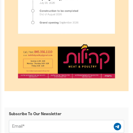
Subscribe To Our Newsletter