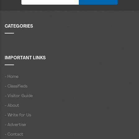
CATEGORIES
IMPORTANT LINKS
- Home
- Classifieds
- Visitor Guide
- About
- Write for Us
- Advertise
- Contact