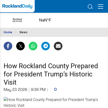
Home
News
How Rockland County Prepared
for President Trump’s Historic
Visit
May 23 2026
|
9:36 PM
|
0