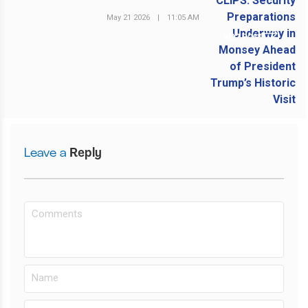
May 21 2026
|
11:05 AM
NEXT POST
Leave a
Reply