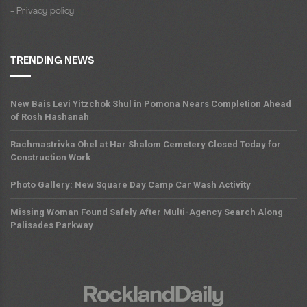
- Privacy policy
TRENDING NEWS
New Bais Levi Yitzchok Shul in Pomona Nears Completion Ahead
of Rosh Hashanah
Rachmastrivka Ohel at Har Shalom Cemetery Closed Today for
Construction Work
Photo Gallery: New Square Day Camp Car Wash Activity
Missing Woman Found Safely After Multi-Agency Search Along
Palisades Parkway