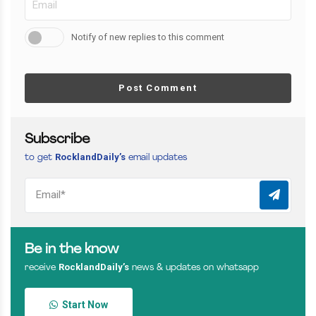
Notify of new replies to this comment
Post Comment
Subscribe
RocklandDaily’s
to get
email updates
Be in the know
RocklandDaily’s
receive
news & updates on whatsapp
Start Now