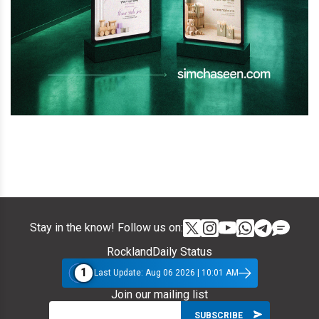
Stay in the know! Follow us on:
RocklandDaily Status
1
Last Update: Aug 06 2026 | 10:01 AM
Join our mailing list