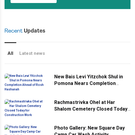
Recent
Updates
All
Latest news
New Bais Levi Yitzchok Shul in
Pomona Nears Completion
Ahead of Rosh Hashanah
Rachmastrivka Ohel at Har
Shalom Cemetery Closed Today
for Construction Work
Photo Gallery: New Square Day
Camp Car Wash Activity