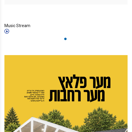
Music Stream