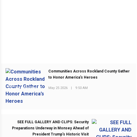
Communities Across Rockland County Gather
to Honor America’s Heroes
May 25 2026
|
9:50 AM
PREVIOUS POST
SEE FULL GALLERY AND CLIPS: Security
Preparations Underway in Monsey Ahead of
President Trump’s Historic Visit