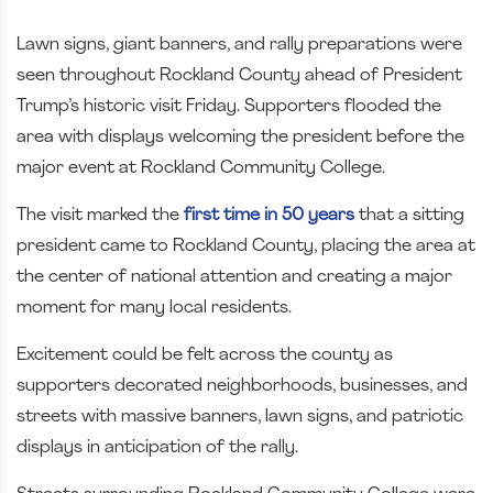
Lawn signs, giant banners, and rally preparations were
seen throughout Rockland County ahead of President
Trump’s historic visit Friday. Supporters flooded the
area with displays welcoming the president before the
major event at Rockland Community College.
The visit marked the
first time in 50 years
that a sitting
president came to Rockland County, placing the area at
the center of national attention and creating a major
moment for many local residents.
Excitement could be felt across the county as
supporters decorated neighborhoods, businesses, and
streets with massive banners, lawn signs, and patriotic
displays in anticipation of the rally.