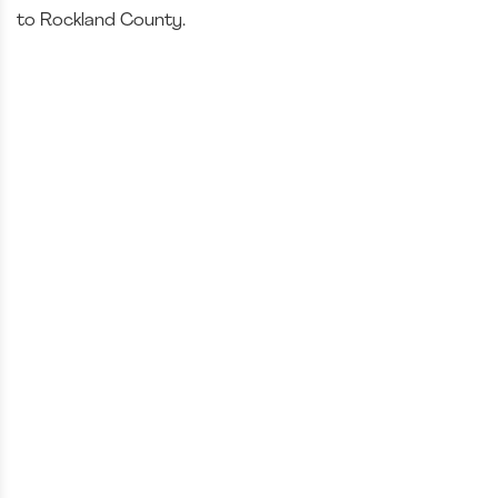
to Rockland County.