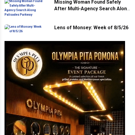
Missing Woman Found Safely
After Multi-Agency Search Along
Palisades Parkway
Lens of Monsey: Week of 8/5/26