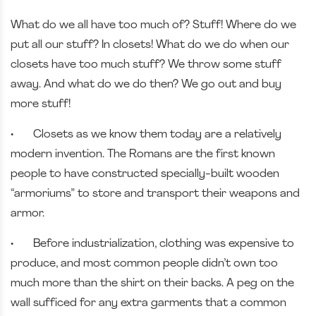
What do we all have too much of? Stuff! Where do we
put all our stuff? In closets! What do we do when our
closets have too much stuff? We throw some stuff
away. And what do we do then? We go out and buy
more stuff!
•
Closets as we know them today are a relatively
modern invention. The Romans are the first known
people to have constructed specially-built wooden
“armoriums” to store and transport their weapons and
armor.
•
Before industrialization, clothing was expensive to
produce, and most common people didn’t own too
much more than the shirt on their backs. A peg on the
wall sufficed for any extra garments that a common