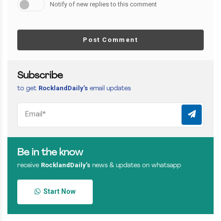
Notify of new replies to this comment
Post Comment
Subscribe
RocklandDaily’s
to get
email updates
Be in the know
RocklandDaily’s
receive
news & updates on whatsapp
Start Now