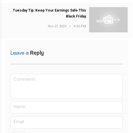
Tuesday Tip: Keep Your Earnings Safe This
Black Friday
NEXT POST
Nov 21 2023
|
4:55 PM
Leave a
Reply