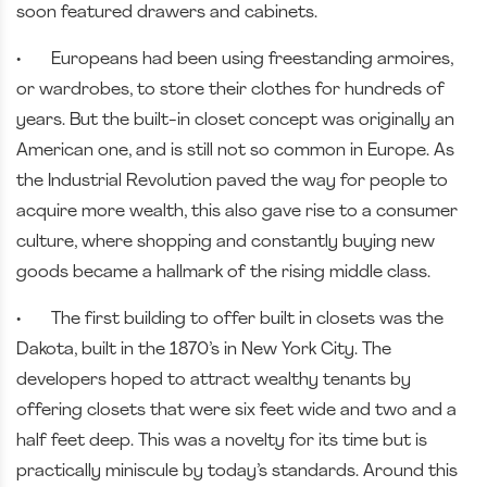
soon featured drawers and cabinets.
•
Europeans had been using freestanding armoires,
or wardrobes, to store their clothes for hundreds of
years. But the built-in closet concept was originally an
American one, and is still not so common in Europe. As
the Industrial Revolution paved the way for people to
acquire more wealth, this also gave rise to a consumer
culture, where shopping and constantly buying new
goods became a hallmark of the rising middle class.
•
The first building to offer built in closets was the
Dakota, built in the 1870’s in New York City. The
developers hoped to attract wealthy tenants by
offering closets that were six feet wide and two and a
half feet deep. This was a novelty for its time but is
practically miniscule by today’s standards. Around this