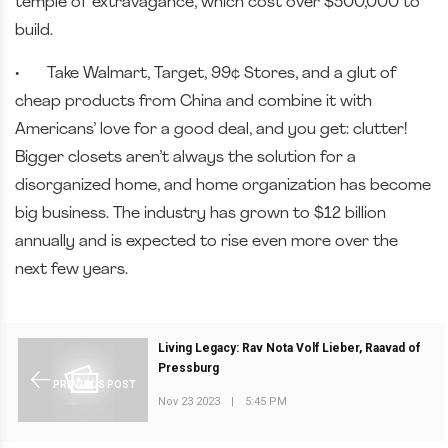
temple of extravagance, which cost over $500,000 to
build.
•
Take Walmart, Target, 99¢ Stores, and a glut of
cheap products from China and combine it with
Americans’ love for a good deal, and you get: clutter!
Bigger closets aren’t always the solution for a
disorganized home, and home organization has become
big business. The industry has grown to $12 billion
annually and is expected to rise even more over the
next few years.
Living Legacy: Rav Nota Volf Lieber, Raavad of
Pressburg
PREVIOUS POST
Nov 23 2023
|
5:45 PM