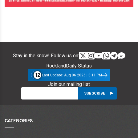
Stay in the know! Follow us on:
RocklandDaily Status
12
Last Update: Aug 06 2026 | 8:11 PM
Join our mailing list
CATEGORIES