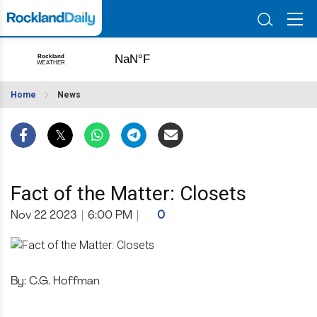
Home
News
Fact of the Matter: Closets
Nov 22 2023
|
6:00 PM
|
0
By: C.G. Hoffman