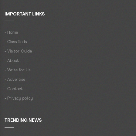
IMPORTANT LINKS
- Home
- Classifieds
- Visitor Guide
- About
- Write for Us
- Advertise
- Contact
- Privacy policy
TRENDING NEWS