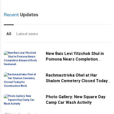
Recent
Updates
All
Latest news
New Bais Levi Yitzchok Shul in
Pomona Nears Completion
Ahead of Rosh Hashanah
Rachmastrivka Ohel at Har
Shalom Cemetery Closed Today
for Construction Work
Photo Gallery: New Square Day
Camp Car Wash Activity