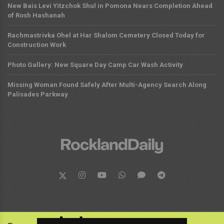
New Bais Levi Yitzchok Shul in Pomona Nears Completion Ahead
of Rosh Hashanah
Rachmastrivka Ohel at Har Shalom Cemetery Closed Today for
Construction Work
Photo Gallery: New Square Day Camp Car Wash Activity
Missing Woman Found Safely After Multi-Agency Search Along
Palisades Parkway