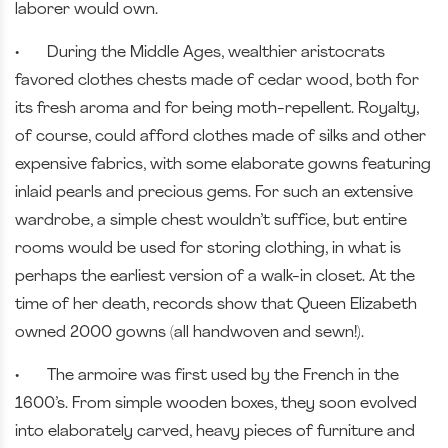
laborer would own.
•
During the Middle Ages, wealthier aristocrats
favored clothes chests made of cedar wood, both for
its fresh aroma and for being moth-repellent. Royalty,
of course, could afford clothes made of silks and other
expensive fabrics, with some elaborate gowns featuring
inlaid pearls and precious gems. For such an extensive
wardrobe, a simple chest wouldn’t suffice, but entire
rooms would be used for storing clothing, in what is
perhaps the earliest version of a walk-in closet. At the
time of her death, records show that Queen Elizabeth
owned 2000 gowns (all handwoven and sewn!).
•
The armoire was first used by the French in the
1600’s. From simple wooden boxes, they soon evolved
into elaborately carved, heavy pieces of furniture and