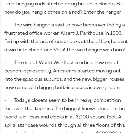
time, hanging rods started being built into closets. But
how do you hang clothes on a rod? Enter the hanger!
•
The wire hanger is said to have been invented by a
frustrated office worker, Albert J. Parkhouse, in 1903.
Fed up with the lack of coat hooks at the office, he bent
a wire into shape, and Voila! The wire hanger was born!
•
The end of World War II ushered in a new era of
economic prosperity. Americans started moving out
into the spacious suburbs, and the new, bigger houses
now came with bigger, built-in closets in every room.
•
Today’s closets seem to be in heavy competition
for over-the-topness. The biggest known closet in the
world is in Texas and clocks in at 3,000 square feet. A
spiral staircase wounds through all three floors of this