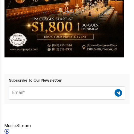
Subscribe To Our Newsletter
Music Stream