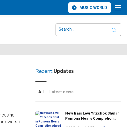
MUSIC WORLD
Recent
Updates
All
Latest news
New Bais Levi Yitzchok Shul in
housing
Pomona Nears Completion
orrowers in
Ahead of Rosh Hashanah