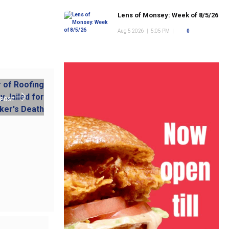
Lens of Monsey: Week of 8/5/26
Aug 5 2026
|
5:05 PM
|
0
 POST