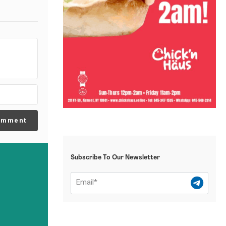
omment
Subscribe To Our Newsletter