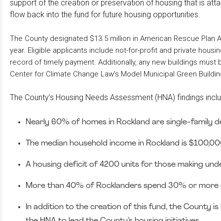
support of the creation or preservation of housing that is at
flow back into the fund for future housing opportunities.
The County designated $13.5 million in American Rescue Plan Act
year. Eligible applicants include not-for-profit and private ho
record of timely payment. Additionally, any new buildings must
Center for Climate Change Law’s Model Municipal Green Buildin
The County’s Housing Needs Assessment (HNA) findings incl
Nearly 60% of homes in Rockland are single-family
The median household income in Rockland is $100,000
A housing deficit of 4200 units for those making und
More than 40% of Rocklanders spend 30% or more of
In addition to the creation of this fund, the County
the HNA to lead the County’s housing initiatives.