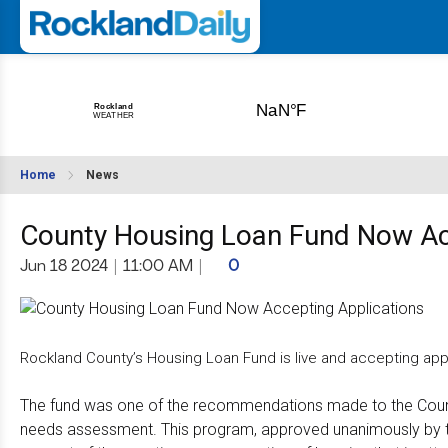
Home
News
County Housing Loan Fund Now Ac
Jun 18 2024
|
11:00 AM
|
0
Rockland County’s Housing Loan Fund is live and accepting appl
The fund was one of the recommendations made to the Count
needs assessment. This program, approved unanimously by the 