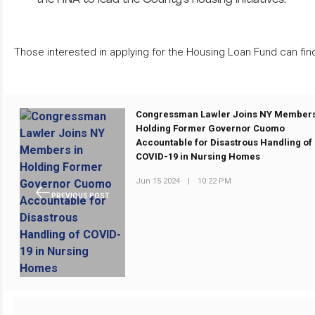
Those interested in applying for the Housing Loan Fund can fin
Congressman Lawler Joins NY Members
Holding Former Governor Cuomo
Accountable for Disastrous Handling of
COVID-19 in Nursing Homes
Jun 15 2024
|
10:22 PM
PREVIOUS POST