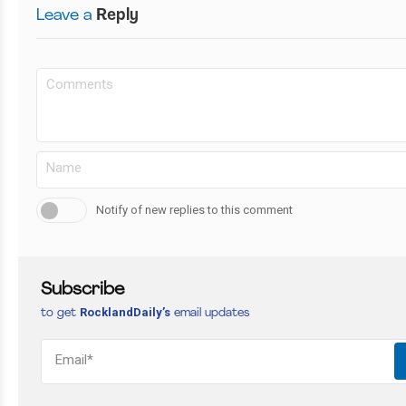
Leave a
Reply
Notify of new replies to this comment
Subscribe
RocklandDaily’s
to get
email updates