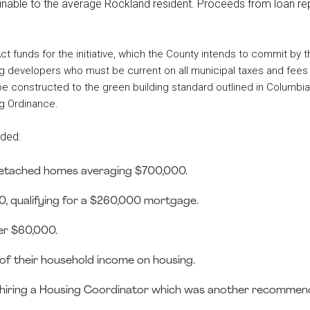
tainable to the average Rockland resident. Proceeds from loan re
 funds for the initiative, which the County intends to commit by t
using developers who must be current on all municipal taxes and fee
 be constructed to the green building standard outlined in Columbi
g Ordinance.
uded:
 detached homes averaging $700,000.
, qualifying for a $260,000 mortgage.
er $60,000.
 their household income on housing.
 is hiring a Housing Coordinator which was another recommen