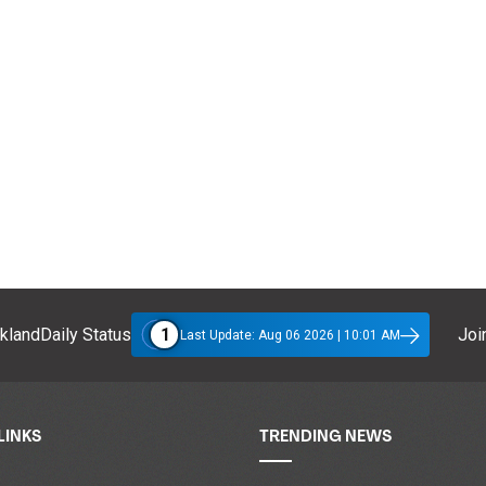
1
klandDaily Status
Join
Last Update: Aug 06 2026 | 10:01 AM
LINKS
TRENDING NEWS