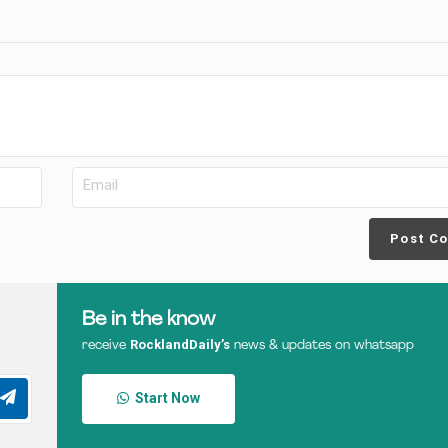
Post C
Be in the know
RocklandDaily’s
receive
news & updates on whatsapp
Start Now