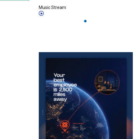
Music Stream