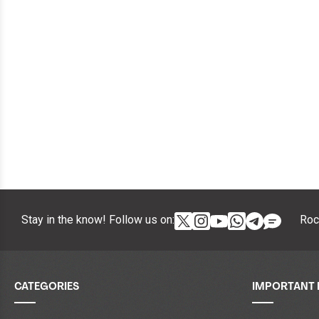
Stay in the know! Follow us on:
Roc
CATEGORIES
IMPORTANT 