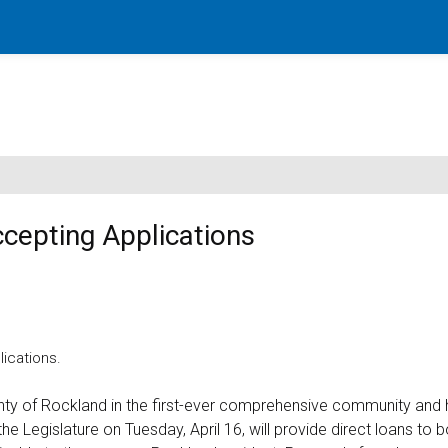
cepting Applications
ications.
y of Rockland in the first-ever comprehensive community and 
Legislature on Tuesday, April 16, will provide direct loans to b