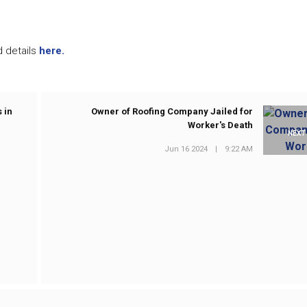
d details
here.
 in
Owner of Roofing Company Jailed for
Worker's Death
NEXT
Jun 16 2024
|
9:22 AM