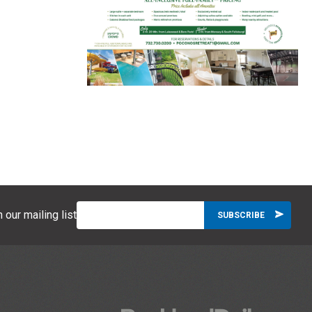
 our mailing list