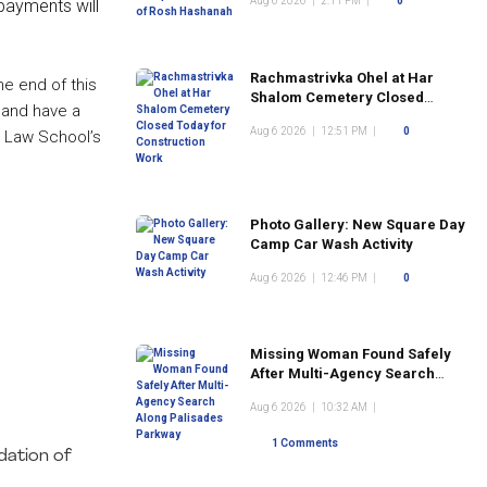
Aug 6 2026
|
2:11 PM
|
0
payments will
Rachmastrivka Ohel at Har
he end of this
Shalom Cemetery Closed
s and have a
Today for Construction Work
Aug 6 2026
|
12:51 PM
|
0
a Law School’s
Photo Gallery: New Square Day
Camp Car Wash Activity
Aug 6 2026
|
12:46 PM
|
0
Missing Woman Found Safely
After Multi-Agency Search
Along Palisades Parkway
Aug 6 2026
|
10:32 AM
|
1 Comments
dation of