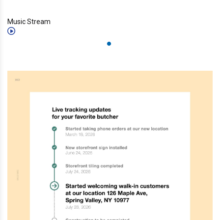
Music Stream