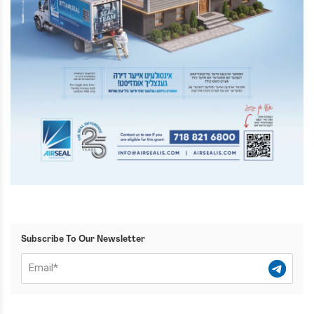
Subscribe To Our Newsletter