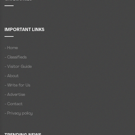
IMPORTANT LINKS
- Home
- Classifieds
- Visitor Guide
- About
- Write for Us
- Advertise
- Contact
- Privacy policy