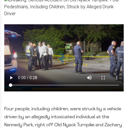
Four people, including children, were struck by a vehicle
driven by an allegedly intoxicated individual at the
Kennedy Park, right off Old Nyack Turnpike and Zachary