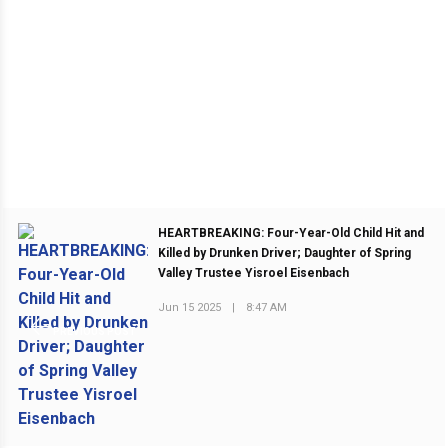
HEARTBREAKING: Four-Year-Old Child Hit and
Killed by Drunken Driver; Daughter of Spring
Valley Trustee Yisroel Eisenbach
Jun 15 2025
|
8:47 AM
PREVIOUS POST