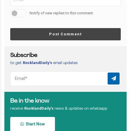
Notify of new replies to this comment
Post Comment
Subscribe
RocklandDaily’s
to get
email updates
Be in the know
RocklandDaily’s
receive
news & updates on whatsapp
Start Now