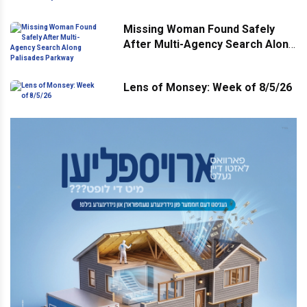
Missing Woman Found Safely
After Multi-Agency Search Along
Palisades Parkway
Lens of Monsey: Week of 8/5/26