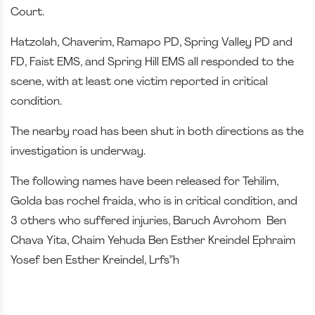
Court.
Hatzolah, Chaverim, Ramapo PD, Spring Valley PD and
FD, Faist EMS, and Spring Hill EMS all responded to the
scene, with at least one victim reported in critical
condition.
The nearby road has been shut in both directions as the
investigation is underway.
The following names have been released for Tehilim,
Golda bas rochel fraida, who is in critical condition, and
3 others who suffered injuries, Baruch Avrohom Ben
Chava Yita, Chaim Yehuda Ben Esther Kreindel Ephraim
Yosef ben Esther Kreindel, Lrfs”h