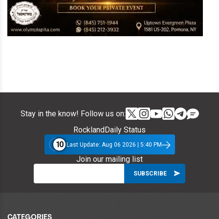
Stay in the know! Follow us on:
RocklandDaily Status
10
Last Update: Aug 06 2026 | 5:40 PM
Join our mailing list
CATEGORIES