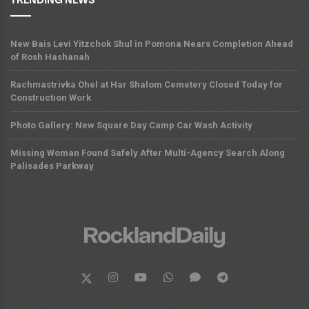
TRENDING NEWS
New Bais Levi Yitzchok Shul in Pomona Nears Completion Ahead
of Rosh Hashanah
Rachmastrivka Ohel at Har Shalom Cemetery Closed Today for
Construction Work
Photo Gallery: New Square Day Camp Car Wash Activity
Missing Woman Found Safely After Multi-Agency Search Along
Palisades Parkway