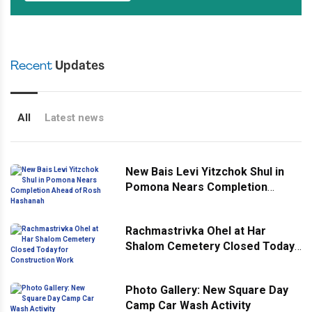
Recent
Updates
All
Latest news
New Bais Levi Yitzchok Shul in
Pomona Nears Completion
Ahead of Rosh Hashanah
Rachmastrivka Ohel at Har
Shalom Cemetery Closed Today
for Construction Work
Photo Gallery: New Square Day
Camp Car Wash Activity