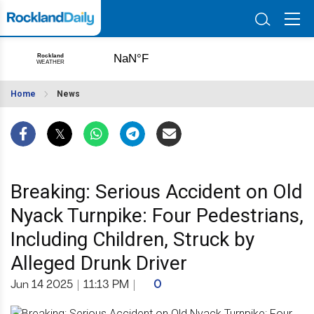
Home
News
Breaking: Serious Accident on Old
Nyack Turnpike: Four Pedestrians,
Including Children, Struck by
Alleged Drunk Driver
Jun 14 2025
|
11:13 PM
|
0