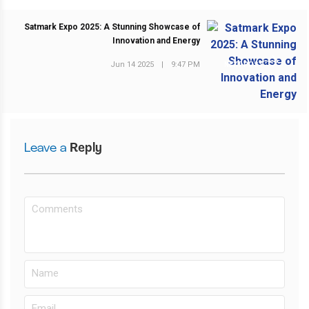
Satmark Expo 2025: A Stunning Showcase of
Innovation and Energy
Jun 14 2025
|
9:47 PM
NEXT POST
Leave a
Reply