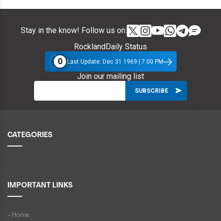
Stay in the know! Follow us on:
RocklandDaily Status
0
Last Update: Dec 31 1969 | 7:00 PM
Join our mailing list
CATEGORIES
IMPORTANT LINKS
- Home