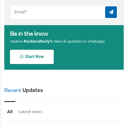
Be in the know
RocklandDaily’s
receive
news & updates on whatsapp
Start Now
Recent
Updates
All
Latest news