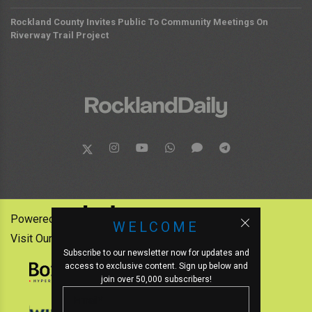
Rockland County Invites Public To Community Meetings On
Riverway Trail Project
Powered by:
WELCOME
Visit Our Other News Outlets:
Subscribe to our newsletter now for updates and
access to exclusive content. Sign up below and
join over 50,000 subscribers!