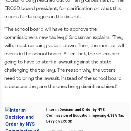
Rockland Daily reached out to Harry Grossman, former
ERCSD board president, for clarification on what this
means for taxpayers in the district.
"The school board will have to approve the
commissioner's new tax levy," Grossman explains. "They
will almost certainly vote it down. Then, the monitor will
override the school board. After that, the voters are
going to have to start a lawsuit against the state
challenging the tax levy. The reason why the voters
need to bring the lawsuit, instead of the school board
is because they are the ones being disenfranchised."
Interim Decision and Order by NYS
Commission of Education Imposing 4.38% Tax
Levy on ERCSD