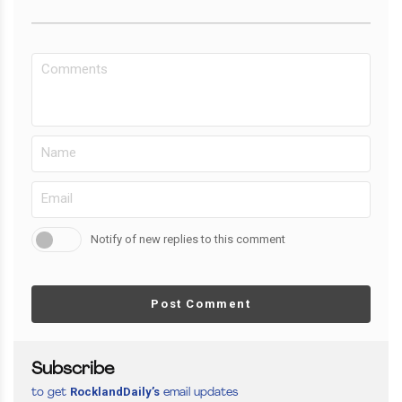
Notify of new replies to this comment
Post Comment
Subscribe
RocklandDaily’s
to get
email updates