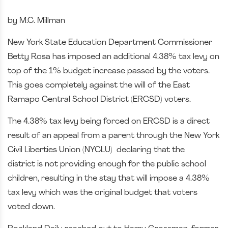
by M.C. Millman
New York State Education Department Commissioner
Betty Rosa has imposed an additional 4.38% tax levy on
top of the 1% budget increase passed by the voters.
This goes completely against the will of the East
Ramapo Central School District (ERCSD) voters.
The 4.38% tax levy being forced on ERCSD is a direct
result of an appeal from a parent through the New York
Civil Liberties Union (NYCLU) declaring that the
district is not providing enough for the public school
children, resulting in the stay that will impose a 4.38%
tax levy which was the original budget that voters
voted down.