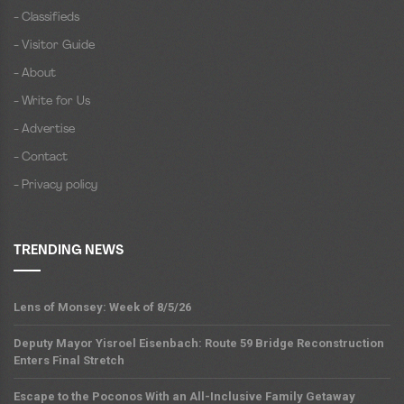
- Classifieds
- Visitor Guide
- About
- Write for Us
- Advertise
- Contact
- Privacy policy
TRENDING NEWS
Lens of Monsey: Week of 8/5/26
Deputy Mayor Yisroel Eisenbach: Route 59 Bridge Reconstruction
Enters Final Stretch
Escape to the Poconos With an All-Inclusive Family Getaway