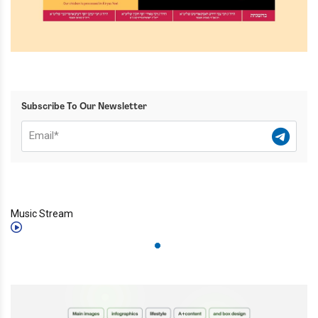
Subscribe To Our Newsletter
Music Stream