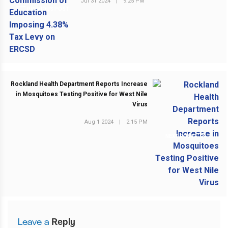
Jul 31 2024
|
9:25 PM
PREVIOUS POST
Rockland Health Department Reports Increase
in Mosquitoes Testing Positive for West Nile
Virus
Aug 1 2024
|
2:15 PM
NEXT POST
Leave a
Reply