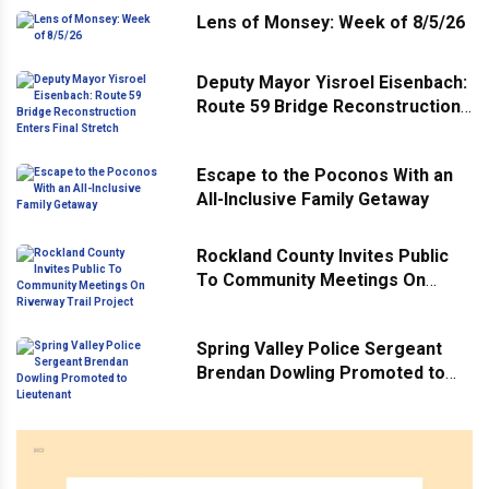
Lens of Monsey: Week of 8/5/26
Deputy Mayor Yisroel Eisenbach:
Route 59 Bridge Reconstruction
Enters Final Stretch
Escape to the Poconos With an
All-Inclusive Family Getaway
Rockland County Invites Public
To Community Meetings On
Riverway Trail Project
Spring Valley Police Sergeant
Brendan Dowling Promoted to
Lieutenant