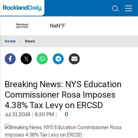
Home
News
Breaking News: NYS Education
Commissioner Rosa Imposes
4.38% Tax Levy on ERCSD
Jul 31 2024
|
6:30 PM
|
0