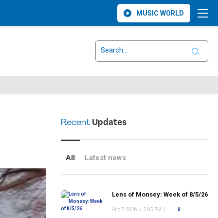
MUSIC WORLD
Recent
Updates
All
Latest news
Lens of Monsey: Week of 8/5/26
Aug 5 2026
|
5:05 PM
|
0