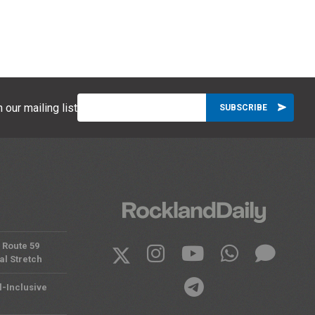
 our mailing list
 Route 59
al Stretch
l-Inclusive