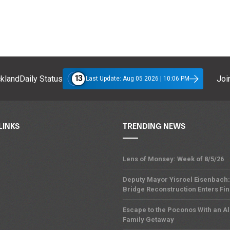
13
klandDaily Status
Join
Last Update: Aug 05 2026 | 10:06 PM
LINKS
TRENDING NEWS
Lens of Monsey: Week of 8/5/26
Deputy Mayor Yisroel Eisenbach:
Bridge Reconstruction Enters Fin
Escape to the Poconos With an Al
Family Getaway