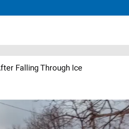
ter Falling Through Ice