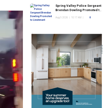
Spring Valley Police Sergeant
Brendan Dowling Promoted to
Lieutenant
Aug 5 2026
|
10:17 AM
|
0