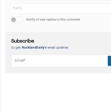
Notify of new replies to this comment
Subscribe
RocklandDaily’s
to get
email updates