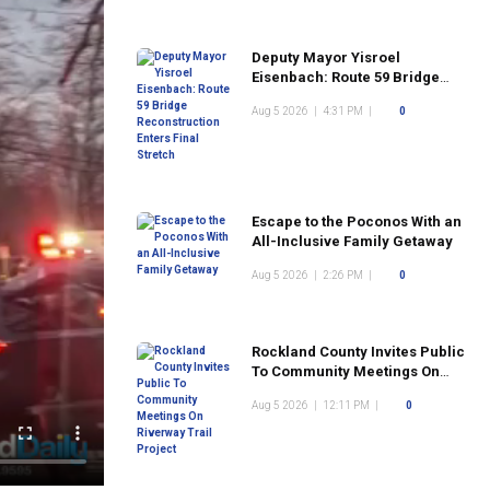
Deputy Mayor Yisroel
Eisenbach: Route 59 Bridge
Reconstruction Enters Final
Aug 5 2026
|
4:31 PM
|
0
Stretch
Escape to the Poconos With an
All-Inclusive Family Getaway
Aug 5 2026
|
2:26 PM
|
0
Rockland County Invites Public
To Community Meetings On
Riverway Trail Project
Aug 5 2026
|
12:11 PM
|
0