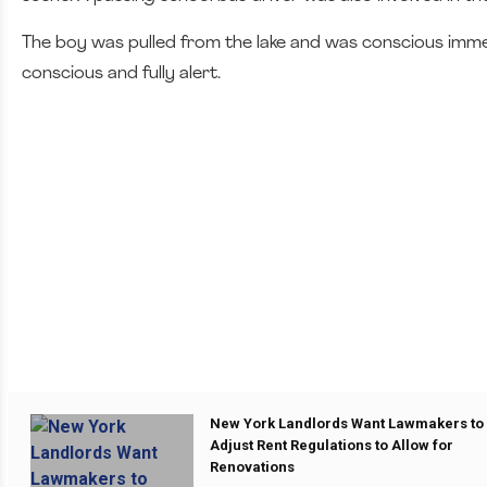
The boy was pulled from the lake and was conscious immedi
conscious and fully alert.
New York Landlords Want Lawmakers to
Adjust Rent Regulations to Allow for
Renovations