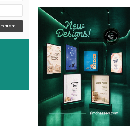
omment