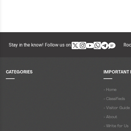
Stay in the know! Follow us on:
Roc
CATEGORIES
IMPORTANT 
- Home
- Classifieds
- Visitor Guide
- About
- Write for Us