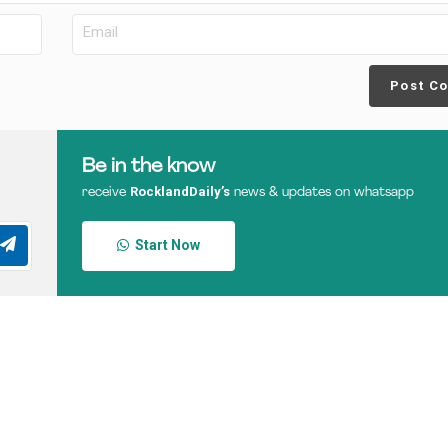
Post C
Be in the know
RocklandDaily’s
receive
news & updates on whatsapp
Start Now