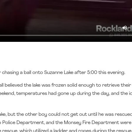
 chasing a ball onto Suzanne Lake after 5:00 this evening.
believed the lake was frozen solid enough to retrieve their 
 weekend, temperatures had gone up during the day, and the i
ke, but the other boy could not get out until he was rescue
o Police Department, and the Monsey Fire Department were a
e rescue, which utilized a ladder and ropes during the rescue