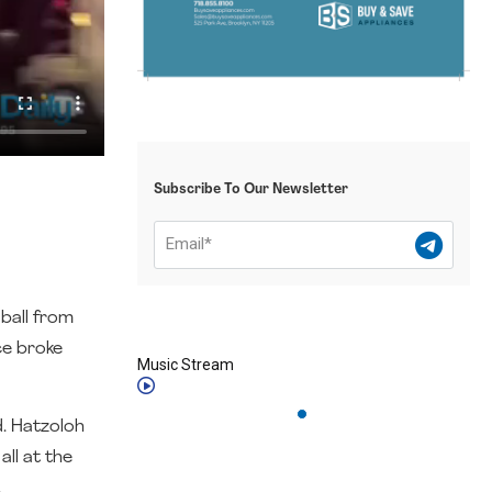
Subscribe To Our Newsletter
ball from
ce broke
Music Stream
d. Hatzoloh
ll at the
.