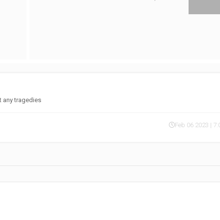
nt any tragedies
Feb 06 2023 | 7