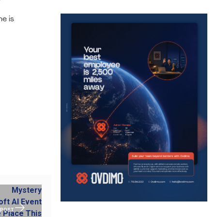
e is
 POST