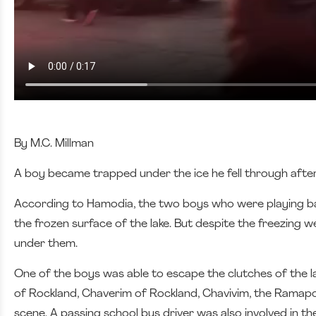
By M.C. Millman
A boy became trapped under the ice he fell through after
According to Hamodia, the two boys who were playing ball 
the frozen surface of the lake. But despite the freezing
under them.
One of the boys was able to escape the clutches of the la
of Rockland, Chaverim of Rockland, Chavivim, the Ramap
scene. A passing school bus driver was also involved in th