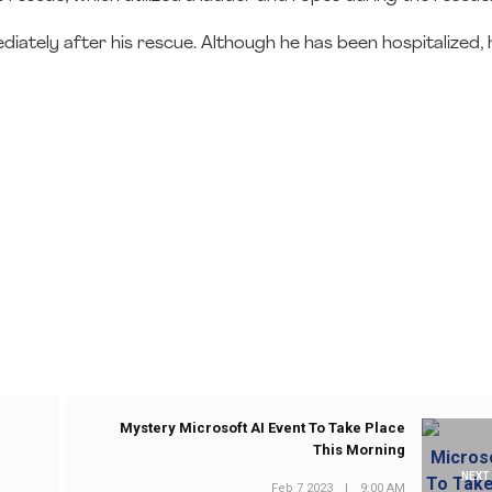
ately after his rescue. Although he has been hospitalized, h
Mystery Microsoft AI Event To Take Place
This Morning
NEXT
Feb 7 2023
|
9:00 AM