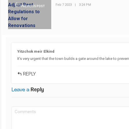
Feb 7 2023
|
3:24 PM
PREVIOUS POST
Yitzchok meir Elkind
It's very urgent that the town builds a gate around the lake to preve
REPLY
Leave a
Reply