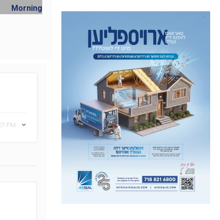
:07 PM