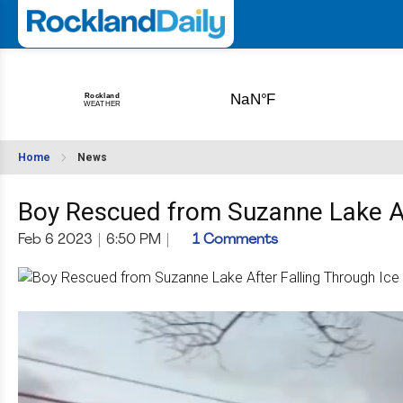
Home
News
Boy Rescued from Suzanne Lake Af
Feb 6 2023
|
6:50 PM
|
1 Comments