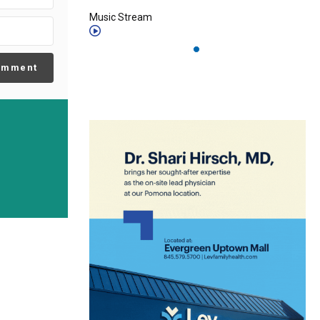
Music Stream
omment