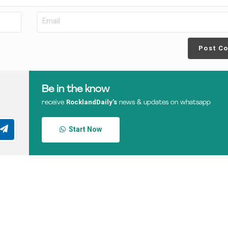
Post C
Be in the know
RocklandDaily’s
receive
news & updates on whatsapp
Start Now