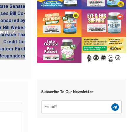
 POST
Subscribe To Our Newsletter