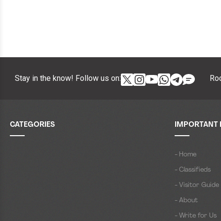
Stay in the know! Follow us on:
Roc
CATEGORIES
IMPORTANT 
- Home
- Classifieds
- Visitor Guide
- About
- Write for Us