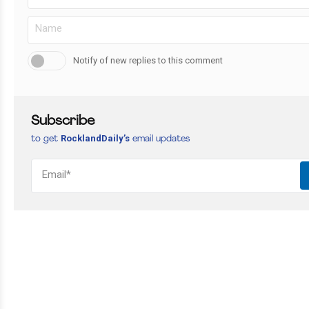
Notify of new replies to this comment
Subscribe
RocklandDaily’s
to get
email updates