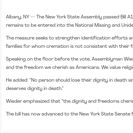
Albany, NY — The New York State Assembly passed Bill A
remains to be entered into the National Missing and Unid
The measure seeks to strengthen identification efforts and
families for whom cremation is not consistent with their fa
Speaking on the floor before the vote, Assemblyman Wieder
and the freedom we cherish as Americans. We value religiou
He added: “No person should lose their dignity in death s
deserves dignity in death.”
Wieder emphasized that “the dignity and freedoms cheris
The bill has now advanced to the New York State Senate f