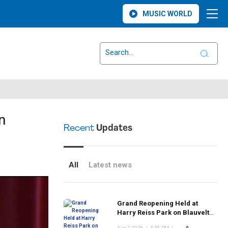
MUSIC WORLD
n
Recent
Updates
All
Latest news
Grand Reopening Held at
Harry Reiss Park on Blauvelt
Road Following Upgrades to