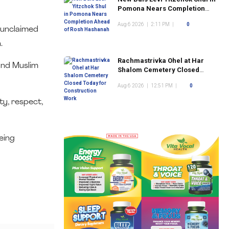
Pomona Nears Completion
Ahead of Rosh Hashanah
Aug 6 2026
|
2:11 PM
|
0
 unclaimed
.
Rachmastrivka Ohel at Har
 and Muslim
Shalom Cemetery Closed
Today for Construction Work
Aug 6 2026
|
12:51 PM
|
0
ty, respect,
eing