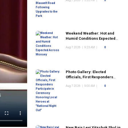
Aug 7 2026
|
3:35 PM
|
0
the Park
Weekend Weather: Hot and
Humid Conditions Expected
Across Monsey
Aug 7 2026
|
9:23 AM
|
0
Photo Gallery: Elected
Officials, First Responders
Participate in Ceremony
Aug 7 2026
|
9:00 AM
|
0
Honoring Local Heroes at
"National Night Out"
New Bais Levi Yitzchok Shul in