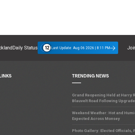
12
klandDaily Status
Join
Last Update: Aug 06 2026 | 8:11 PM
LINKS
TRENDING NEWS
Grand Reopening Held at Harry R
Blauvelt Road Following Upgrades
Weekend Weather: Hot and Humi
Expected Across Monsey
Photo Gallery: Elected Officials, F