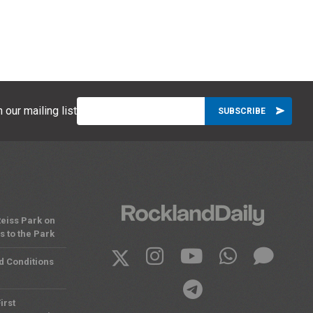
 our mailing list
eiss Park on
 to the Park
d Conditions
irst