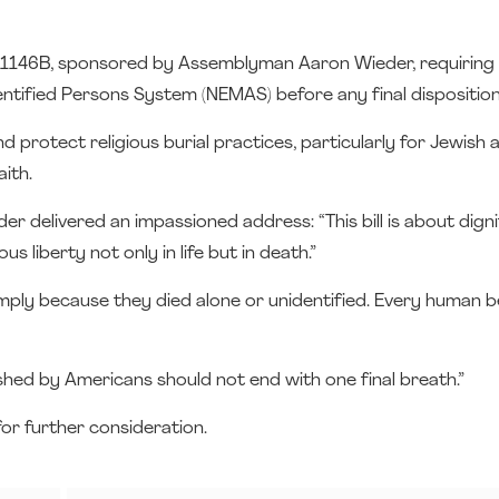
11146B, sponsored by Assemblyman Aaron Wieder, requiring
entified Persons System (NEMAS) before any final disposition
 protect religious burial practices, particularly for Jewish
ith.
 delivered an impassioned address: “This bill is about digni
s liberty not only in life but in death.”
imply because they died alone or unidentified. Every human b
hed by Americans should not end with one final breath.”
or further consideration.