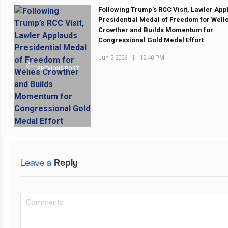
Following Trump’s RCC Visit, Lawler Ap
Presidential Medal of Freedom for Well
Crowther and Builds Momentum for
Congressional Gold Medal Effort
Jun 2 2026
|
12:40 PM
PREVIOUS POST
Leave a
Reply