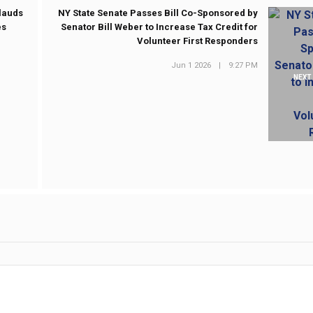
plauds
NY State Senate Passes Bill Co-Sponsored by
es
Senator Bill Weber to Increase Tax Credit for
Volunteer First Responders
Jun 1 2026
|
9:27 PM
NEXT