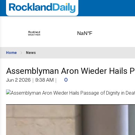
Home
News
Assemblyman Aron Wieder Hails Pas
Jun 2 2026
|
9:38 AM
|
0