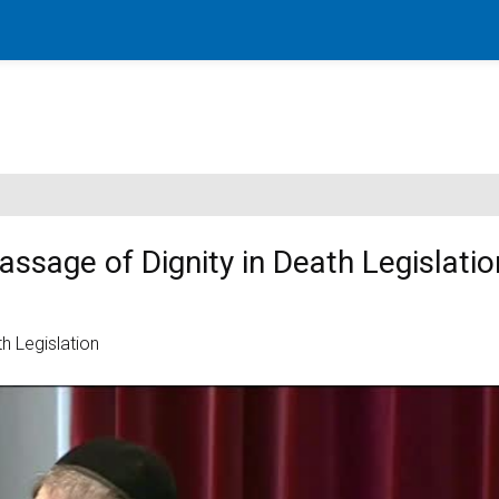
sage of Dignity in Death Legislatio