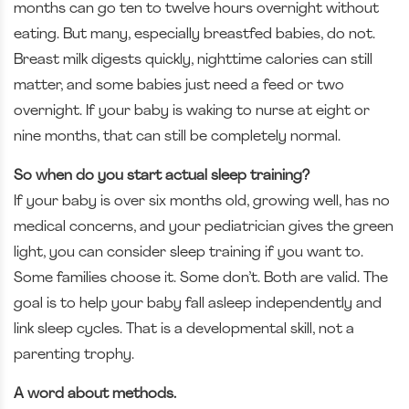
months can go ten to twelve hours overnight without
eating. But many, especially breastfed babies, do not.
Breast milk digests quickly, nighttime calories can still
matter, and some babies just need a feed or two
overnight. If your baby is waking to nurse at eight or
nine months, that can still be completely normal.
So when do you start actual sleep training?
If your baby is over six months old, growing well, has no
medical concerns, and your pediatrician gives the green
light, you can consider sleep training if you want to.
Some families choose it. Some don’t. Both are valid. The
goal is to help your baby fall asleep independently and
link sleep cycles. That is a developmental skill, not a
parenting trophy.
A word about methods.