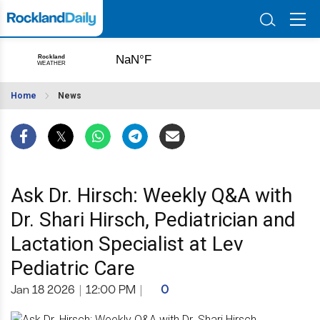
Home
News
Ask Dr. Hirsch: Weekly Q&A with
Dr. Shari Hirsch, Pediatrician and
Lactation Specialist at Lev
Pediatric Care
Jan 18 2026
|
12:00 PM
|
0