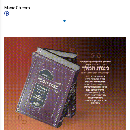
Music Stream