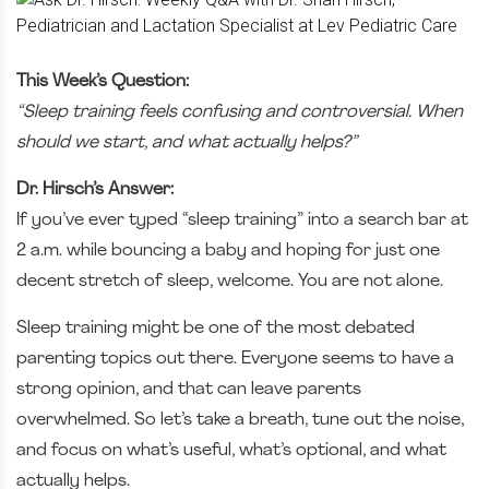
This Week’s Question:
“Sleep training feels confusing and controversial. When
should we start, and what actually helps?”
Dr. Hirsch’s Answer:
If you’ve ever typed “sleep training” into a search bar at
2 a.m. while bouncing a baby and hoping for just one
decent stretch of sleep, welcome. You are not alone.
Sleep training might be one of the most debated
parenting topics out there. Everyone seems to have a
strong opinion, and that can leave parents
overwhelmed. So let’s take a breath, tune out the noise,
and focus on what’s useful, what’s optional, and what
actually helps.