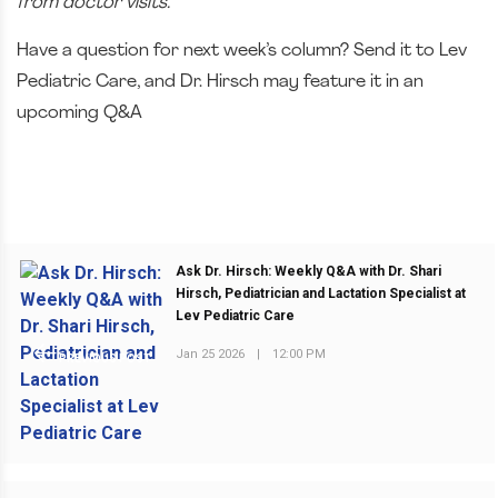
from doctor visits.
Have a question for next week’s column? Send it to Lev
Pediatric Care, and Dr. Hirsch may feature it in an
upcoming Q&A
Ask Dr. Hirsch: Weekly Q&A with Dr. Shari
Hirsch, Pediatrician and Lactation Specialist at
Lev Pediatric Care
Jan 25 2026
|
12:00 PM
PREVIOUS POST