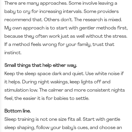
There are many approaches. Some involve leaving a
baby to cry for increasing intervals. Some providers
recommend that. Others don’t. The research is mixed.
My own approach is to start with gentler methods first,
because they often work just as well without the stress.
If a method feels wrong for your family, trust that
instinct.
Small things that help either way.
Keep the sleep space dark and quiet. Use white noise if
it helps. During night wakings, keep lights off and
stimulation low. The calmer and more consistent nights
feel, the easier it is for babies to settle.
Bottom line.
Sleep training is not one size fits all. Start with gentle
sleep shaping, follow your baby’s cues, and choose an