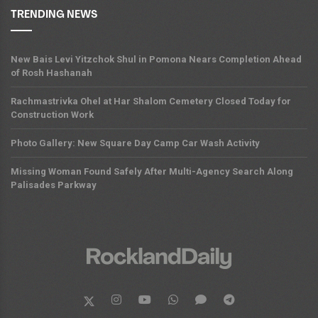
TRENDING NEWS
New Bais Levi Yitzchok Shul in Pomona Nears Completion Ahead
of Rosh Hashanah
Rachmastrivka Ohel at Har Shalom Cemetery Closed Today for
Construction Work
Photo Gallery: New Square Day Camp Car Wash Activity
Missing Woman Found Safely After Multi-Agency Search Along
Palisades Parkway