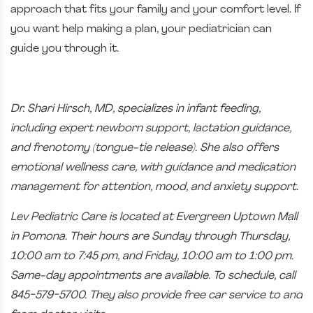
approach that fits your family and your comfort level. If
you want help making a plan, your pediatrician can
guide you through it.
​Dr. Shari Hirsch, MD, specializes in infant feeding,
including expert newborn support, lactation guidance,
and frenotomy (tongue-tie release). She also offers
emotional wellness care, with guidance and medication
management for attention, mood, and anxiety support.
Lev Pediatric Care is located at Evergreen Uptown Mall
in Pomona. Their hours are Sunday through Thursday,
10:00 am to 7:45 pm, and Friday, 10:00 am to 1:00 pm.
Same-day appointments are available. To schedule, call
845-579-5700. They also provide free car service to and