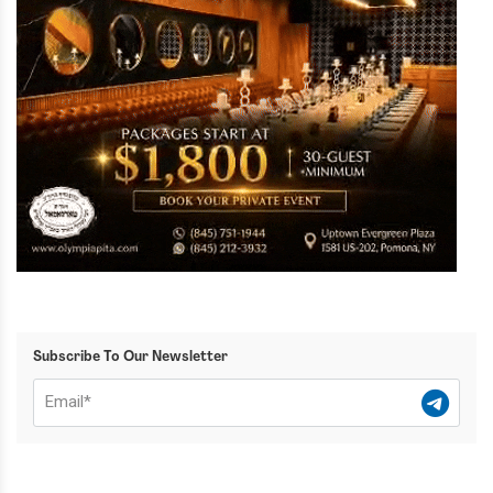
Subscribe To Our Newsletter