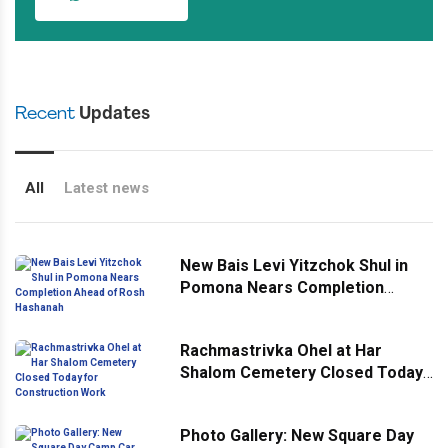
Recent
Updates
All
Latest news
New Bais Levi Yitzchok Shul in
Pomona Nears Completion
Ahead of Rosh Hashanah
Rachmastrivka Ohel at Har
Shalom Cemetery Closed Today
for Construction Work
Photo Gallery: New Square Day