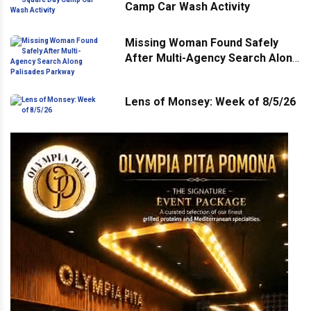
Camp Car Wash Activity
Missing Woman Found Safely
After Multi-Agency Search Along
Palisades Parkway
Lens of Monsey: Week of 8/5/26