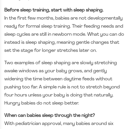
Before sleep training, start with sleep shaping.
In the first few months, babies are not developmentally
ready for formal sleep training. Their feeding needs and
sleep cycles are still in newborn mode. What you can do
instead is sleep shaping, meaning gentle changes that
set the stage for longer stretches later on.
Two examples of sleep shaping are slowly stretching
awake windows as your baby grows, and gently
widening the time between daytime feeds without
pushing too far. A simple rule is not to stretch beyond
four hours unless your baby is doing that naturally.
Hungry babies do not sleep better.
When can babies sleep through the night?
With pediatrician approval, many babies around six