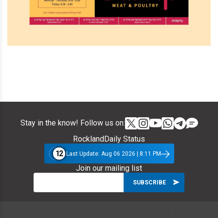
Stay in the know! Follow us on:
RocklandDaily Status
12
Last Update: Aug 06 2026 | 8:11 PM
Join our mailing list