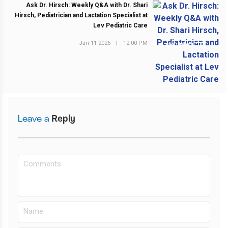
Ask Dr. Hirsch: Weekly Q&A with Dr. Shari
Hirsch, Pediatrician and Lactation Specialist at
Lev Pediatric Care
Jan 11 2026
|
12:00 PM
NEXT POST
Leave a
Reply