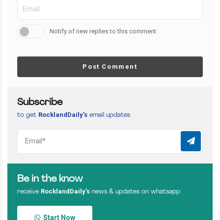
Notify of new replies to this comment
Post Comment
Subscribe
RocklandDaily’s
to get
email updates
Be in the know
RocklandDaily’s
receive
news & updates on whatsapp
Start Now