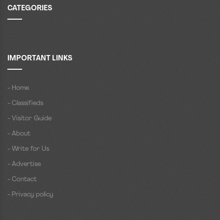
CATEGORIES
IMPORTANT LINKS
- Home
- Classifieds
- Visitor Guide
- About
- Write for Us
- Advertise
- Contact
- Privacy policy