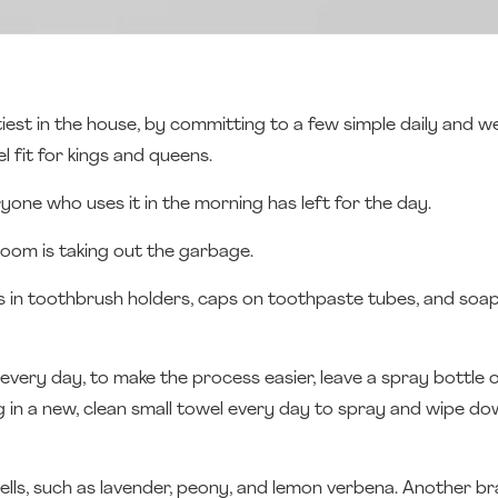
iest in the house, by committing to a few simple daily and we
 fit for kings and queens.
ryone who uses it in the morning has left for the day.
y room is taking out the garbage.
hes in toothbrush holders, caps on toothpaste tubes, and soa
ery day, to make the process easier, leave a spray bottle 
ng in a new, clean small towel every day to spray and wipe dow
ells, such as lavender, peony, and lemon verbena. Another bra