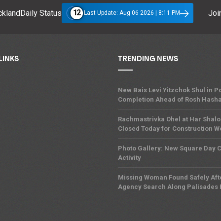
12
klandDaily Status
Join
Last Update: Aug 06 2026 | 8:11 PM
LINKS
TRENDING NEWS
New Bais Levi Yitzchok Shul in
Completion Ahead of Rosh Hash
Rachmastrivka Ohel at Har Shal
Closed Today for Construction W
Photo Gallery: New Square Day
Activity
Missing Woman Found Safely Afte
Agency Search Along Palisades