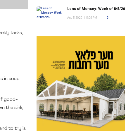
Lens of Monsey: Week of 8/5/26
Aug 5 2026
|
5:05 PM
|
0
ekly tasks,
ps in soap
of good-
n the sink,
nd to try is