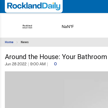
Home
News
Around the House: Your Bathroom 
Jun 28 2022
|
9:00 AM
|
0