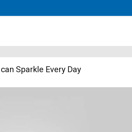
can Sparkle Every Day