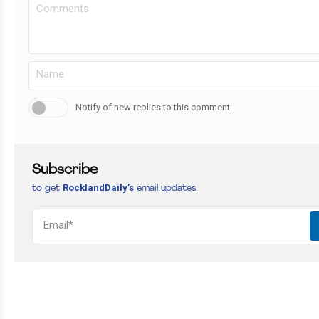
Notify of new replies to this comment
Subscribe
RocklandDaily’s
to get
email updates