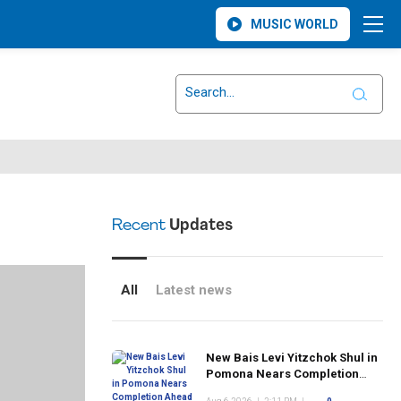
MUSIC WORLD
Recent
Updates
All
Latest news
New Bais Levi Yitzchok Shul in
Pomona Nears Completion
Ahead of Rosh Hashanah