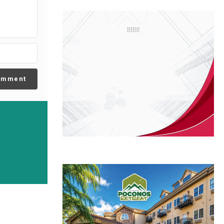
omment