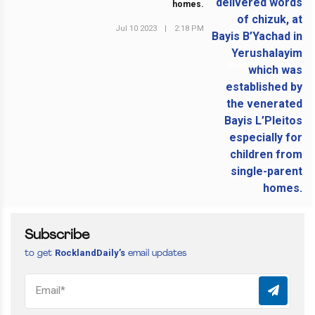
homes.
Jul 10 2023
|
2:18 PM
NEXT POST
Subscribe
RocklandDaily’s
to get
email updates