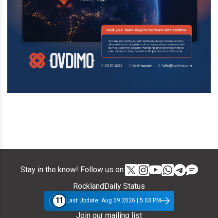
Stay in the know! Follow us on:
RocklandDaily Status
11
Last Update: Aug 09 2026 | 5:03 PM
Join our mailing list