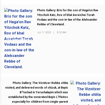
Photo Gallery: Bris for the son of Haga’on Rav
Yitzchok Katz, Rov of khal Avreichei Torah
Vodaas and the son-in-law of the Aleksander
Rebbe of Cleveland.
Jul 11 2023
|
8:52 AM
PREVIOUS POST
Photo Gallery: The Viznitzer Rebbe shlita
visited, and delivered words of chizuk, at Bayis
B’Yachad in Yerushalayim which was
established by the venerated Bayis L’Pleitos
especially for children from single-parent