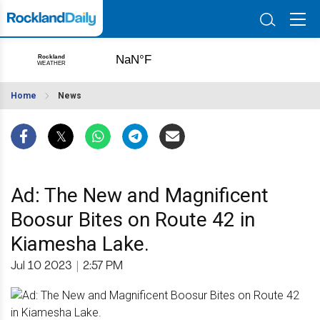
Home
News
Ad: The New and Magnificent
Boosur Bites on Route 42 in
Kiamesha Lake.
Jul 10 2023
|
2:57 PM