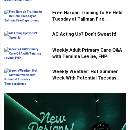
Advances in Senate
Free Narcan Training to Be Held
Tuesday at Tallman Fire
Department
AC Acting Up? Don't Sweat It!
Weekly Adult Primary Care Q&A
with Temima Levine, FNP
Weekly Weather: Hot Summer
Week With Potential Tuesday
Thunderstorms