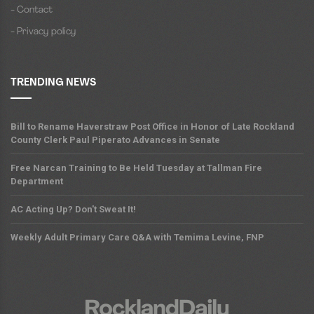
- Contact
- Privacy policy
TRENDING NEWS
Bill to Rename Haverstraw Post Office in Honor of Late Rockland
County Clerk Paul Piperato Advances in Senate
Free Narcan Training to Be Held Tuesday at Tallman Fire
Department
AC Acting Up? Don't Sweat It!
Weekly Adult Primary Care Q&A with Temima Levine, FNP