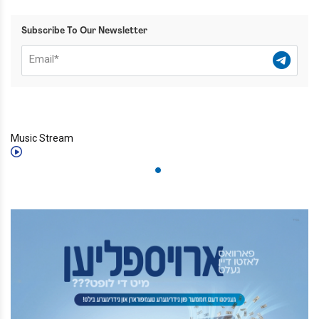
Subscribe To Our Newsletter
Music Stream