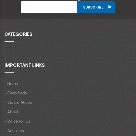
CATEGORIES
IMPORTANT LINKS
- Home
- Classifieds
- Visitor Guide
- About
- Write for Us
- Advertise