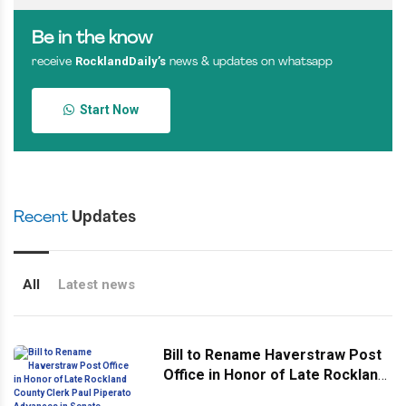
Be in the know
RocklandDaily’s
receive
news & updates on whatsapp
Start Now
Recent
Updates
All
Latest news
Bill to Rename Haverstraw Post
Office in Honor of Late Rockland
County Clerk Paul Piperato